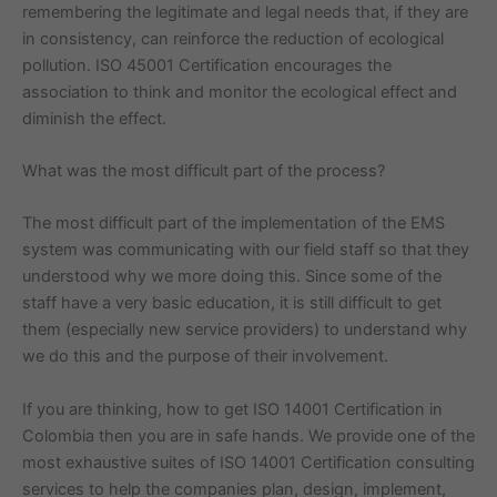
remembering the legitimate and legal needs that, if they are
in consistency, can reinforce the reduction of ecological
pollution. ISO 45001 Certification encourages the
association to think and monitor the ecological effect and
diminish the effect.
What was the most difficult part of the process?
The most difficult part of the implementation of the EMS
system was communicating with our field staff so that they
understood why we more doing this. Since some of the
staff have a very basic education, it is still difficult to get
them (especially new service providers) to understand why
we do this and the purpose of their involvement.
If you are thinking, how to get ISO 14001 Certification in
Colombia then you are in safe hands. We provide one of the
most exhaustive suites of ISO 14001 Certification consulting
services to help the companies plan, design, implement,