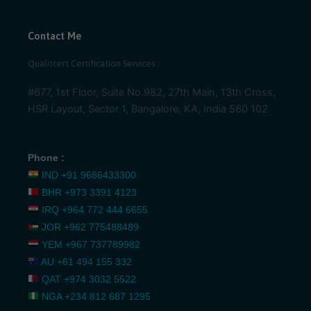
Contact Me
Qualitcert Certification Services .
#677, 1st Floor, Suite No.982, 27th Main, 13th Cross,
HSR Layout, Sector 1, Bangalore, KA, India 560 102
Phone :
IND
+91 9686433300
BHR
+973 3391 4123
IRQ
+964 772 444 6655
JOR
+962 775488489
YEM
+967 737789982
AU
+61 494 155 332
QAT
+974 3032 5522
NGA
+234 812 687 1295