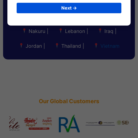
Maldives
|
Bahrain
|
Kuwait
|
Next →
Oman
|
Qatar
|
Nigeria
|
Nakuru
|
Lebanon
|
Iraq
|
Jordan
|
Thailand
|
Vietnam
Our Global Customers