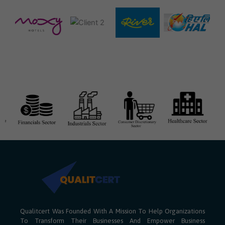
Qualitcert Was Founded With A Mission To Help Organizations
To Transform Their Businesses And Empower Business