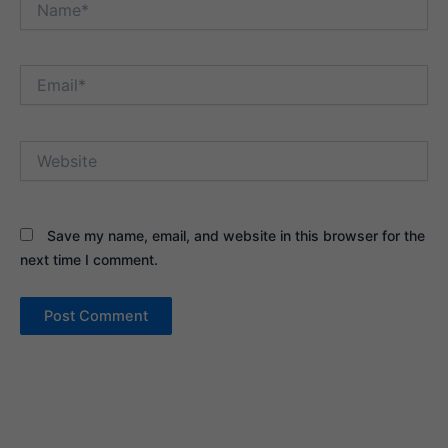
Email*
Website
Save my name, email, and website in this browser for the
next time I comment.