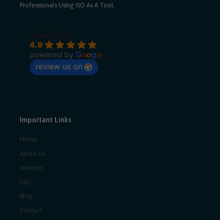
Professionals Using ISO As A Tool.
Qualitcert
4.9
powered by
G
o
o
g
l
e
review us on
Important Links
Home
About Us
Services
FAQ
Blog
Contact