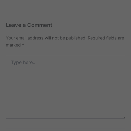
Leave a Comment
Your email address will not be published.
Required fields are
marked
*
Type
here..
Name*