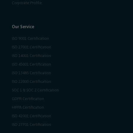
Corporate Profile
Our Service
ISO 9001 Certification
ISO 27001 Certification
ISO 14001 Certification
ISO 45001 Certification
ISO 13485 Certification
ISO 22000 Certification
SOC 1 & SOC 2 Certification
GDPR Certification
HIPPA Certification
ISO 42001 Certification
ISO 27701 Certification