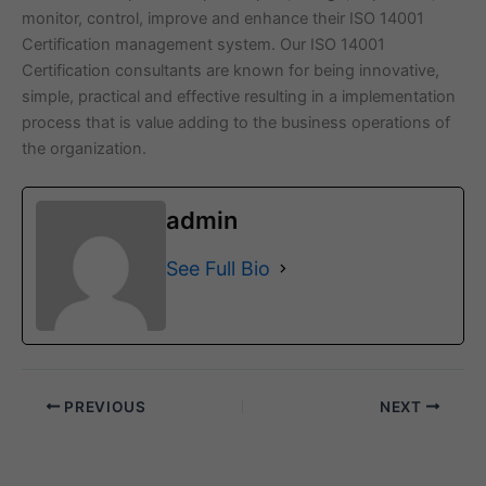
monitor, control, improve and enhance their ISO 14001
Certification management system. Our ISO 14001
Certification consultants are known for being innovative,
simple, practical and effective resulting in a implementation
process that is value adding to the business operations of
the organization.
admin
See Full Bio
PREVIOUS
NEXT