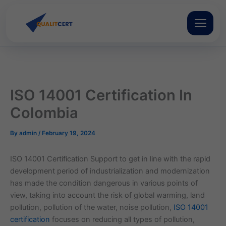
Skip
to
content
ISO 14001 Certification In
Colombia
By
admin
/
February 19, 2024
ISO 14001 Certification Support to get in line with the rapid
development period of industrialization and modernization
has made the condition dangerous in various points of
view, taking into account the risk of global warming, land
pollution, pollution of the water, noise pollution,
ISO 14001
certification
focuses on reducing all types of pollution,