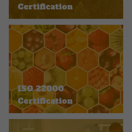
Certification
ISO 22000
Certification