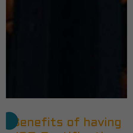
Benefits of having