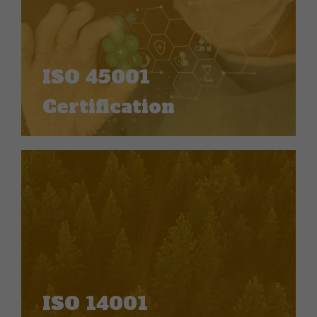
ISO 45001
Certification
ISO 14001