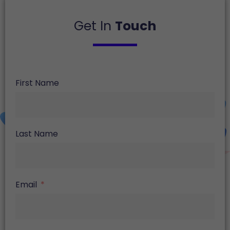
Get In
Touch
First Name
Last Name
Email