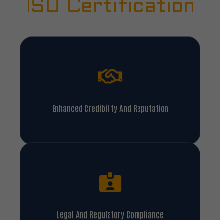
ISO Certification
Enhanced Credibility And Reputation