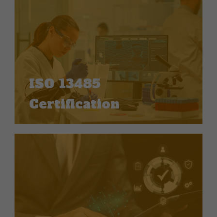
ISO 13485
Certification