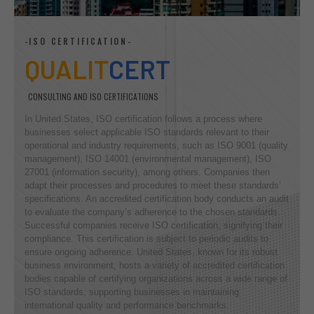
-ISO CERTIFICATION-
QUALIT
CERT
CONSULTING AND ISO CERTIFICATIONS
In United States, ISO certification follows a process where
businesses select applicable ISO standards relevant to their
operational and industry requirements, such as ISO 9001 (quality
management), ISO 14001 (environmental management), ISO
27001 (information security), among others. Companies then
adapt their processes and procedures to meet these standards’
specifications. An accredited certification body conducts an audit
to evaluate the company’s adherence to the chosen standards.
Successful companies receive ISO certification, signifying their
compliance. This certification is subject to periodic audits to
ensure ongoing adherence. United States, known for its robust
business environment, hosts a variety of accredited certification
bodies capable of certifying organizations across a wide range of
ISO standards, supporting businesses in maintaining
international quality and performance benchmarks.