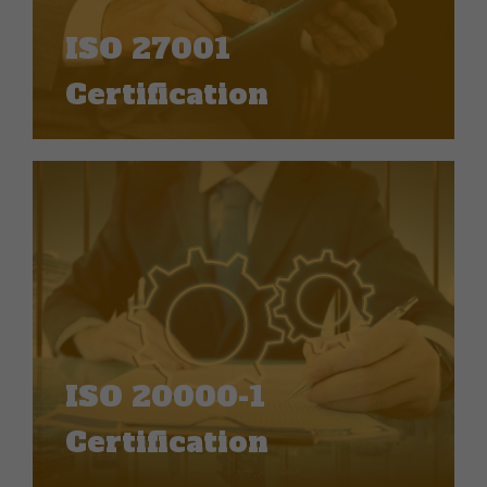
ISO 27001
Certification
ISO 20000-1
Certification