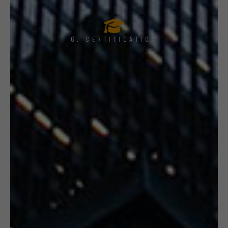
6. CERTIFICATION