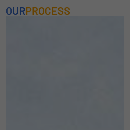
OUR
PROCESS