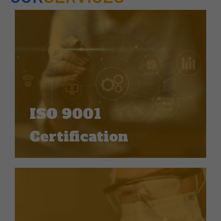
ISO 9001
Certification