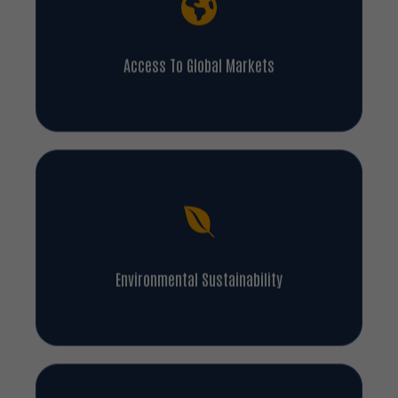
Access To Global Markets
Environmental Sustainability