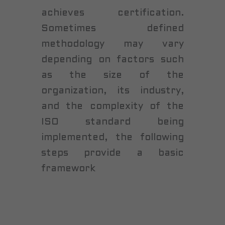
achieves certification.
Sometimes defined
methodology may vary
depending on factors such
as the size of the
organization, its industry,
and the complexity of the
ISO standard being
implemented, the following
steps provide a basic
framework