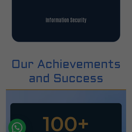
Information Security
Our Achievements
and Success
100
+