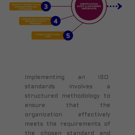
Implementing an ISO
standards involves a
structured methodology to
ensure that the
organization effectively
meets the requirements of
the chosen standard and