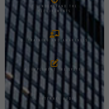
2. UNDERSTAND THE
REQUIREMENTS
3. TRAINING AND AWARENESS
4. IMPLEMENT THE SYSTEM
5. INTERNAL AUDIT