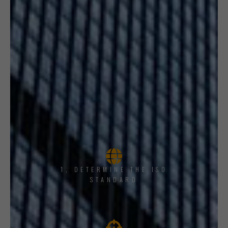
1, DETERMINE THE ISO
STANDARD