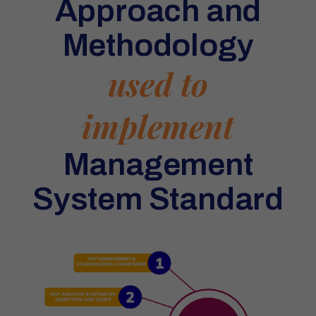
Approach and
Methodology
used to
implement
Management
System Standard