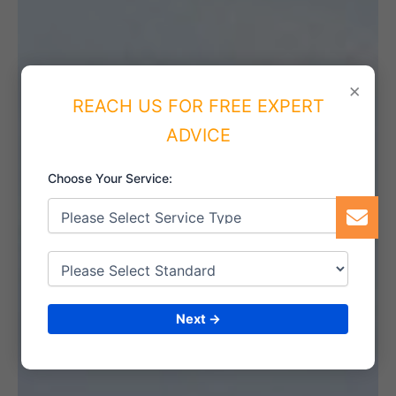
×
REACH US FOR FREE EXPERT
ADVICE
Choose Your Service:
Next →