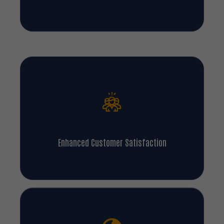
Legal And Regulatory Compliance
Enhanced Customer Satisfaction