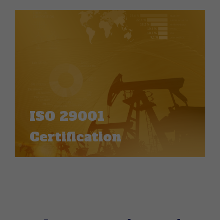
ISO 29001
Certification