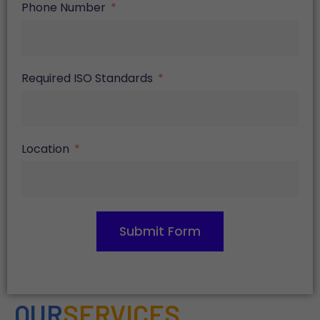
Phone Number
Required ISO Standards
Location
Submit Form
OUR
SERVICES