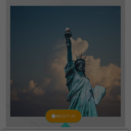
ABOUT US