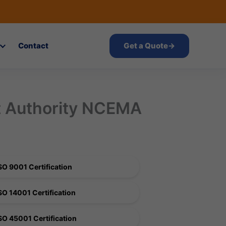
Contact
Get a Quote
→
t Authority NCEMA
SO 9001 Certification
SO 14001 Certification
SO 45001 Certification