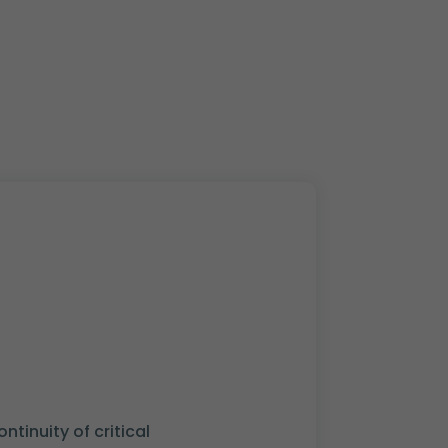
tinuity of critical