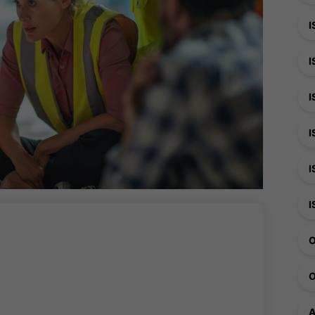
I
I
I
I
I
I
O
O
A