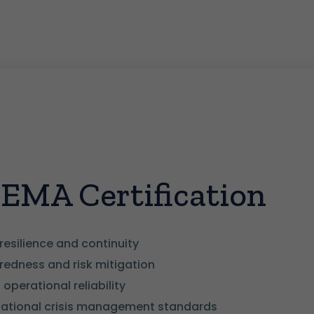
CEMA Certification
resilience and continuity
edness and risk mitigation
operational reliability
national crisis management standards