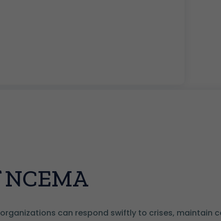
of NCEMA
organizations can respond swiftly to crises, maintain con