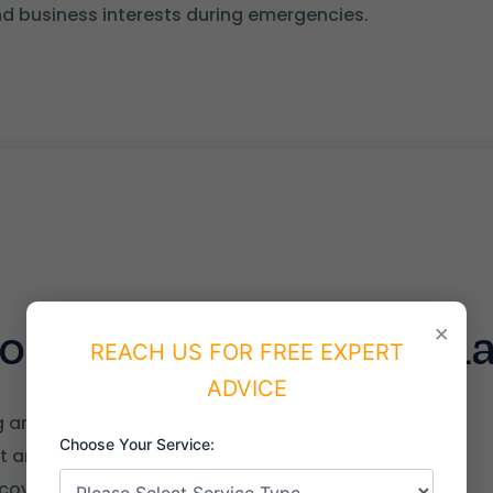
d business interests during emergencies.
 of the NCEMA Stand
×
REACH US FOR FREE EXPERT
ADVICE
ng and crisis management
Choose Your Service:
 analysis
covery framework