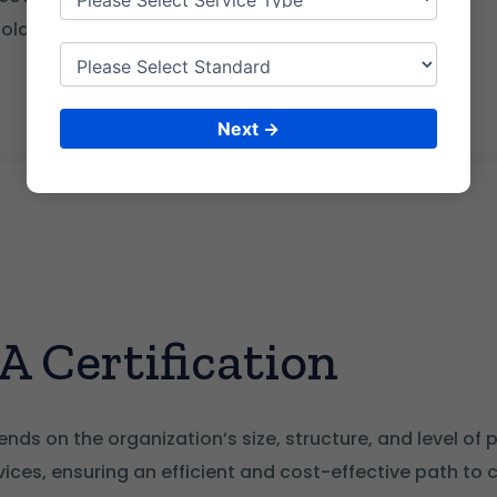
lder coordination
Next →
 Certification
nds on the organization’s size, structure, and level of 
ces, ensuring an efficient and cost-effective path to 