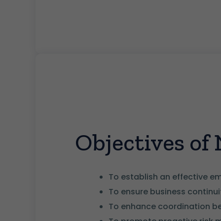
Objectives o
To establish an effective 
To ensure business continui
To enhance coordination bet