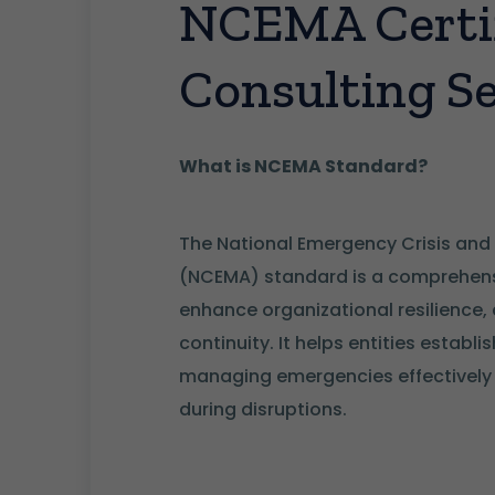
NCEMA Certif
Consulting Se
What is NCEMA Standard?
The National Emergency Crisis and
(NCEMA) standard is a comprehens
enhance organizational resilience,
continuity. It helps entities establ
managing emergencies effectively a
during disruptions.