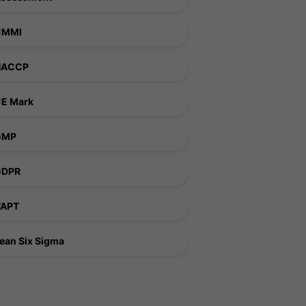
CMMI
HACCP
E Mark
GMP
GDPR
VAPT
ean Six Sigma