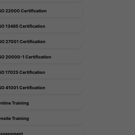
SO 22000 Certification
SO 13485 Certification
SO 27001 Certification
SO 20000-1 Certification
SO 17025 Certification
SO 41001 Certification
nline Training
nsite Training
ssessment