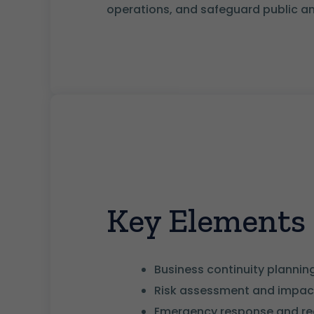
operations, and safeguard public an
Key Elements
Business continuity planni
Risk assessment and impact
Emergency response and re