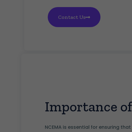
Contact Us
Importance 
NCEMA is essential for ensuring that 