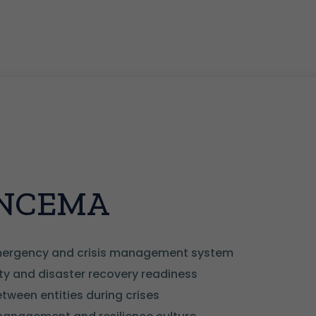
f NCEMA
emergency and crisis management system
ty and disaster recovery readiness
ween entities during crises