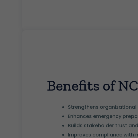
Benefits of N
Strengthens organizational 
Enhances emergency prepar
Builds stakeholder trust and 
Improves compliance with 