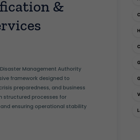
ication &
rvices
C
 Disaster Management Authority
ive framework designed to
 crisis preparedness, and business
ish structured processes for
nd ensuring operational stability
L