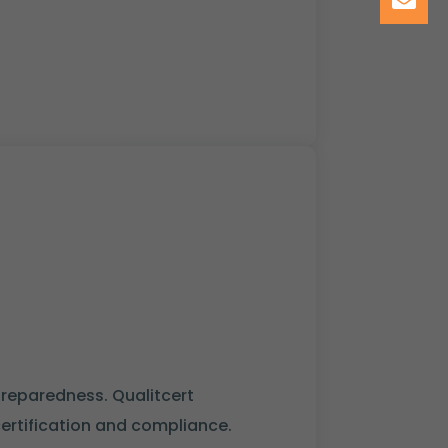
preparedness. Qualitcert
certification and compliance.