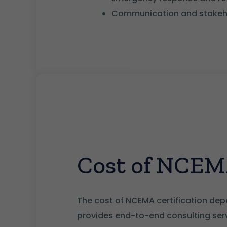
Communication and stakeho
Cost of NCEMA
The cost of NCEMA certification depe
provides end-to-end consulting servi