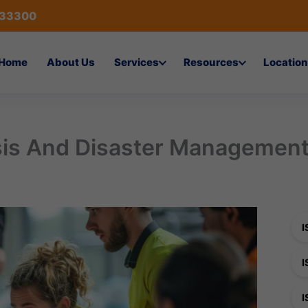
433300
Home
About Us
Services
Resources
Location
sis And Disaster Managemen
I
I
I