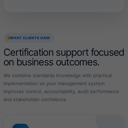
o
l
l
e
WHAT CLIENTS GAIN
d
Certification support focused
a
on business outcomes.
n
We combine standards knowledge with practical
d
implementation so your management system
improves control, accountability, audit performance
r
and stakeholder confidence.
e
l