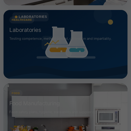
HEALTHCARE
Laboratories
Testing competence, method control, calibration and impartiality.
FOOD
Food Manufacturing
Food safety plans, hygiene, traceability and supplier controls.