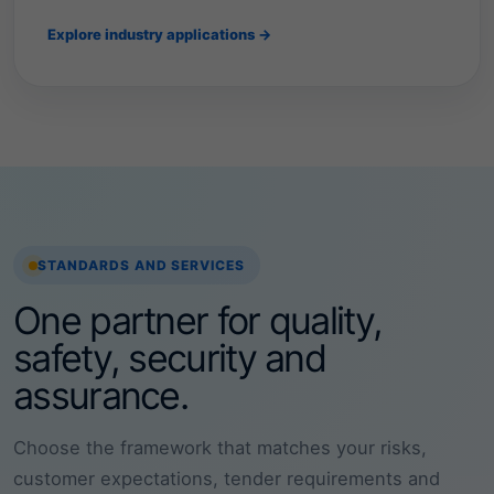
c
o
Explore industry applications →
n
s
t
r
u
c
t
i
o
n
t
STANDARDS AND SERVICES
o
I
One partner for quality,
T
,
safety, security and
h
e
assurance.
a
l
t
Choose the framework that matches your risks,
h
c
customer expectations, tender requirements and
a