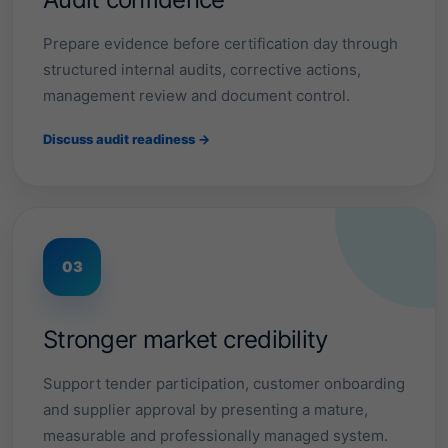
s
.
Prepare evidence before certification day through
structured internal audits, corrective actions,
management review and document control.
F
r
o
Discuss audit readiness →
m
m
a
Tender
readiness
n
u
Customer
f
confidence
a
03
c
Talk
to
t
our
u
team
→
r
Stronger market credibility
i
View
industries
n
Support tender participation, customer onboarding
g
a
and supplier approval by presenting a mature,
n
measurable and professionally managed system.
d