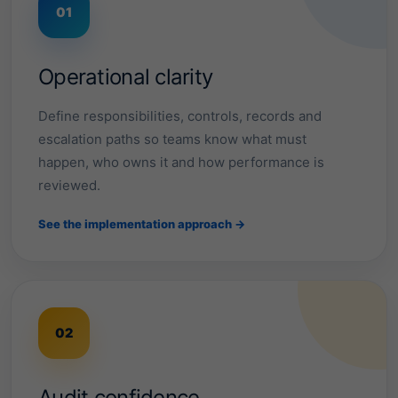
i
01
a
b
Operational clarity
l
Define responsibilities, controls, records and
escalation paths so teams know what must
e
happen, who owns it and how performance is
s
reviewed.
y
See the implementation approach →
s
t
e
02
m
Audit confidence