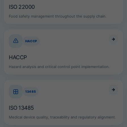
p
ISO 22000
r
e
Food safety management throughout the supply chain.
s
e
n
t
→
a
HACCP
m
a
t
HACCP
u
r
Hazard analysis and critical control point implementation.
e
a
n
d
→
a
13485
u
d
i
ISO 13485
t
a
Medical device quality, traceability and regulatory alignment.
b
l