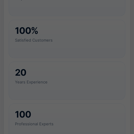
c
e
w
100%
i
Satisfied Customers
t
h
20
c
Years Experience
o
n
t
100
r
Professional Experts