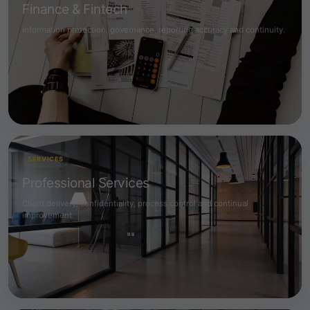
Finance & Fintech
Information protection, governance, reporting accuracy and continuity.
SERVICES
Professional Services
Client delivery, confidentiality, process control and continual
improvement.