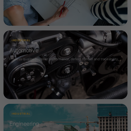
INDUSTRIAL
Automotive
Process quality, supplier performance, defect control and traceability.
INDUSTRIAL
Engineering