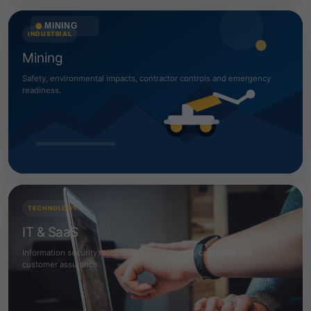
INDUSTRIAL
Mining
Safety, environmental impacts, contractor controls and emergency
readiness.
TECHNOLOGY
IT & SaaS
Information security, access control, incidents, continuity and
customer assurance.