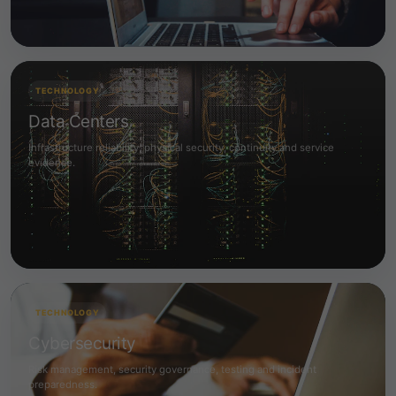
TECHNOLOGY
Data Centers
Infrastructure reliability, physical security, continuity and service
evidence.
TECHNOLOGY
Cybersecurity
Risk management, security governance, testing and incident
preparedness.