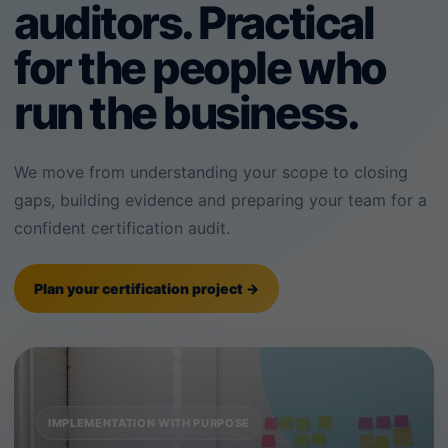
auditors. Practical
for the people who
run the business.
We move from understanding your scope to closing
gaps, building evidence and preparing your team for a
confident certification audit.
Plan your certification project →
IMPLEMENTATION WITH PURPOSE