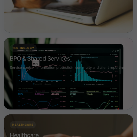
TECHNOLOGY
BPO & Shared Services
Service control, information protection, continuity and client reporting.
HEALTHCARE
Healthcare