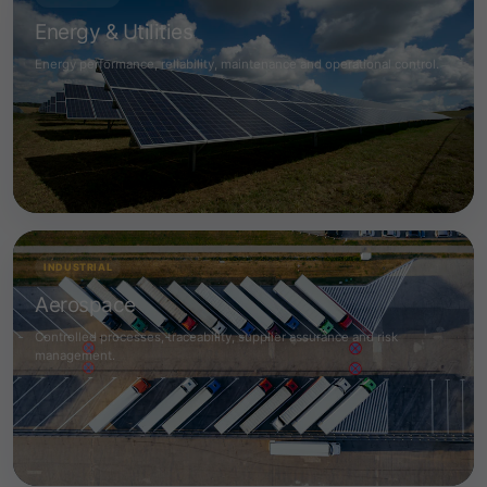
Energy & Utilities
Energy performance, reliability, maintenance and operational control.
INDUSTRIAL
Aerospace
Controlled processes, traceability, supplier assurance and risk
management.