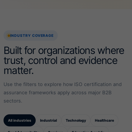
INDUSTRY COVERAGE
Built for organizations where
trust, control and evidence
matter.
Use the filters to explore how ISO certification and
assurance frameworks apply across major B2B
sectors.
All industries
Industrial
Technology
Healthcare