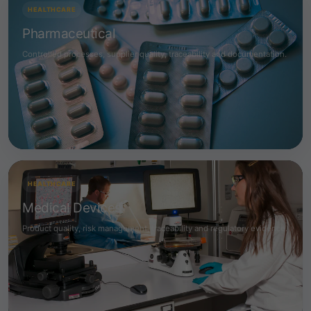
HEALTHCARE
Pharmaceutical
Controlled processes, supplier quality, traceability and documentation.
HEALTHCARE
Medical Devices
Product quality, risk management, traceability and regulatory evidence.