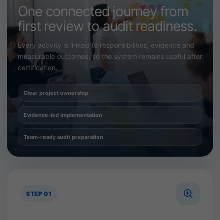
One connected journey from
first review to audit readiness.
Every activity is linked to responsibilities, evidence and
measurable outcomes, so the system remains useful after
certification.
Clear project ownership
Evidence-led implementation
Team-ready audit preparation
STEP 01