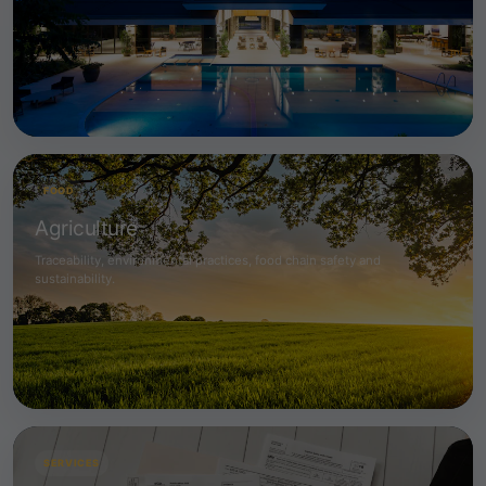
FOOD
Agriculture
Traceability, environmental practices, food chain safety and
sustainability.
SERVICES