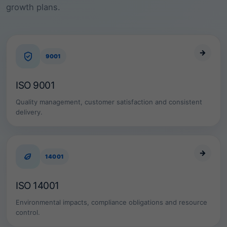
r
growth plans.
e
,
f
o
o
→
9001
d
,
f
ISO 9001
i
n
Quality management, customer satisfaction and consistent
a
delivery.
n
c
e
a
n
→
14001
d
l
a
ISO 14001
b
o
Environmental impacts, compliance obligations and resource
r
control.
a
t