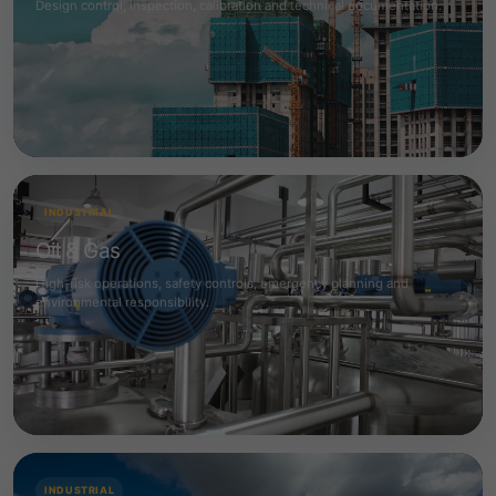
Design control, inspection, calibration and technical documentation.
INDUSTRIAL
Oil & Gas
High-risk operations, safety controls, emergency planning and
environmental responsibility.
INDUSTRIAL