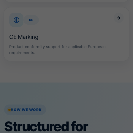
→
CE
CE Marking
Product conformity support for applicable European
requirements.
HOW WE WORK
Structured for