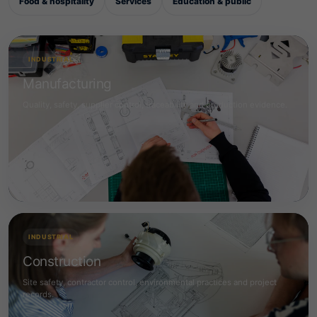
Food & hospitality
Services
Education & public
INDUSTRIAL
Manufacturing
Quality, safety, supplier control, traceability and production evidence.
INDUSTRIAL
Construction
Site safety, contractor control, environmental practices and project
records.