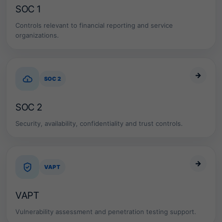
SOC 1
Controls relevant to financial reporting and service
organizations.
→
SOC 2
SOC 2
Security, availability, confidentiality and trust controls.
→
VAPT
VAPT
Vulnerability assessment and penetration testing support.