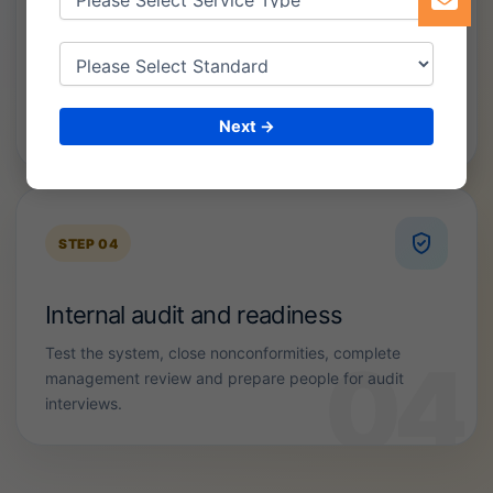
Documentation and implementation
Develop policies, SOPs, forms, registers and controls
Next →
that reflect how your organization actually operates.
STEP 04
Internal audit and readiness
Test the system, close nonconformities, complete
management review and prepare people for audit
interviews.