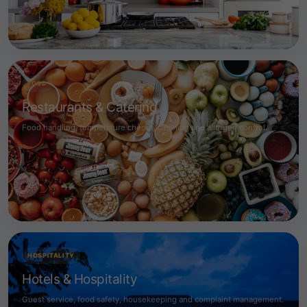
FOOD
Restaurants & Catering
Food handling, temperature checks, cleaning and allergen control.
HOSPITALITY
Hotels & Hospitality
Guest service, food safety, housekeeping and complaint management.