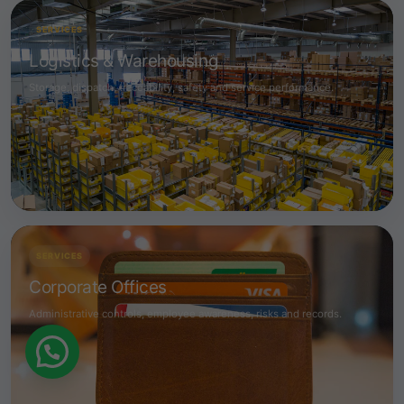
SERVICES
Logistics & Warehousing
Storage, dispatch, traceability, safety and service performance.
SERVICES
Corporate Offices
Administrative controls, employee awareness, risks and records.