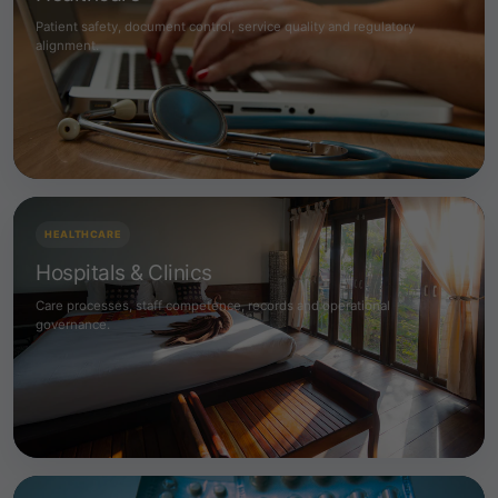
Patient safety, document control, service quality and regulatory
alignment.
HEALTHCARE
Hospitals & Clinics
Care processes, staff competence, records and operational
governance.