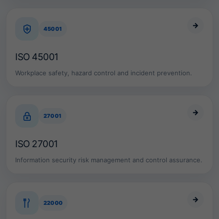
o
r
i
→
45001
e
s
,
ISO 45001
w
e
Workplace safety, hazard control and incident prevention.
h
e
l
p
→
o
27001
r
g
a
ISO 27001
n
i
Information security risk management and control assurance.
z
a
t
i
→
o
22000
n
s