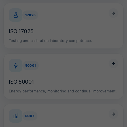
e
c
→
o
17025
m
p
ISO 17025
l
i
Testing and calibration laboratory competence.
a
n
c
e
f
→
50001
r
a
m
ISO 50001
e
w
Energy performance, monitoring and continual improvement.
o
r
k
.
→
SOC 1