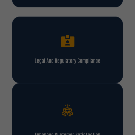
Legal And Regulatory Compliance