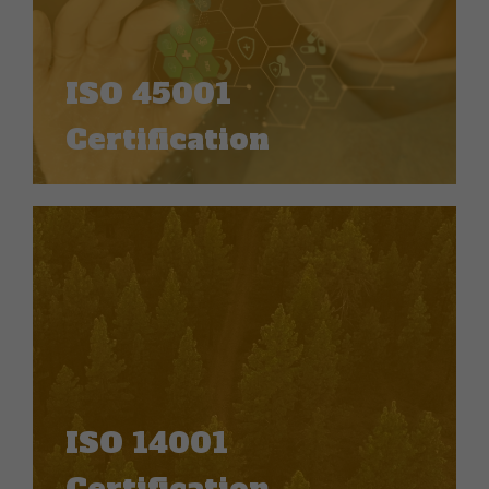
ISO 45001
Certification
ISO 14001