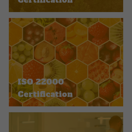
Certification
ISO 22000
Certification