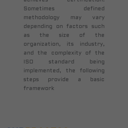
Sometimes defined
methodology may vary
depending on factors such
as the size of the
organization, its industry,
and the complexity of the
ISO standard being
implemented, the following
steps provide a basic
framework