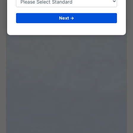
Next →