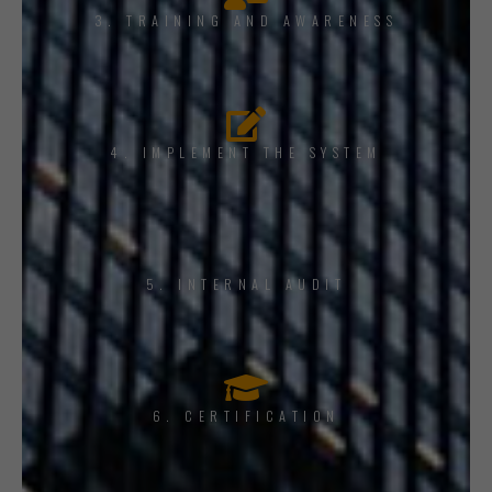
3. TRAINING AND AWARENESS
4. IMPLEMENT THE SYSTEM
5. INTERNAL AUDIT
6. CERTIFICATION