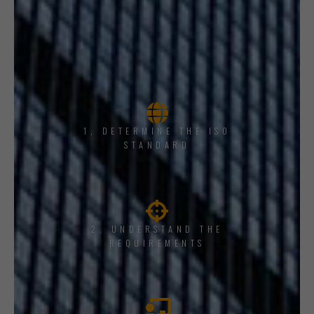
1, DETERMINE THE ISO
STANDARD
2. UNDERSTAND THE
REQUIREMENTS