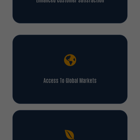
Enhanced Customer Satisfaction
Access To Global Markets