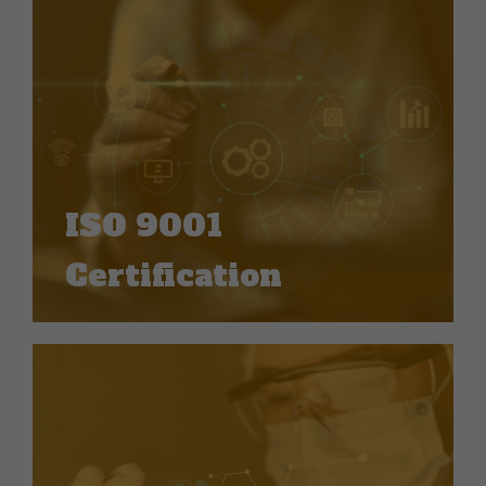
ISO 9001
Certification