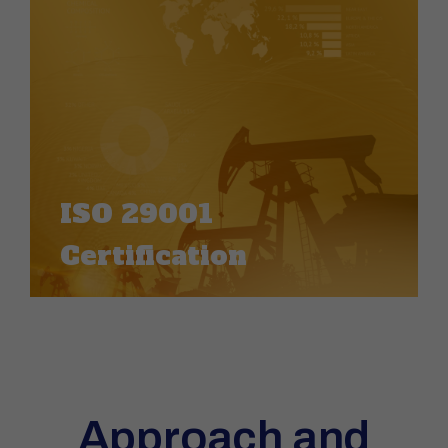
ISO 29001
Certification
Approach and