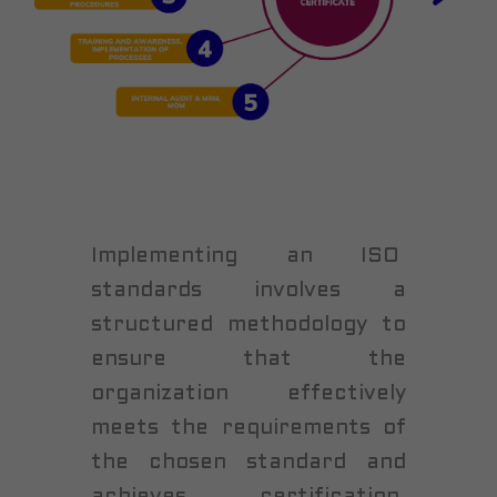
Implementing an ISO
standards involves a
structured methodology to
ensure that the
organization effectively
meets the requirements of
the chosen standard and
achieves certification.