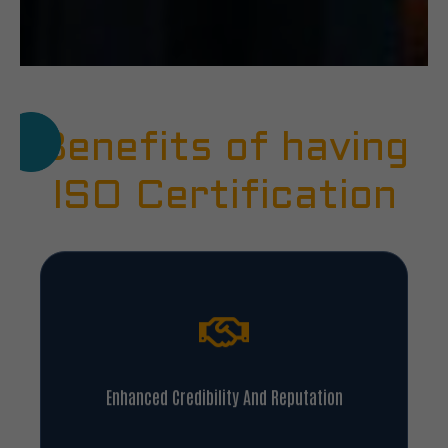
Benefits of having
ISO Certification
Enhanced Credibility And Reputation