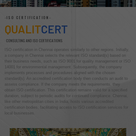
-ISO CERTIFICATION-
QUALIT
CERT
CONSULTING AND ISO CERTIFICATIONS
ISO certification in Chennai operates similarly to other regions. Initially,
a company in Chennai selects the relevant ISO standard(s) based on
their business needs, such as ISO 9001 for quality management or ISO
14001 for environmental management. Subsequently, the company
implements processes and procedures aligned with the chosen
standard(s). An accredited certification body then conducts an audit to
assess compliance. If the company meets the requirements, they
obtain ISO certification. This certification remains valid for a specified
duration, subject to periodic audits for continued compliance. Chennai,
like other metropolitan cities in India, hosts various accredited
certification bodies, facilitating access to ISO certification services for
local businesses.