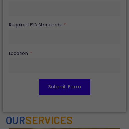
Required ISO Standards
Location
Submit Form
OUR
SERVICES