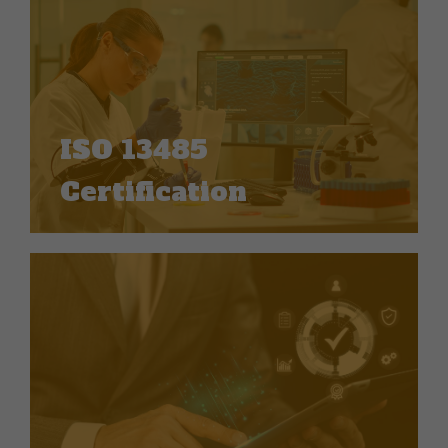
ISO 13485
Certification