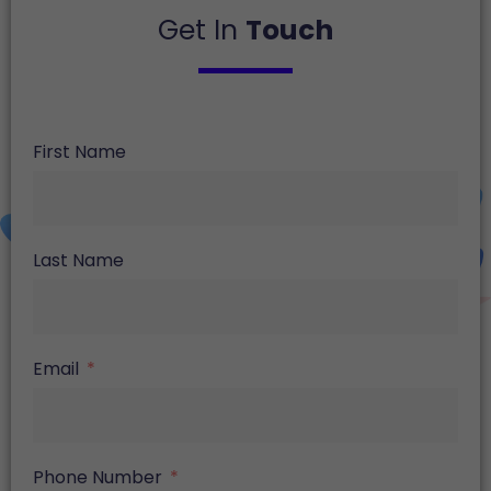
Get In
Touch
First Name
Last Name
Email
Phone Number