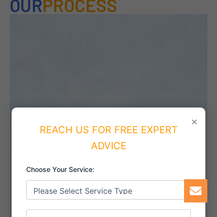
OUR
PROCESS
×
REACH US FOR FREE EXPERT
ADVICE
Choose Your Service: