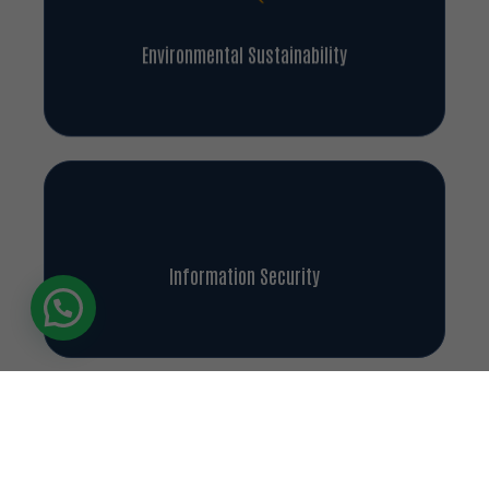
Environmental Sustainability
Information Security
Our Achievements