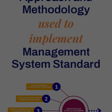
Methodology
used to
implement
Management
System Standard