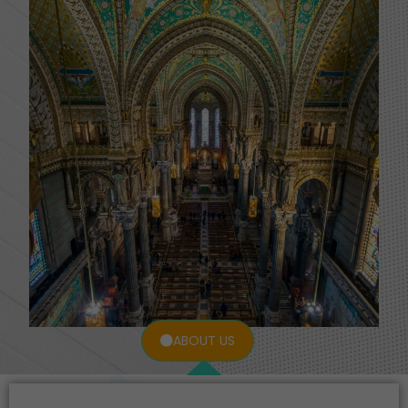
ABOUT US