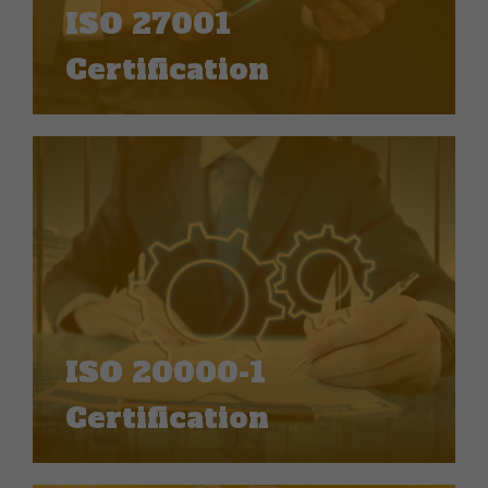
ISO 27001
Certification
ISO 20000-1
Certification