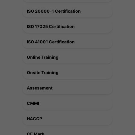
ISO 20000-1 Certification
ISO 17025 Certification
ISO 41001 Certification
Online Training
Onsite Training
Assessment
CMMI
HACCP
CE Mark