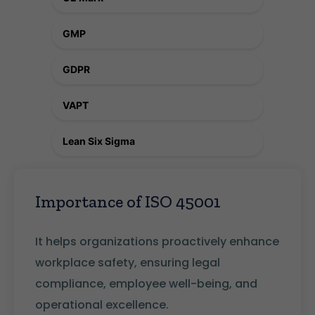
GMP
GDPR
VAPT
Lean Six Sigma
Importance of ISO 45001
It helps organizations proactively enhance
workplace safety, ensuring legal
compliance, employee well-being, and
operational excellence.