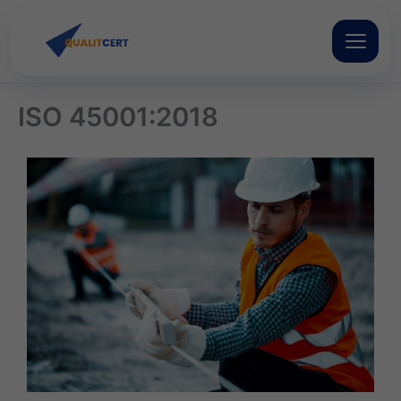
Skip
to
content
ISO 45001:2018