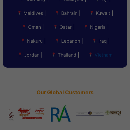
Maldives
|
Bahrain
|
Kuwait
|
Oman
|
Qatar
|
Nigeria
|
Nakuru
|
Lebanon
|
Iraq
|
Jordan
|
Thailand
|
Vietnam
Our Global Customers