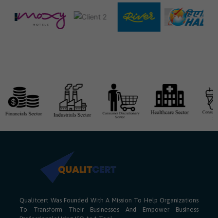
Qualitcert Was Founded With A Mission To Help Organizations
To Transform Their Businesses And Empower Business