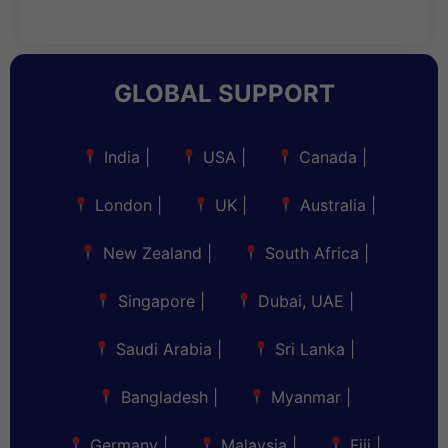
GLOBAL SUPPORT
India
|
USA
|
Canada
|
London
|
UK
|
Australia
|
New Zealand
|
South Africa
|
Singapore
|
Dubai, UAE
|
Saudi Arabia
|
Sri Lanka
|
Bangladesh
|
Myanmar
|
Germany
|
Malaysia
|
Fiji
|