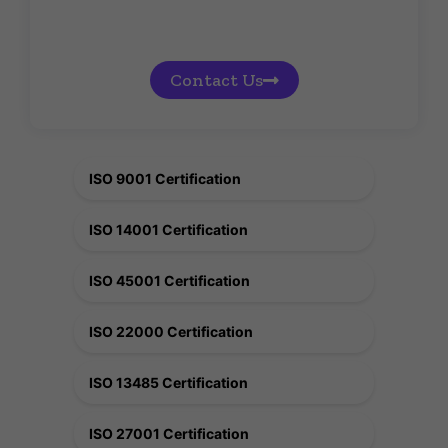
Contact Us
ISO 9001 Certification
ISO 14001 Certification
ISO 45001 Certification
ISO 22000 Certification
ISO 13485 Certification
ISO 27001 Certification