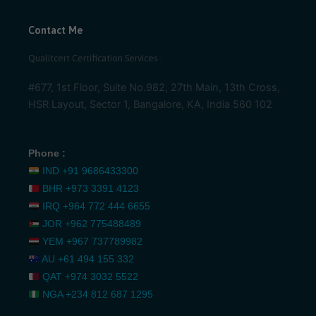
Contact Me
Qualitcert Certification Services .
#677, 1st Floor, Suite No.982, 27th Main, 13th Cross,
HSR Layout, Sector 1, Bangalore, KA, India 560 102
Phone :
IND
+91 9686433300
BHR
+973 3391 4123
IRQ
+964 772 444 6655
JOR
+962 775488489
YEM
+967 737789982
AU
+61 494 155 332
QAT
+974 3032 5522
NGA
+234 812 687 1295