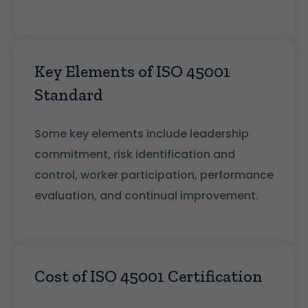
Key Elements of ISO 45001
Standard
Some key elements include leadership
commitment, risk identification and
control, worker participation, performance
evaluation, and continual improvement.
Cost of ISO 45001 Certification