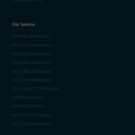
Corporate Profile
Our Service
ISO 9001 Certification
ISO 27001 Certification
ISO 14001 Certification
ISO 45001 Certification
ISO 13485 Certification
ISO 22000 Certification
SOC 1 & SOC 2 Certification
GDPR Certification
HIPPA Certification
ISO 42001 Certification
ISO 27701 Certification