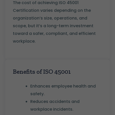
The cost of achieving ISO 45001
Certification varies depending on the
organization’s size, operations, and
scope, but it’s a long-term investment
toward a safer, compliant, and efficient
workplace.
Benefits of ISO 45001
Enhances employee health and
safety.
Reduces accidents and
workplace incidents.