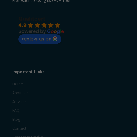
Professionals Using ISO As A Tool.
Qualitcert
4.9
powered by
G
o
o
g
l
e
review us on
Important Links
Home
About Us
Services
FAQ
Blog
Contact