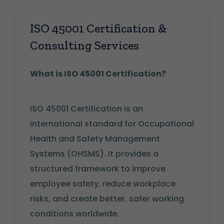
ISO 45001 Certification &
Consulting Services
What is ISO 45001 Certification?
ISO 45001 Certification is an
international standard for Occupational
Health and Safety Management
Systems (OHSMS). It provides a
structured framework to improve
employee safety, reduce workplace
risks, and create better, safer working
conditions worldwide.