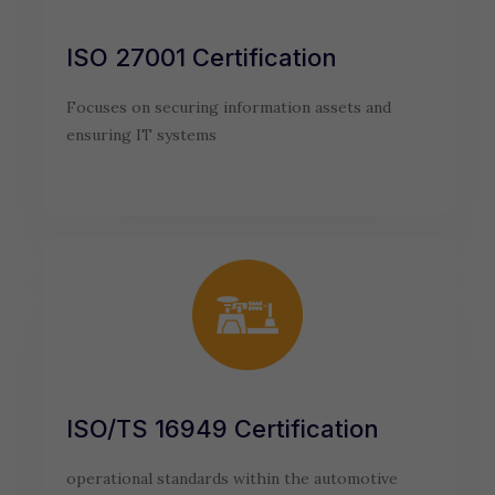
ISO 27001 Certification
Focuses on securing information assets and
ensuring IT systems
ISO/TS 16949 Certification
operational standards within the automotive