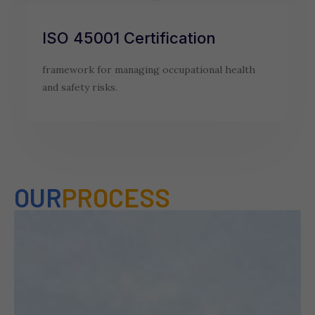
ISO 45001 Certification
framework for managing occupational health
and safety risks.
OUR
PROCESS