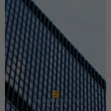
1, DETERMINE THE ISO
STANDARD