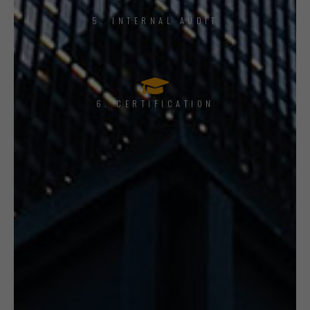
5. INTERNAL AUDIT
6. CERTIFICATION