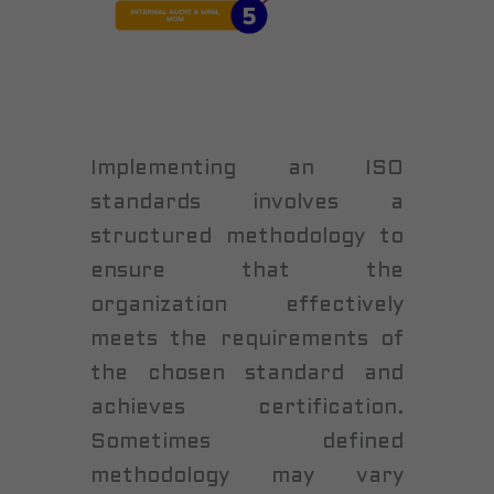
Implementing an ISO
standards involves a
structured methodology to
ensure that the
organization effectively
meets the requirements of
the chosen standard and
achieves certification.
Sometimes defined
methodology may vary