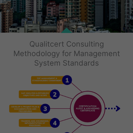
Qualitcert Consulting
Methodology for Management
System Standards