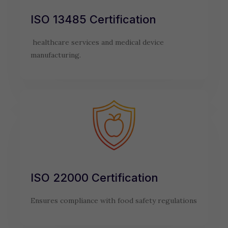
ISO 13485 Certification
healthcare services and medical device
manufacturing.
ISO 22000 Certification
Ensures compliance with food safety regulations