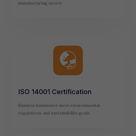
manufacturing sector.
ISO 14001 Certification
Ensures businesses meet environmental
regulations and sustainability goals.