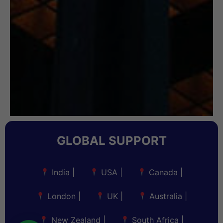
GLOBAL SUPPORT
India
|
USA
|
Canada
|
London
|
UK
|
Australia
|
New Zealand
|
South Africa
|