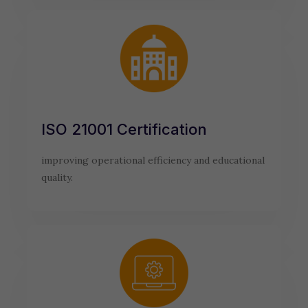
ISO 21001 Certification
improving operational efficiency and educational
quality.