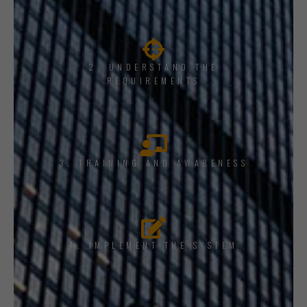
2. UNDERSTAND THE
REQUIREMENTS
3. TRAINING AND AWARENESS
4. IMPLEMENT THE SYSTEM