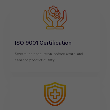
ISO 9001 Certification
Streamline production, reduce waste, and
enhance product quality.