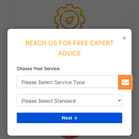
×
REACH US FOR FREE EXPERT
ISO 50001 Certification
ADVICE
managing energy resources and achieving
Choose Your Service:
sustainability goals.
Next →