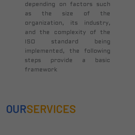
depending on factors such
as the size of the
organization, its industry,
and the complexity of the
ISO standard being
implemented, the following
steps provide a basic
framework
OUR
SERVICES