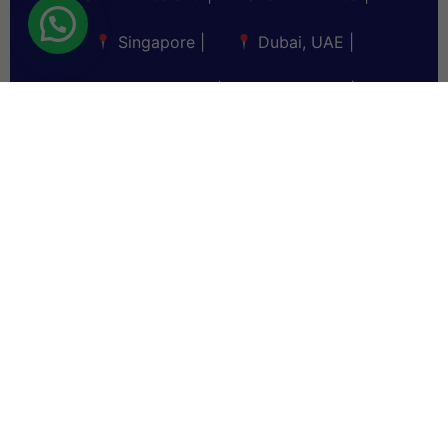
Singapore
|
Dubai, UAE
|
Saudi Arabia
|
Sri Lanka
|
Bangladesh
|
Myanmar
|
Germany
|
Malaysia
|
Fiji
|
Maldives
|
Bahrain
|
Kuwait
|
Oman
|
Qatar
|
Nigeria
|
Nakuru
|
Lebanon
|
Iraq
|
Jordan
|
Thailand
|
Vietnam