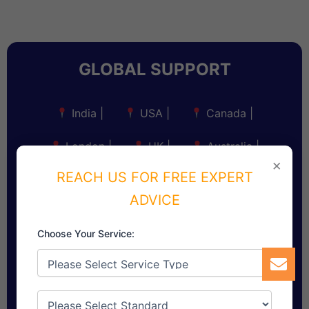
GLOBAL SUPPORT
India
|
USA
|
Canada
|
London
|
UK
|
Australia
|
×
REACH US FOR FREE EXPERT
New Zealand
|
South Africa
|
ADVICE
Singapore
|
Dubai, UAE
|
Choose Your Service:
Saudi Arabia
|
Sri Lanka
|
Bangladesh
|
Myanmar
|