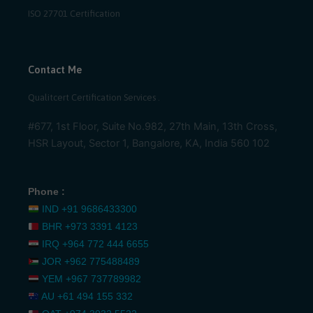
ISO 27701 Certification
Contact Me
Qualitcert Certification Services .
#677, 1st Floor, Suite No.982, 27th Main, 13th Cross,
HSR Layout, Sector 1, Bangalore, KA, India 560 102
Phone :
IND
+91 9686433300
BHR
+973 3391 4123
IRQ
+964 772 444 6655
JOR
+962 775488489
YEM
+967 737789982
AU
+61 494 155 332