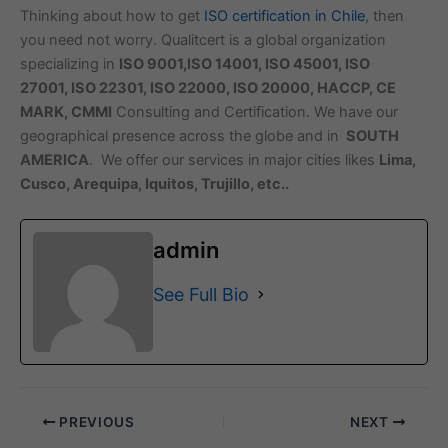
Thinking about how to get
ISO certification in Chile
, then
you need not worry. Qualitcert is a global organization
specializing in
ISO 9001,ISO 14001, ISO 45001, ISO
27001, ISO 22301, ISO 22000, ISO 20000, HACCP, CE
MARK, CMMI
Consulting and Certification. We have our
geographical presence across the globe and in
SOUTH
AMERICA
. We offer our services in major cities likes
Lima,
Cusco, Arequipa, Iquitos, Trujillo, etc..
admin
See Full Bio
PREVIOUS
NEXT