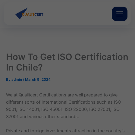
Skip
to
content
How To Get ISO Certification
In Chile?
By
admin
/
March 9, 2024
We at Qualitcert Certifications are well prepared to give
different sorts of International Certifications such as ISO
9001, ISO 14001, ISO 45001, ISO 22000, ISO 27001, ISO
37001 and various other standards.
Private and foreign investments attraction in the country’s