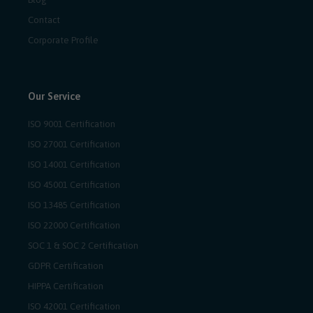
Contact
Corporate Profile
Our Service
ISO 9001 Certification
ISO 27001 Certification
ISO 14001 Certification
ISO 45001 Certification
ISO 13485 Certification
ISO 22000 Certification
SOC 1 & SOC 2 Certification
GDPR Certification
HIPPA Certification
ISO 42001 Certification