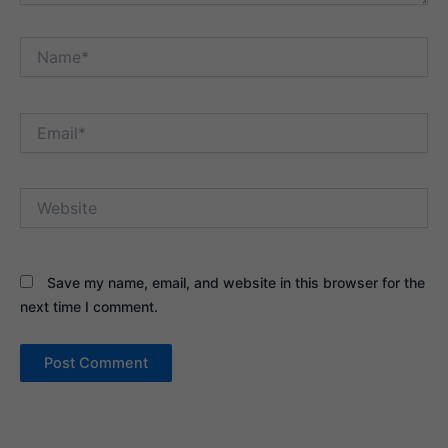
Name*
Email*
Website
Save my name, email, and website in this browser for the
next time I comment.