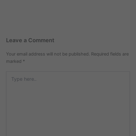
Leave a Comment
Your email address will not be published.
Required fields are
marked
*
Type
here..