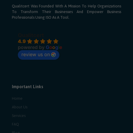
Qualitcert Was Founded With A Mission To Help Organizations
To Transform Their Businesses And Empower Business
Professionals Using ISO As A Tool.
Qualitcert
4.9
powered by
G
o
o
g
l
e
review us on
Important Links
Home
About Us
Services
FAQ
Blog