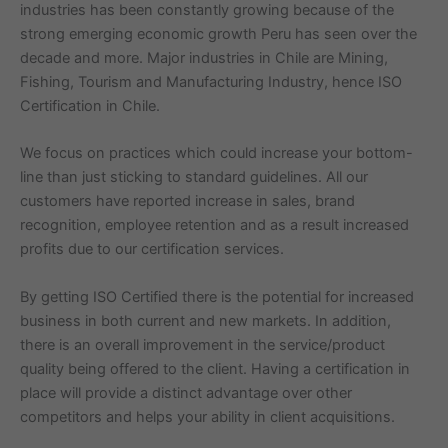
industries has been constantly growing because of the
strong emerging economic growth Peru has seen over the
decade and more. Major industries in Chile are Mining,
Fishing, Tourism and Manufacturing Industry, hence ISO
Certification in Chile.
We focus on practices which could increase your bottom-
line than just sticking to standard guidelines. All our
customers have reported increase in sales, brand
recognition, employee retention and as a result increased
profits due to our certification services.
By getting ISO Certified there is the potential for increased
business in both current and new markets. In addition,
there is an overall improvement in the service/product
quality being offered to the client. Having a certification in
place will provide a distinct advantage over other
competitors and helps your ability in client acquisitions.