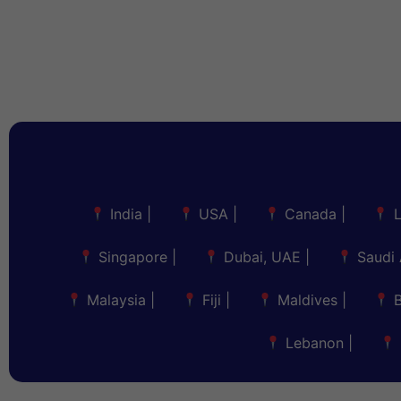
India
|
USA
|
Canada
|
Singapore
|
Dubai, UAE
|
Saudi 
Malaysia
|
Fiji
|
Maldives
|
Lebanon
|