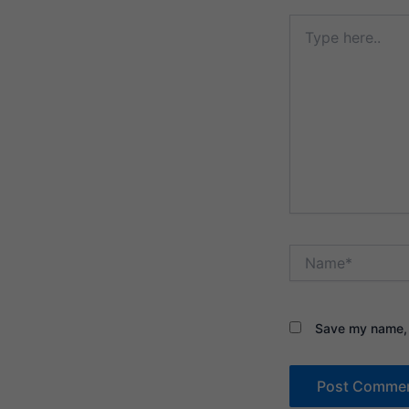
Type
here..
Name*
Save my name, e