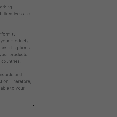
marking
 directives and
nformity
 your products.
onsulting firms
 your products
 countries.
andards and
ction. Therefore,
cable to your