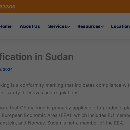
433300
Home
About Us
Services
Resources
Location
fication in Sudan
5, 2024
ing is a conformity marking that indicates compliance wi
t safety directives and regulations.
 note that CE marking is primarily applicable to products p
e European Economic Area (EEA), which includes EU member
htenstein, and Norway. Sudan is not a member of the EEA.