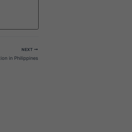
NEXT
ion in Philippines