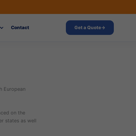
Contact
Get a Quote
→
th European
laced on the
 states as well