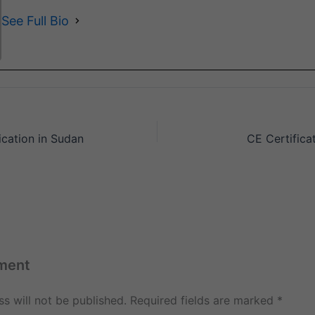
See Full Bio
ication in Sudan
CE Certificat
ment
s will not be published.
Required fields are marked
*