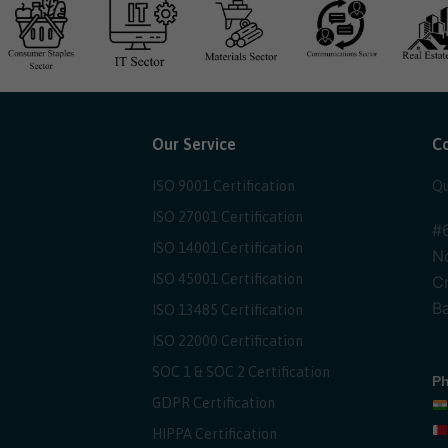
Our Service
C
ISO 9001 Certification
Qu
ISO 27001 Certification
#6
ISO 14001 Certification
No
ISO 45001 Certification
Cr
Ba
ISO 13485 Certification
ISO 22000 Certification
SOC 1 & SOC 2 Certification
Ph
GDPR Certification
HIPPA Certification