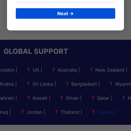
Next →
GLOBAL SUPPORT
London
|
UK
|
Australia
|
New Zealand
|
Arabia
|
Sri Lanka
|
Bangladesh
|
Myanm
Bahrain
|
Kuwait
|
Oman
|
Qatar
|
N
Iraq
|
Jordan
|
Thailand
|
Vietnam