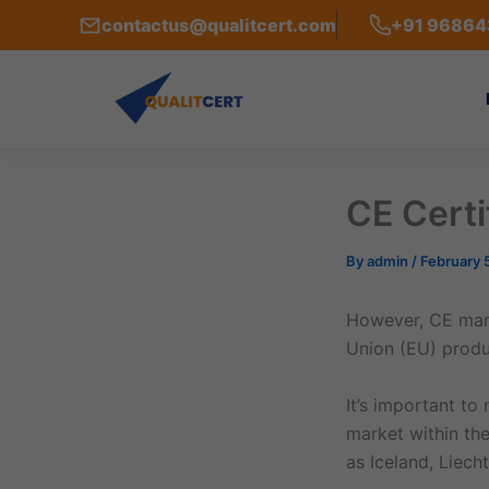
Skip
contactus@qualitcert.com
+91 9686
to
content
CE Certi
By
admin
/
February 
However, CE mark
Union (EU) produc
It’s important to
market within th
as Iceland, Liec