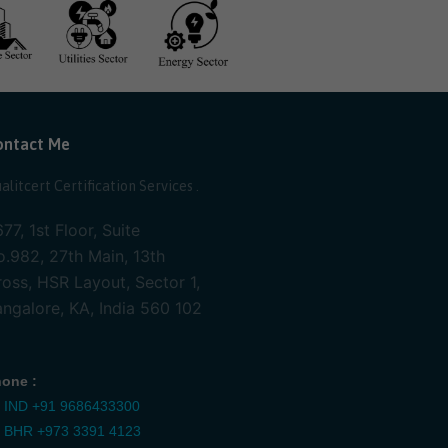
ontact Me
alitcert Certification Services .
77, 1st Floor, Suite
.982, 27th Main, 13th
oss, HSR Layout, Sector 1,
ngalore, KA, India 560 102
one :
IND
+91 9686433300
BHR
+973 3391 4123