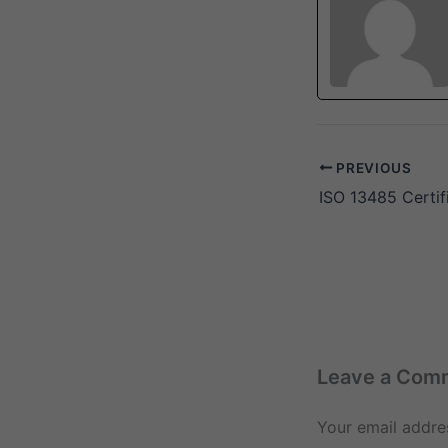
PREVIOUS
ISO 13485 Certif
Leave a Com
Your email addres