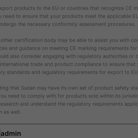
 export products to the EU or countries that recognize CE 
u need to ensure that your products meet the applicable EU
undergo the necessary conformity assessment procedures.
 other certification body may be able to assist you with co
ces and guidance on meeting CE marking requirements for
ld also consider engaging with regulatory authorities or c
 international trade and product compliance to ensure that
ry standards and regulatory requirements for export to EU
noting that Sudan may have its own set of product safety st
you need to comply with for products sold within its jurisdi
 research and understand the regulatory requirements appli
 as well.
admin