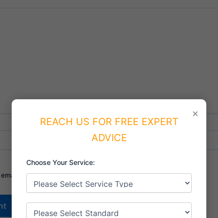
×
REACH US FOR FREE EXPERT
Email*
Website
ADVICE
Choose Your Service:
mail, and website in this browser for the next time I comment.