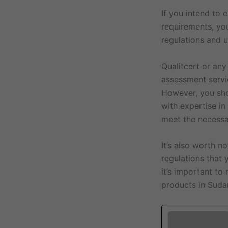
If you intend to
requirements, yo
regulations and 
Qualitcert or any
assessment servi
However, you shou
with expertise in
meet the necessa
It’s also worth 
regulations that 
it’s important to
products in Sudan