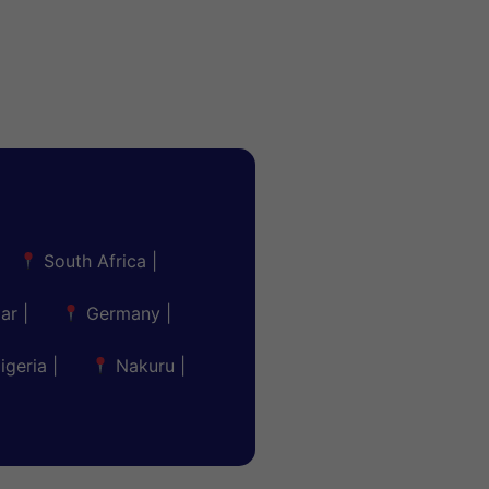
South Africa
|
ar
|
Germany
|
igeria
|
Nakuru
|