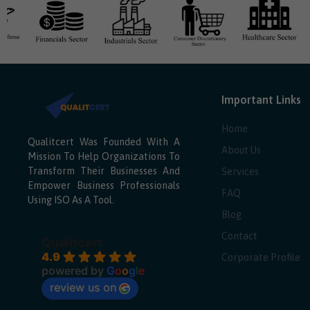
Important Links
Home
Qualitcert Was Founded With A
About Us
Mission To Help Organizations To
Transform Their Businesses And
Services
Empower Business Professionals
FAQ
Using ISO As A Tool.
Blog
Contact
Qualitcert
4.9
Corporate Profile
powered by
G
o
o
g
l
e
review us on