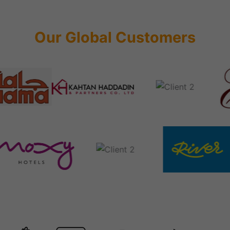
Our Global Customers