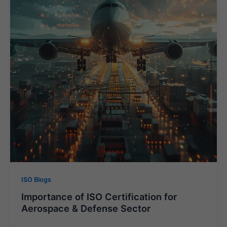
ISO Blogs
Importance of ISO Certification for
Aerospace & Defense Sector