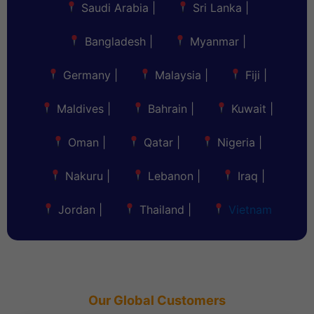
Saudi Arabia
|
Sri Lanka
|
Bangladesh
|
Myanmar
|
Germany
|
Malaysia
|
Fiji
|
Maldives
|
Bahrain
|
Kuwait
|
Oman
|
Qatar
|
Nigeria
|
Nakuru
|
Lebanon
|
Iraq
|
Jordan
|
Thailand
|
Vietnam
Our Global Customers