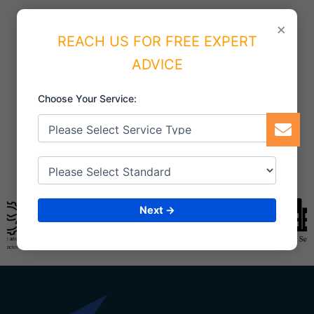
×
REACH US FOR FREE EXPERT
ADVICE
Choose Your Service:
Next →