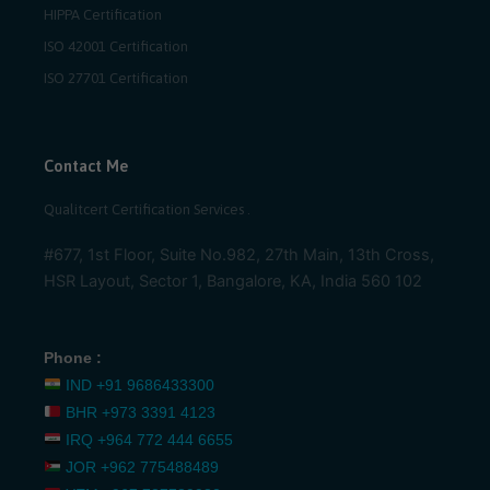
HIPPA Certification
ISO 42001 Certification
ISO 27701 Certification
Contact Me
Qualitcert Certification Services .
#677, 1st Floor, Suite No.982, 27th Main, 13th Cross,
HSR Layout, Sector 1, Bangalore, KA, India 560 102
Phone :
IND
+91 9686433300
BHR
+973 3391 4123
IRQ
+964 772 444 6655
JOR
+962 775488489