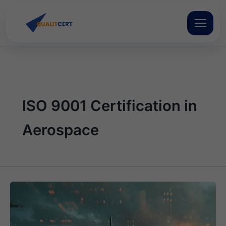
Skip
to
content
ISO 9001 Certification in
Aerospace