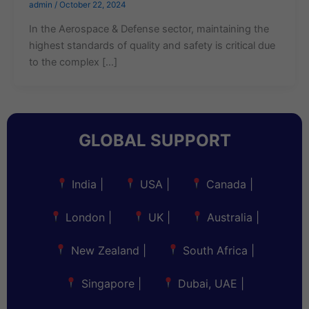
admin
/
October 22, 2024
In the Aerospace & Defense sector, maintaining the
highest standards of quality and safety is critical due
to the complex […]
GLOBAL SUPPORT
India
|
USA
|
Canada
|
London
|
UK
|
Australia
|
New Zealand
|
South Africa
|
Singapore
|
Dubai, UAE
|