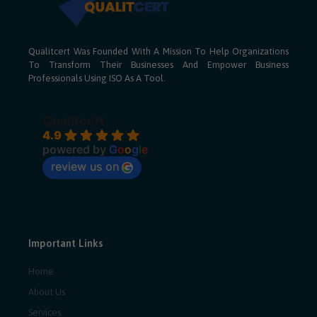
Qualitcert Was Founded With A Mission To Help Organizations
To Transform Their Businesses And Empower Business
Professionals Using ISO As A Tool.
Qualitcert
4.9
powered by
G
o
o
g
l
e
review us on
Important Links
Home
About Us
Services