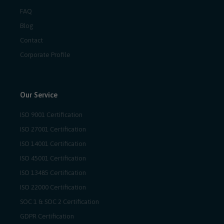
FAQ
Blog
Contact
Corporate Profile
Our Service
ISO 9001 Certification
ISO 27001 Certification
ISO 14001 Certification
ISO 45001 Certification
ISO 13485 Certification
ISO 22000 Certification
SOC 1 & SOC 2 Certification
GDPR Certification