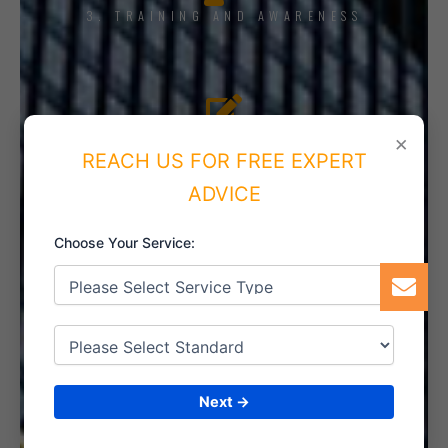
3. TRAINING AND AWARENESS
4. IMPLEMENT THE SYSTEM
×
REACH US FOR FREE EXPERT
ADVICE
Choose Your Service:
5. INTERNAL AUDIT
6. CERTIFICATION
Next →