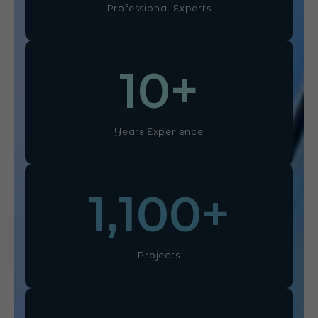
Professional Experts
10
+
Years Experience
1,100
+
Projects