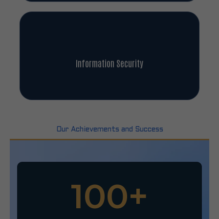
Information Security
Our Achievements and Success
100
+