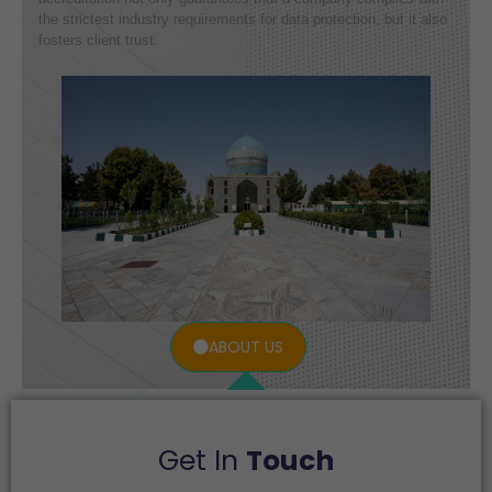
the strictest industry requirements for data protection, but it also
fosters client trust.
ABOUT US
Get In
Touch