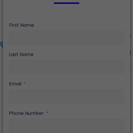
First Name
Last Name
Email
Phone Number