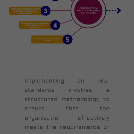
Implementing an ISO
standards involves a
structured methodology to
ensure that the
organization effectively
meets the requirements of