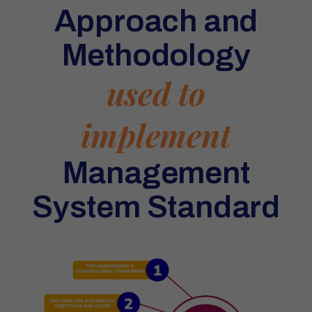
Approach and
Methodology
used to
implement
Management
System Standard