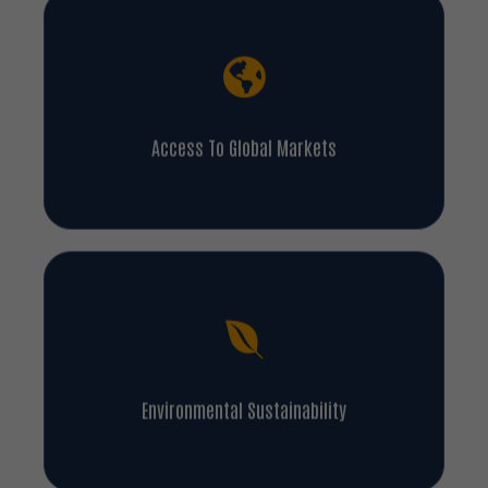
Access To Global Markets
Environmental Sustainability