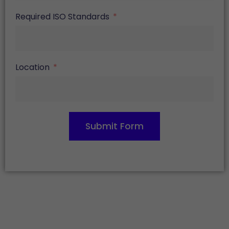
Required ISO Standards
Location
Submit Form