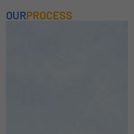
OUR
PROCESS