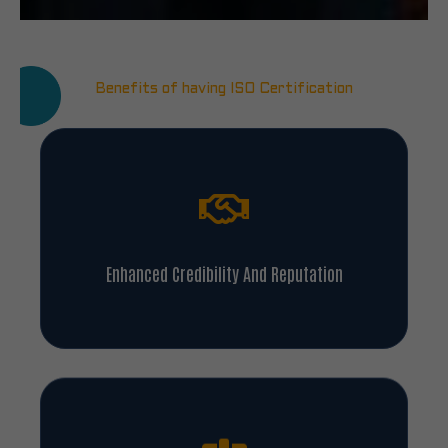
Benefits of having ISO Certification
Enhanced Credibility And Reputation