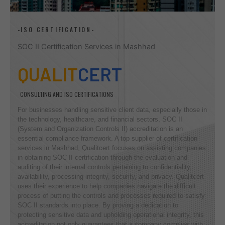
-ISO CERTIFICATION-
SOC II Certification Services in Mashhad
QUALIT
CERT
CONSULTING AND ISO CERTIFICATIONS
For businesses handling sensitive client data, especially those in
the technology, healthcare, and financial sectors, SOC II
(System and Organization Controls II) accreditation is an
essential compliance framework. A top supplier of certification
services in Mashhad, Qualitcert focuses on assisting companies
in obtaining SOC II certification through the evaluation and
auditing of their internal controls pertaining to confidentiality,
availability, processing integrity, security, and privacy. Qualitcert
uses their experience to help companies navigate the difficult
process of putting the controls and processes required to satisfy
SOC II standards into place. By proving a dedication to
protecting sensitive data and upholding operational integrity, this
accreditation not only guarantees that a company complies with