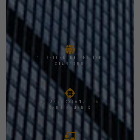
1, DETERMINE THE ISO
STANDARD
2. UNDERSTAND THE
REQUIREMENTS