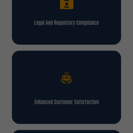
Legal And Regulatory Compliance
Enhanced Customer Satisfaction