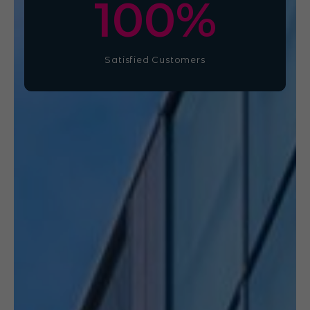
100
%
Satisfied Customers