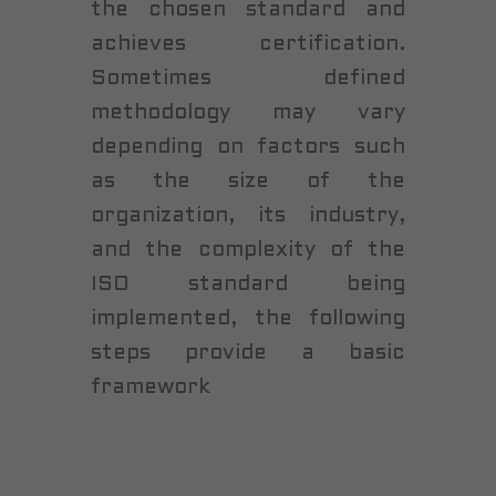
the chosen standard and
achieves certification.
Sometimes defined
methodology may vary
depending on factors such
as the size of the
organization, its industry,
and the complexity of the
ISO standard being
implemented, the following
steps provide a basic
framework