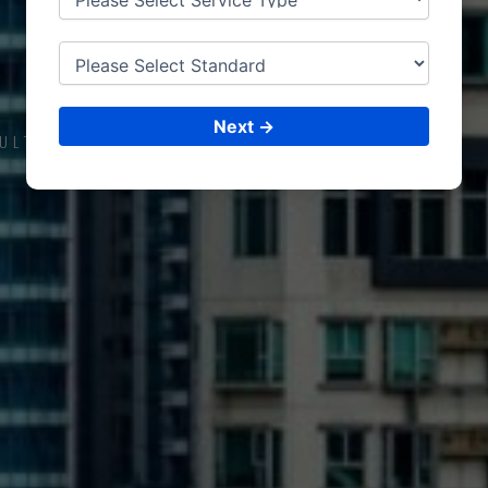
ISO CERTIFICATIONS
RIFFA
Next →
ULTING &
ISO CERTIFICATIONS