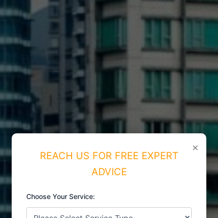
×
REACH US FOR FREE EXPERT
ADVICE
Choose Your Service: