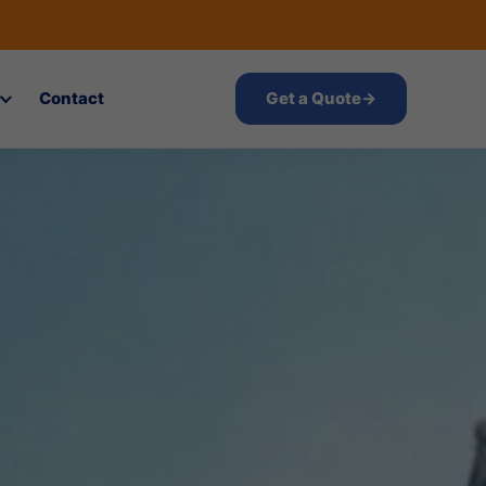
Contact
Get a Quote
→