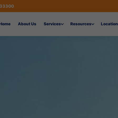
433300
Home
About Us
Services
Resources
Location