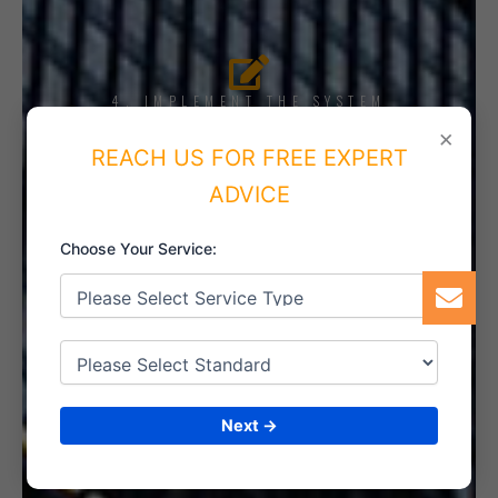
4. IMPLEMENT THE SYSTEM
×
REACH US FOR FREE EXPERT
ADVICE
5. INTERNAL AUDIT
Choose Your Service:
6. CERTIFICATION
Next →