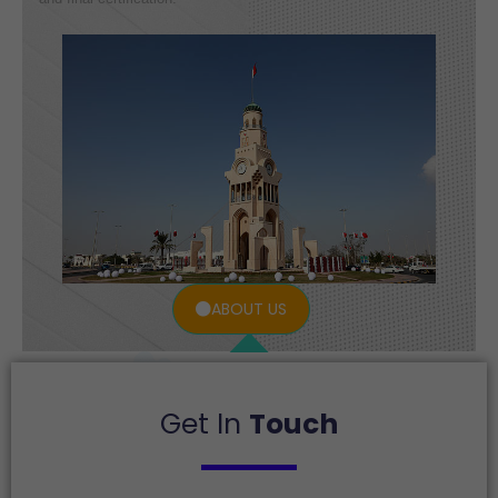
ABOUT US
Get In
Touch