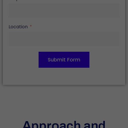
Location
Submit Form
Approach and