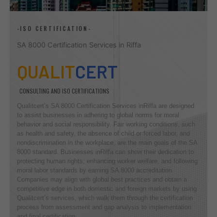
-ISO CERTIFICATION-
SA 8000 Certification Services in Riffa
QUALIT
CERT
CONSULTING AND ISO CERTIFICATIONS
Qualitcert’s SA 8000 Certification Services inRiffa are designed
to assist businesses in adhering to global norms for moral
behavior and social responsibility. Fair working conditions, such
as health and safety, the absence of child or forced labor, and
nondiscrimination in the workplace, are the main goals of the SA
8000 standard. Businesses inRiffa can show their dedication to
protecting human rights, enhancing worker welfare, and following
moral labor standards by earning SA 8000 accreditation.
Companies may align with global best practices and obtain a
competitive edge in both domestic and foreign markets by using
Qualitcert’s services, which walk them through the certification
process from assessment and gap analysis to implementation
and final certification.