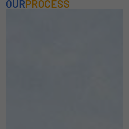
OUR
PROCESS