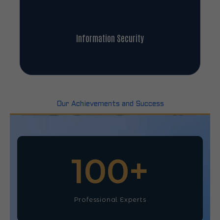
Information Security
Our Achievements and Success
100
+
Professional Experts