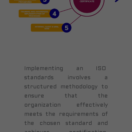
Implementing an ISO
standards involves a
structured methodology to
ensure that the
organization effectively
meets the requirements of
the chosen standard and