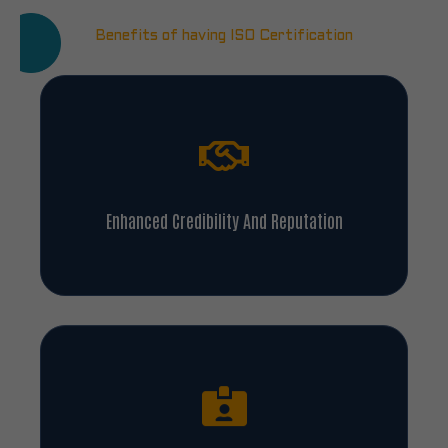
Benefits of having ISO Certification
Enhanced Credibility And Reputation