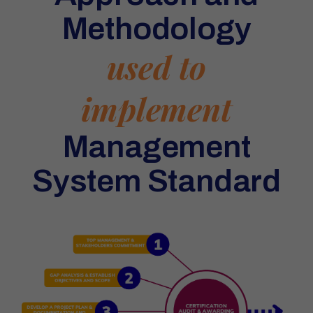
Methodology
used to
implement
Management
System Standard