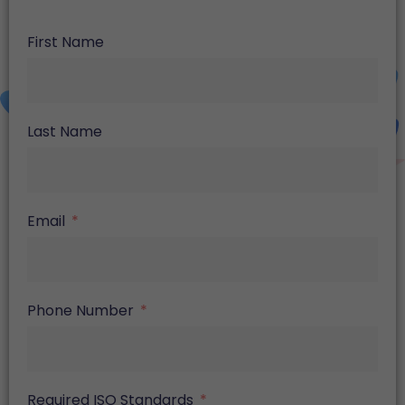
First Name
Last Name
Email
Phone Number
Required ISO Standards