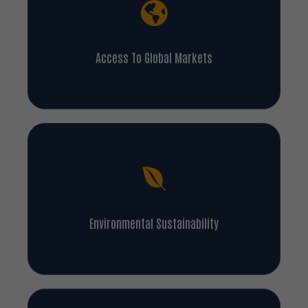
Access To Global Markets
Environmental Sustainability