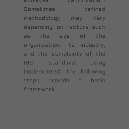
achieves certification.
Sometimes defined
methodology may vary
depending on factors such
as the size of the
organization, its industry,
and the complexity of the
ISO standard being
implemented, the following
steps provide a basic
framework