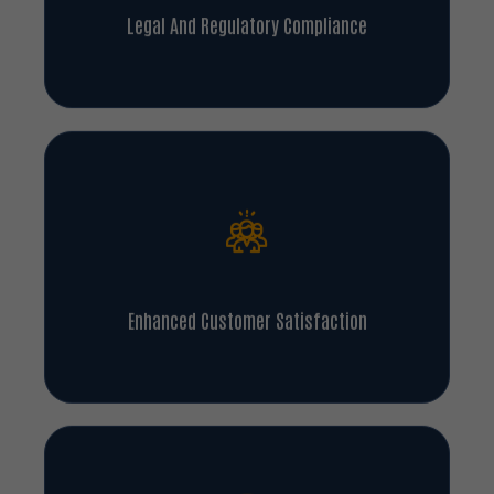
Legal And Regulatory Compliance
Enhanced Customer Satisfaction