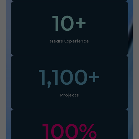
10
+
Years Experience
1,100
+
Projects
100
%