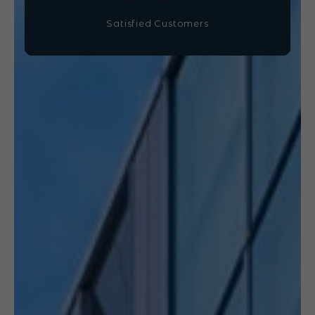
Satisfied Customers