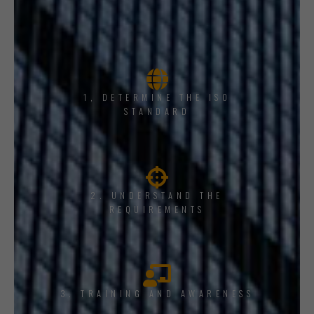
1, DETERMINE THE ISO
STANDARD
2. UNDERSTAND THE
REQUIREMENTS
3. TRAINING AND AWARENESS