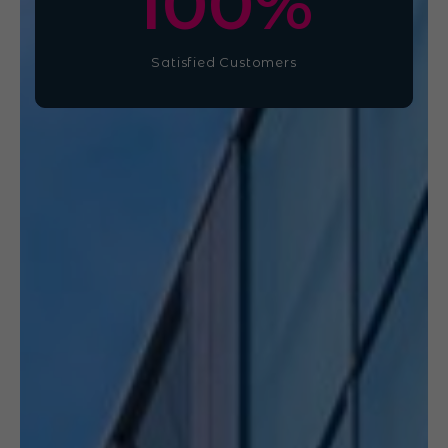
100
%
Satisfied Customers