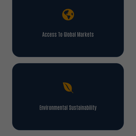
Access To Global Markets
Environmental Sustainability