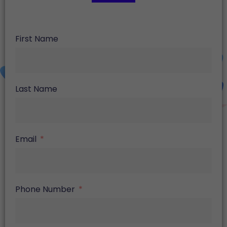
First Name
Last Name
Email
Phone Number