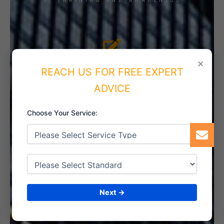
4. IMPLEMENT THE SYSTEM
×
REACH US FOR FREE EXPERT
ADVICE
Choose Your Service:
5. INTERNAL AUDIT
6. CERTIFICATION
Next →