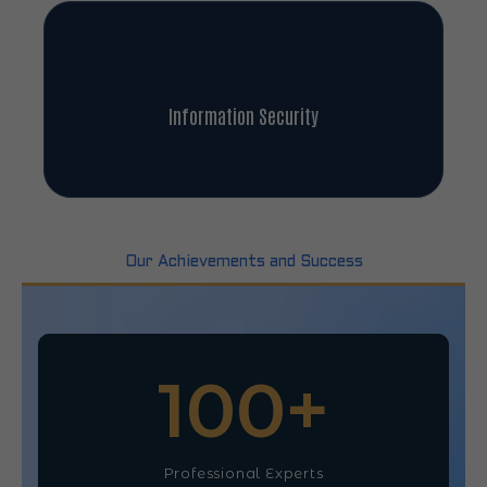
Information Security
Our Achievements and Success
100
+
Professional Experts