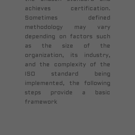
achieves certification.
Sometimes defined
methodology may vary
depending on factors such
as the size of the
organization, its industry,
and the complexity of the
ISO standard being
implemented, the following
steps provide a basic
framework