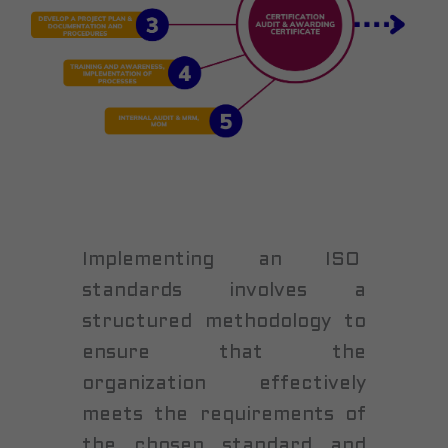
Implementing an ISO
standards involves a
structured methodology to
ensure that the
organization effectively
meets the requirements of
the chosen standard and