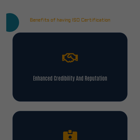
Benefits of having ISO Certification
Enhanced Credibility And Reputation