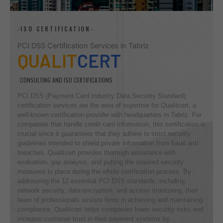
-ISO CERTIFICATION-
PCI DSS Certification Services in Tabriz
QUALIT
CERT
CONSULTING AND ISO CERTIFICATIONS
PCI DSS (Payment Card Industry Data Security Standard)
certification services are the area of expertise for Qualitcert, a
well-known certification provider with headquarters in Tabriz. For
companies that handle credit card information, this certification is
crucial since it guarantees that they adhere to strict security
guidelines intended to shield private information from fraud and
breaches. Qualitcert provides thorough assistance with
evaluation, gap analysis, and putting the required security
measures in place during the whole certification process. By
addressing the 12 essential PCI DSS standards, including
network security, data encryption, and access monitoring, their
team of professionals assists firms in achieving and maintaining
compliance. Qualitcert helps companies lower security risks and
increase customer trust in their payment systems by