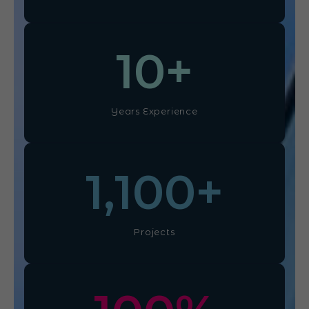
10
+
Years Experience
1,100
+
Projects