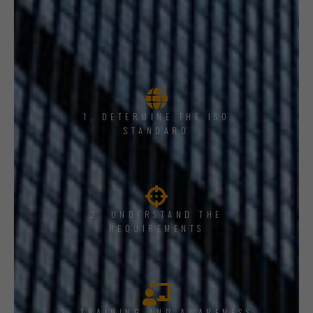
1, DETERMINE THE ISO
STANDARD
2. UNDERSTAND THE
REQUIREMENTS
3. TRAINING AND AWARENESS