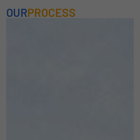
OUR
PROCESS