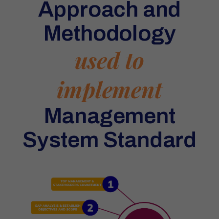
Approach and
Methodology
used to
implement
Management
System Standard