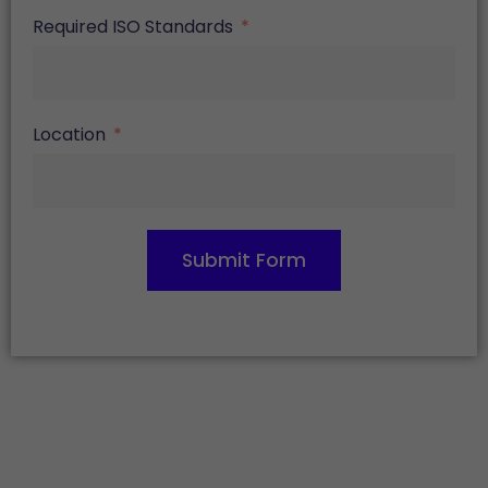
Required ISO Standards
Location
Submit Form