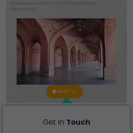
emphasizing excellent service and comprehensive
documentation.
ABOUT US
Get In
Touch