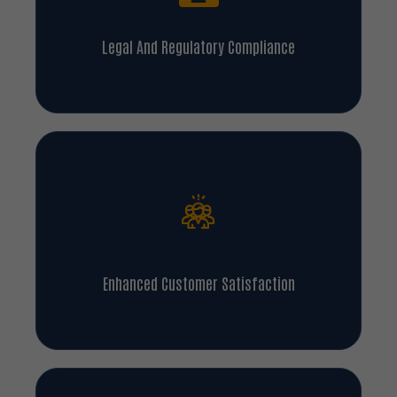
Legal And Regulatory Compliance
Enhanced Customer Satisfaction