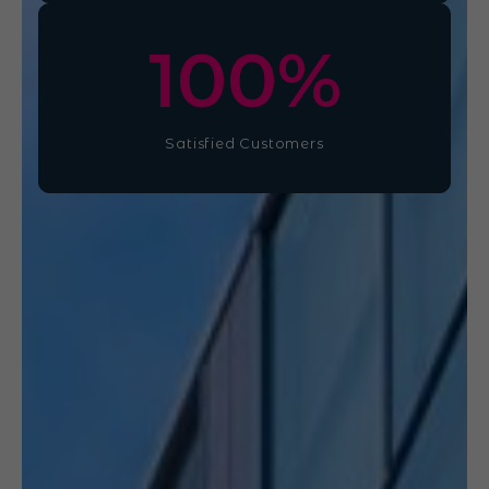
100
%
Satisfied Customers