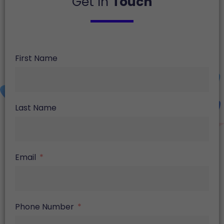
Get In
Touch
First Name
Last Name
Email
Phone Number