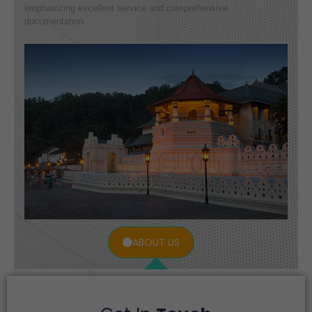
emphasizing excellent service and comprehensive
documentation.
ABOUT US