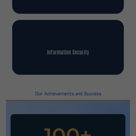
Information Security
Our Achievements and Success
100
+