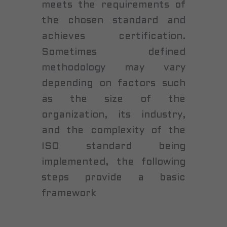
meets the requirements of
the chosen standard and
achieves certification.
Sometimes defined
methodology may vary
depending on factors such
as the size of the
organization, its industry,
and the complexity of the
ISO standard being
implemented, the following
steps provide a basic
framework