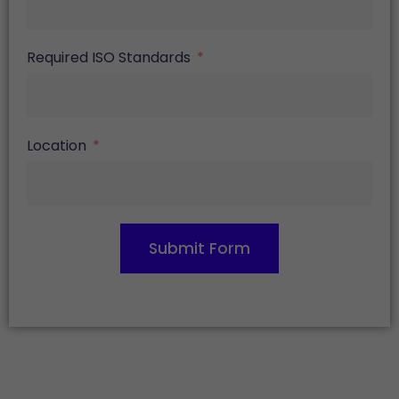
Required ISO Standards
Location
Submit Form