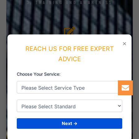
3. TRAINING AND AWARENESS
4. IMPLEMENT THE SYSTEM
×
REACH US FOR FREE EXPERT
ADVICE
Choose Your Service:
5. INTERNAL AUDIT
6. CERTIFICATION
Next →