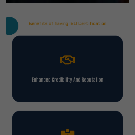
Benefits of having ISO Certification
Enhanced Credibility And Reputation