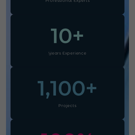
Professional Experts
10
+
Years Experience
1,100
+
Projects