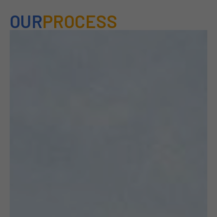
OUR
PROCESS