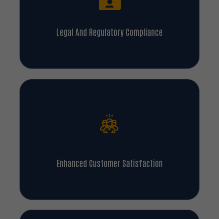
Legal And Regulatory Compliance
Enhanced Customer Satisfaction