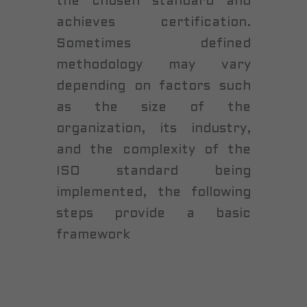
the chosen standard and
achieves certification.
Sometimes defined
methodology may vary
depending on factors such
as the size of the
organization, its industry,
and the complexity of the
ISO standard being
implemented, the following
steps provide a basic
framework