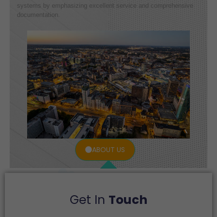
systems by emphasizing excellent service and comprehensive
documentation.
ABOUT US
Get In
Touch