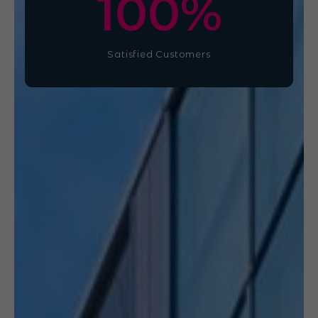
100
%
Satisfied Customers