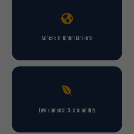
Access To Global Markets
Environmental Sustainability