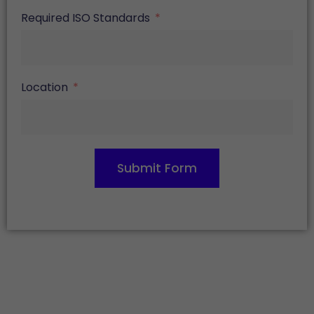
Required ISO Standards
Location
Submit Form