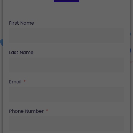
First Name
Last Name
Email
Phone Number