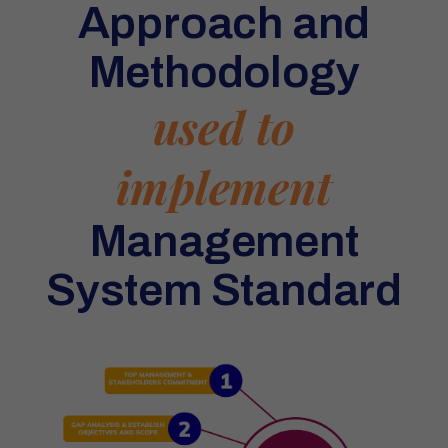
Approach and
Methodology
used to
implement
Management
System Standard