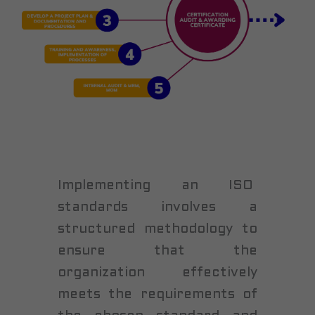
Implementing an ISO
standards involves a
structured methodology to
ensure that the
organization effectively
meets the requirements of