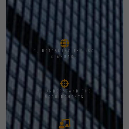
1, DETERMINE THE ISO
STANDARD
2. UNDERSTAND THE
REQUIREMENTS