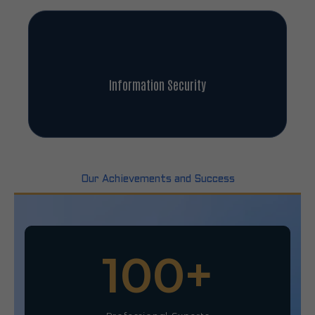
Information Security
Our Achievements and Success
100
+