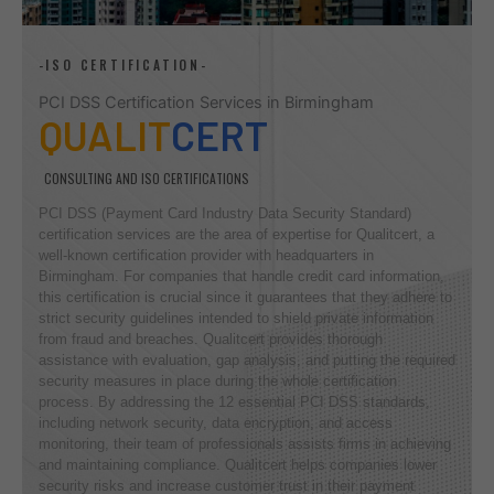
-ISO CERTIFICATION-
PCI DSS Certification Services in Birmingham
QUALIT
CERT
CONSULTING AND ISO CERTIFICATIONS
PCI DSS (Payment Card Industry Data Security Standard)
certification services are the area of expertise for Qualitcert, a
well-known certification provider with headquarters in
Birmingham. For companies that handle credit card information,
this certification is crucial since it guarantees that they adhere to
strict security guidelines intended to shield private information
from fraud and breaches. Qualitcert provides thorough
assistance with evaluation, gap analysis, and putting the required
security measures in place during the whole certification
process. By addressing the 12 essential PCI DSS standards,
including network security, data encryption, and access
monitoring, their team of professionals assists firms in achieving
and maintaining compliance. Qualitcert helps companies lower
security risks and increase customer trust in their payment