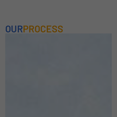
OUR
PROCESS