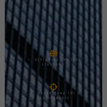
1, DETERMINE THE ISO
STANDARD
2. UNDERSTAND THE
REQUIREMENTS