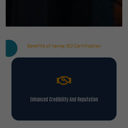
Benefits of having ISO Certification
Enhanced Credibility And Reputation