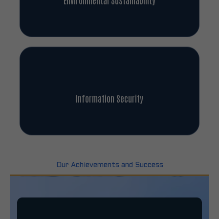
Information Security
Our Achievements and Success