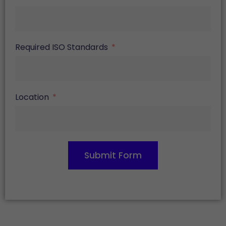
Required ISO Standards
Location
Submit Form