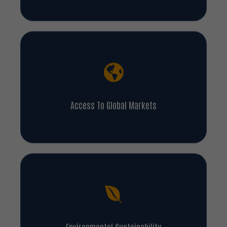
Access To Global Markets
Environmental Sustainability