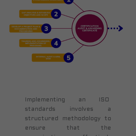
Implementing an ISO
standards involves a
structured methodology to
ensure that the