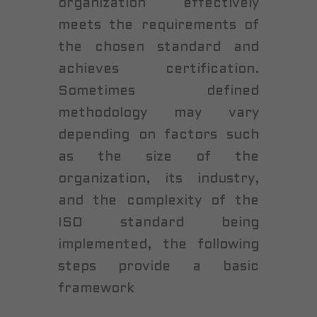
organization effectively
meets the requirements of
the chosen standard and
achieves certification.
Sometimes defined
methodology may vary
depending on factors such
as the size of the
organization, its industry,
and the complexity of the
ISO standard being
implemented, the following
steps provide a basic
framework