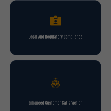
Legal And Regulatory Compliance
Enhanced Customer Satisfaction