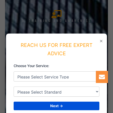
3. TRAINING AND AWARENESS
×
REACH US FOR FREE EXPERT
4. IMPLEMENT THE SYSTEM
ADVICE
Choose Your Service:
5. INTERNAL AUDIT
Next →
6. CERTIFICATION