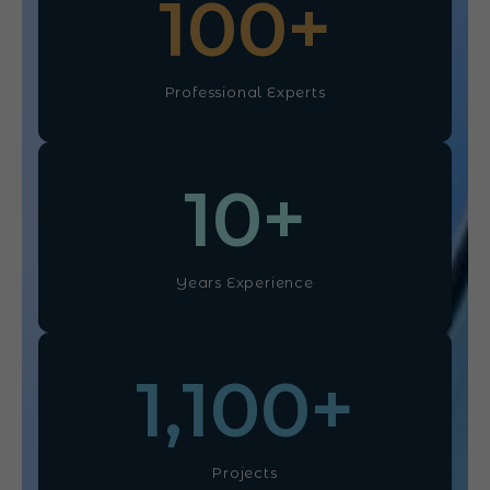
100
+
Professional Experts
10
+
Years Experience
1,100
+
Projects