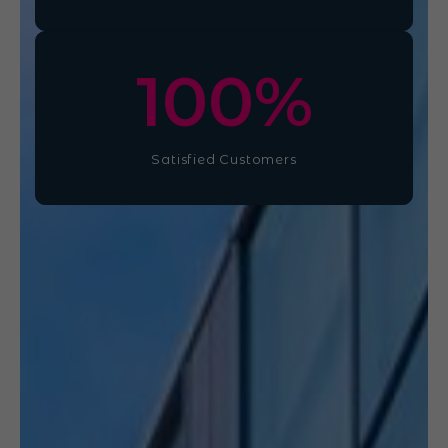
100
%
Satisfied Customers