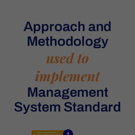
Approach and
Methodology
used to
implement
Management
System Standard