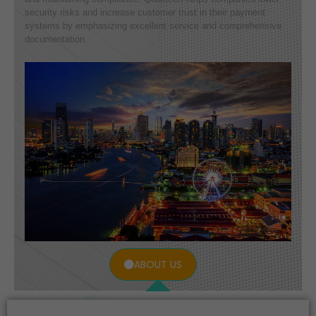
security risks and increase customer trust in their payment
systems by emphasizing excellent service and comprehensive
documentation.
ABOUT US