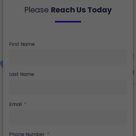
Please
Reach Us Today
First Name
Last Name
Email
Phone Number