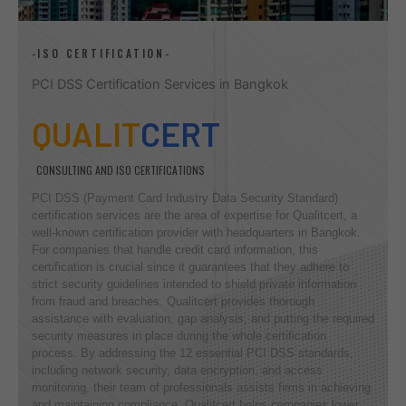
-ISO CERTIFICATION-
PCI DSS Certification Services in Bangkok
QUALIT
CERT
CONSULTING AND ISO CERTIFICATIONS
PCI DSS (Payment Card Industry Data Security Standard)
certification services are the area of expertise for Qualitcert, a
well-known certification provider with headquarters in Bangkok.
For companies that handle credit card information, this
certification is crucial since it guarantees that they adhere to
strict security guidelines intended to shield private information
from fraud and breaches. Qualitcert provides thorough
assistance with evaluation, gap analysis, and putting the required
security measures in place during the whole certification
process. By addressing the 12 essential PCI DSS standards,
including network security, data encryption, and access
monitoring, their team of professionals assists firms in achieving
and maintaining compliance. Qualitcert helps companies lower