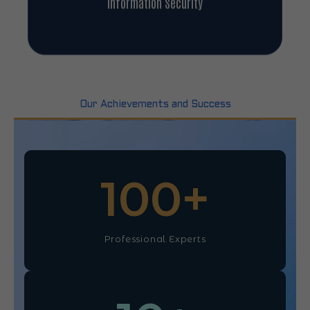
Information Security
Our Achievements and Success
100
+
Professional Experts