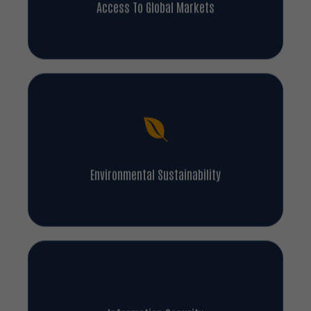
Access To Global Markets
Environmental Sustainability