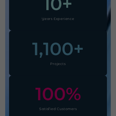
10
+
Years Experience
1,100
+
Projects
100
%
Satisfied Customers