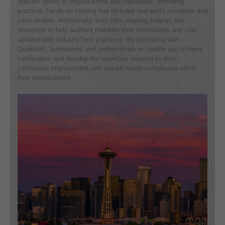
specific needs of organizations and individuals, providing
practical, hands-on training that includes real-world scenarios and
case studies. Additionally, they offer ongoing support and
resources to help auditors maintain their certification and stay
updated with industry best practices. By partnering with
Qualitcert, businesses and professionals in Seattle can achieve
certification and develop the expertise required to drive
continuous improvement and ensure robust compliance within
their organizations.