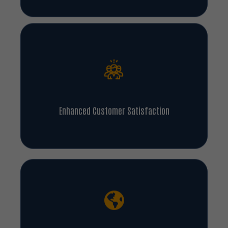
Enhanced Customer Satisfaction