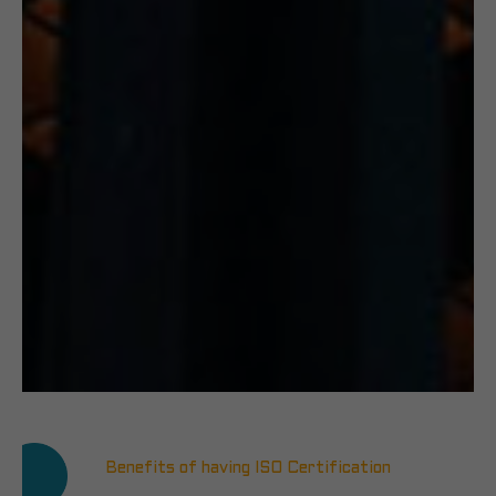
Benefits of having ISO Certification