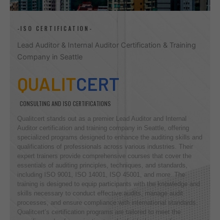
-ISO CERTIFICATION-
Lead Auditor & Internal Auditor Certification & Training
Company in Seattle
QUALIT
CERT
CONSULTING AND ISO CERTIFICATIONS
Qualitcert stands out as a premier Lead Auditor and Internal
Auditor certification and training company in Seattle, offering
specialized programs designed to enhance the auditing skills and
qualifications of professionals across various industries. Their
expert trainers provide comprehensive courses that cover the
essentials of auditing principles, techniques, and standards,
including ISO 9001, ISO 14001, ISO 45001, and more. The
training is designed to equip participants with the knowledge and
skills necessary to conduct effective audits, manage audit
processes, and ensure compliance with international standards.
Qualitcert’s certification programs are tailored to meet the