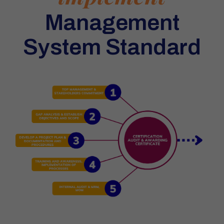
Management
System Standard