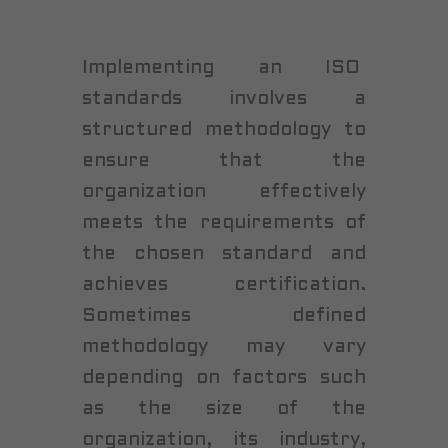
Implementing an ISO
standards involves a
structured methodology to
ensure that the
organization effectively
meets the requirements of
the chosen standard and
achieves certification.
Sometimes defined
methodology may vary
depending on factors such
as the size of the
organization, its industry,