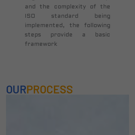
and the complexity of the
ISO standard being
implemented, the following
steps provide a basic
framework
OUR
PROCESS