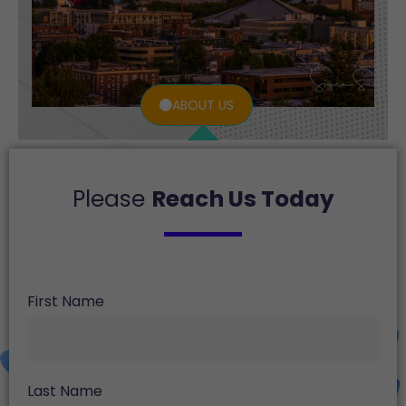
ABOUT US
Please
Reach Us Today
First Name
Last Name