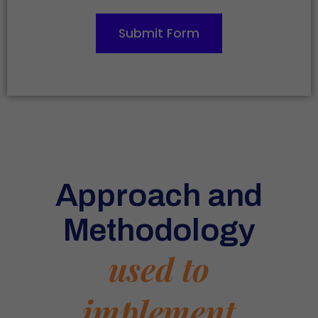
Submit Form
Approach and
Methodology
used to
implement