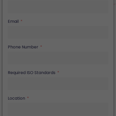
Email
Phone Number
Required ISO Standards
Location