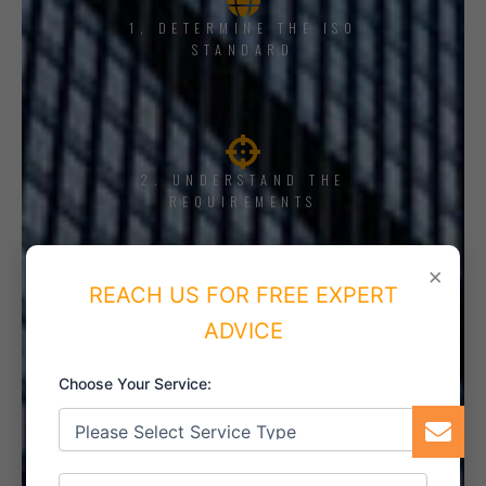
1, DETERMINE THE ISO
STANDARD
2. UNDERSTAND THE
REQUIREMENTS
×
REACH US FOR FREE EXPERT
ADVICE
3. TRAINING AND AWARENESS
Choose Your Service:
4. IMPLEMENT THE SYSTEM