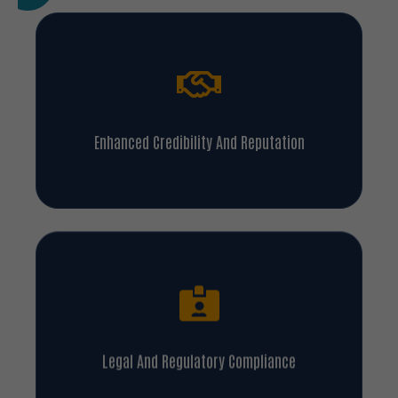
Enhanced Credibility And Reputation
Legal And Regulatory Compliance