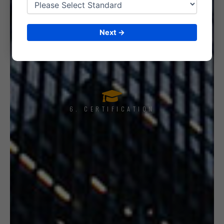
Next →
5. INTERNAL AUDIT
6. CERTIFICATION