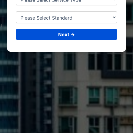
DUB
AI
ULTING &
ISO CERTIFICATIONS
Next →