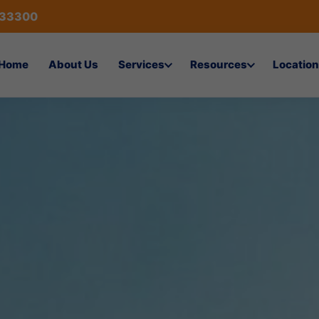
433300
Home
About Us
Services
Resources
Location