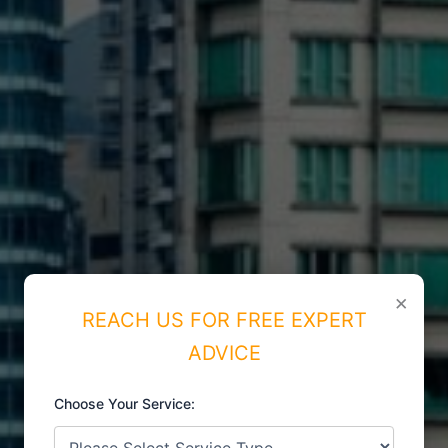
×
REACH US FOR FREE EXPERT
ADVICE
Choose Your Service:
ISO CERTIFICATIONS