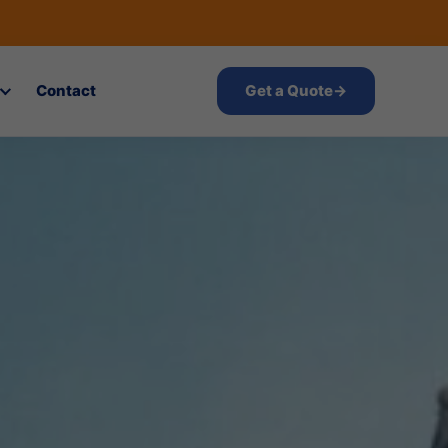
Contact
Get a Quote
→