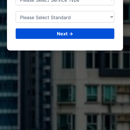
DURBAN
CONSULTING &
ISO CERTIFICATIONS
Next →