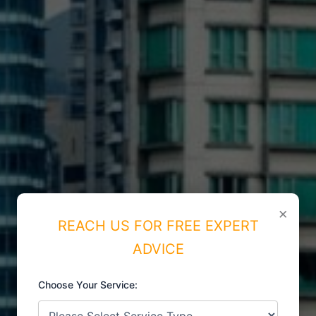
×
REACH US FOR FREE EXPERT
ADVICE
Choose Your Service:
ISO CERTIFICATIONS