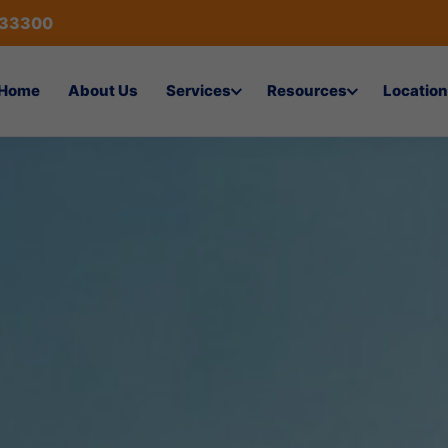
433300
Home
About Us
Services
Resources
Location