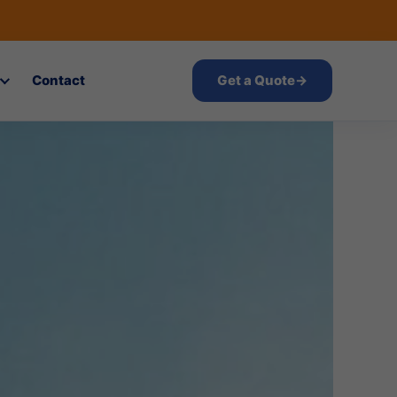
Contact
Get a Quote
→