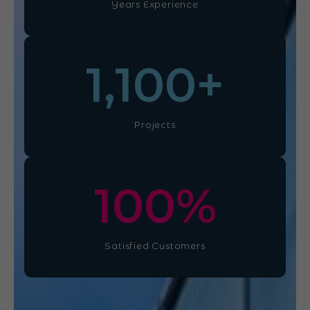
Years Experience
1,100
+
Projects
100
%
Satisfied Customers