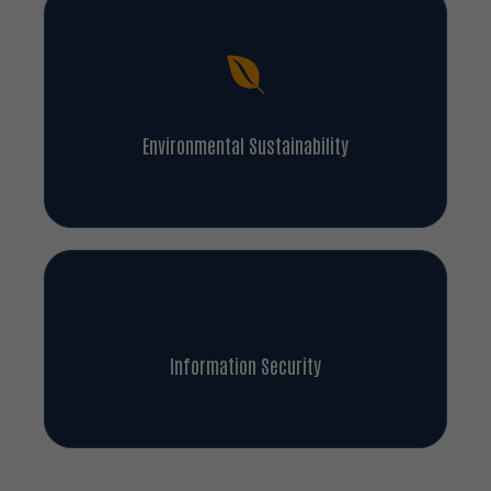
Environmental Sustainability
Information Security