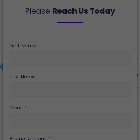
Please
Reach Us Today
First Name
Last Name
Email
Phone Number