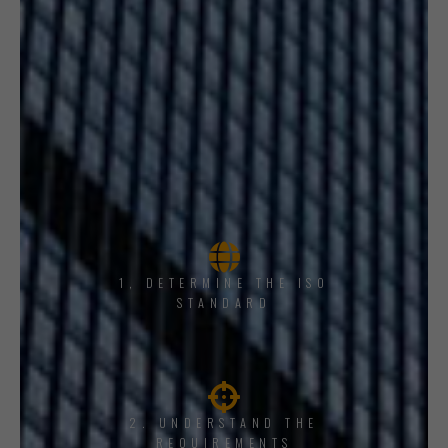
1, DETERMINE THE ISO
STANDARD
2. UNDERSTAND THE
REQUIREMENTS