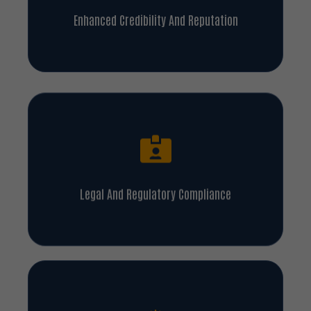
Enhanced Credibility And Reputation
Legal And Regulatory Compliance