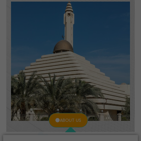
ABOUT US