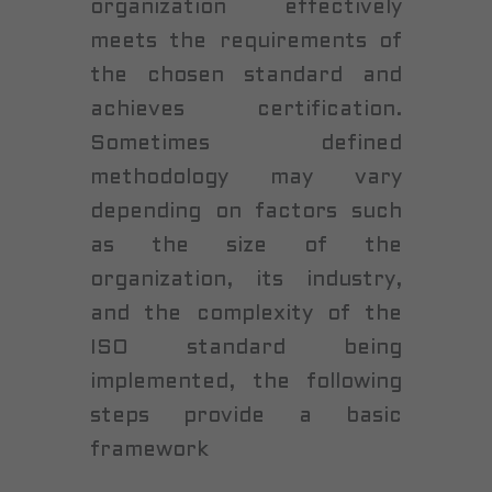
organization effectively
meets the requirements of
the chosen standard and
achieves certification.
Sometimes defined
methodology may vary
depending on factors such
as the size of the
organization, its industry,
and the complexity of the
ISO standard being
implemented, the following
steps provide a basic
framework