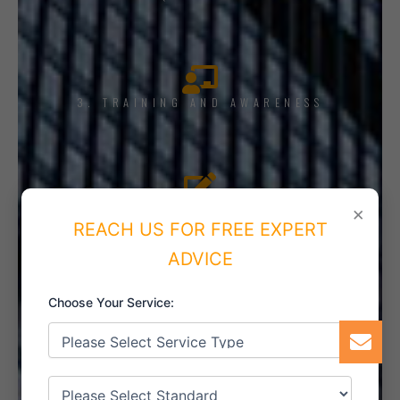
3. TRAINING AND AWARENESS
4. IMPLEMENT THE SYSTEM
×
REACH US FOR FREE EXPERT
ADVICE
Choose Your Service:
5. INTERNAL AUDIT