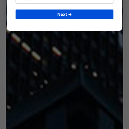
6. CERTIFICATION
Next →