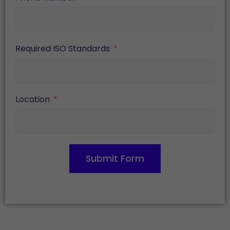
Required ISO Standards
Location
Submit Form