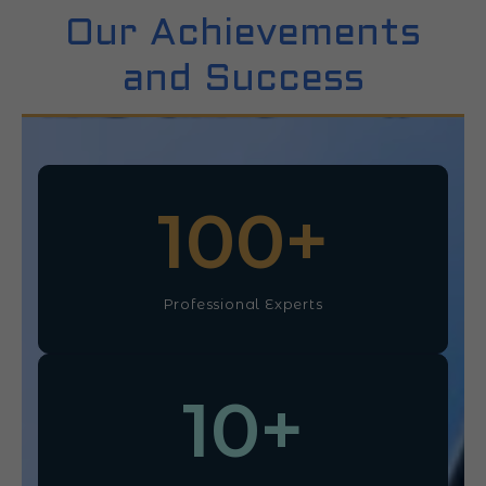
Our Achievements
and Success
100
+
Professional Experts
10
+