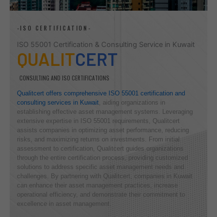
-ISO CERTIFICATION-
ISO 55001 Certification & Consulting Service in Kuwait
QUALIT
CERT
CONSULTING AND ISO CERTIFICATIONS
Qualitcert offers comprehensive ISO 55001 certification and
consulting services in Kuwait
, aiding organizations in
establishing effective asset management systems. Leveraging
extensive expertise in ISO 55001 requirements, Qualitcert
assists companies in optimizing asset performance, reducing
risks, and maximizing returns on investments. From initial
assessment to certification, Qualitcert guides organizations
through the entire certification process, providing customized
solutions to address specific asset management needs and
challenges. By partnering with Qualitcert, companies in Kuwait
can enhance their asset management practices, increase
operational efficiency, and demonstrate their commitment to
excellence in asset management.