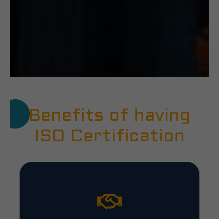
Benefits of having
ISO Certification