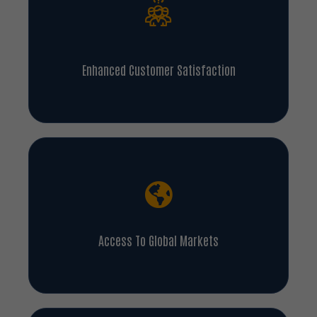
Enhanced Customer Satisfaction
Access To Global Markets