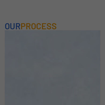
OUR
PROCESS