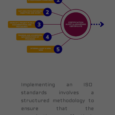
Implementing an ISO
standards involves a
structured methodology to
ensure that the