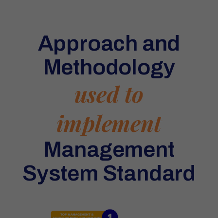
Approach and
Methodology
used to
implement
Management
System Standard