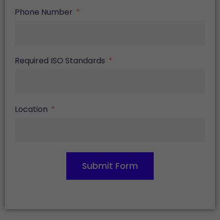
Phone Number
Required ISO Standards
Location
Submit Form