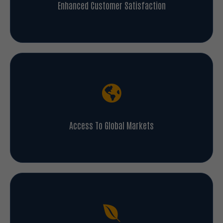
Enhanced Customer Satisfaction
Access To Global Markets