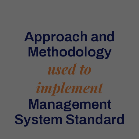
Approach and
Methodology
used to
implement
Management
System Standard