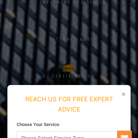
4. IMPLEMENT THE SYSTEM
5. INTERNAL AUDIT
6. CERTIFICATION
×
REACH US FOR FREE EXPERT
ADVICE
Choose Your Service: