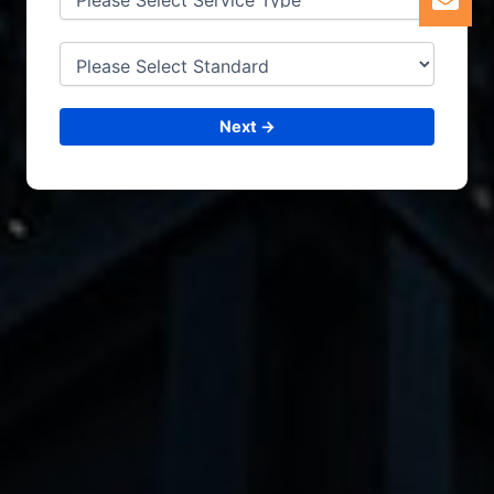
Next →