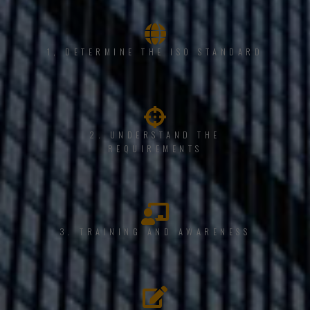
1, DETERMINE THE ISO STANDARD
2. UNDERSTAND THE
REQUIREMENTS
3. TRAINING AND AWARENESS