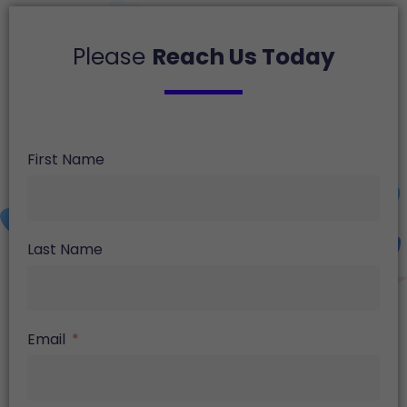
Please
Reach Us Today
First Name
Last Name
Email