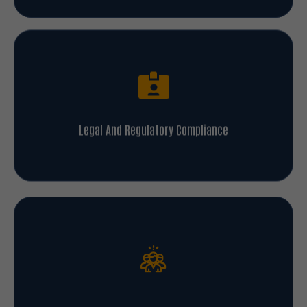
Legal And Regulatory Compliance