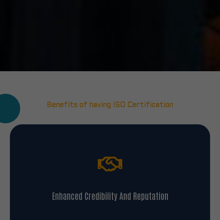
Benefits of having ISO Certification
Enhanced Credibility And Reputation