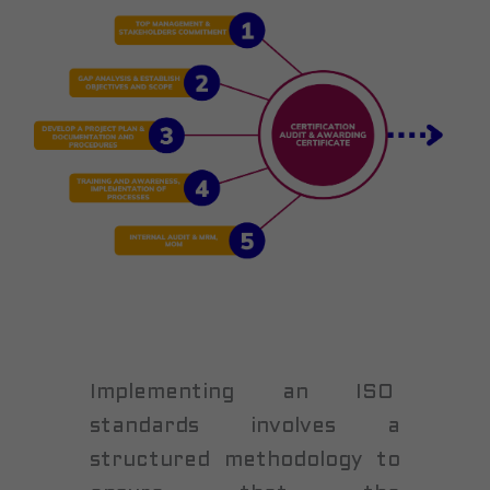
Implementing an ISO
standards involves a
structured methodology to