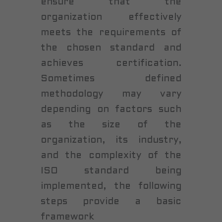
ensure that the
organization effectively
meets the requirements of
the chosen standard and
achieves certification.
Sometimes defined
methodology may vary
depending on factors such
as the size of the
organization, its industry,
and the complexity of the
ISO standard being
implemented, the following
steps provide a basic
framework