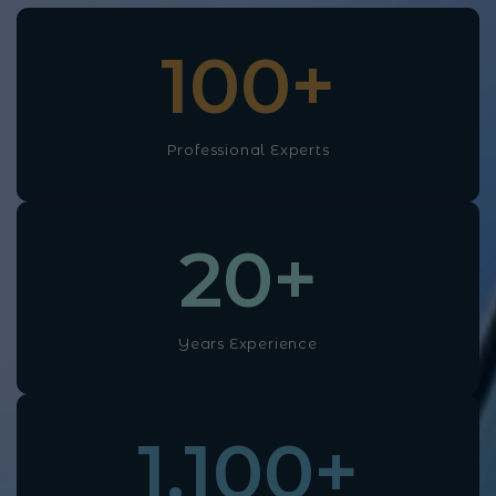
100
+
Professional Experts
20
+
Years Experience
1,100
+