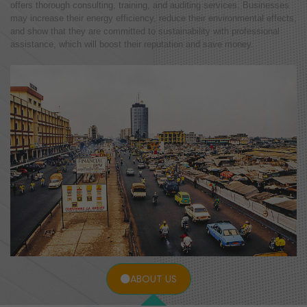
offers thorough consulting, training, and auditing services. Businesses
may increase their energy efficiency, reduce their environmental effects,
and show that they are committed to sustainability with professional
assistance, which will boost their reputation and save money.
ABOUT US