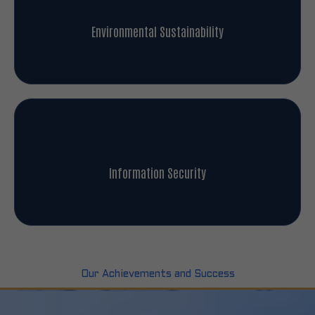
Environmental Sustainability
Information Security
Our Achievements and Success