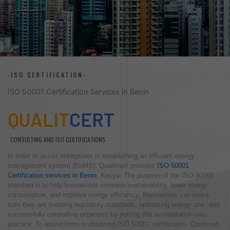
-ISO CERTIFICATION-
ISO 50001 Certification Services in Benin
QUALIT
CERT
CONSULTING AND ISO CERTIFICATIONS
In order to assist enterprises in establishing an efficient energy
management system (EnMS), Qualitcert provides
ISO 50001
Certification services in Benin
, Kenya. The purpose of the ISO 50001
standard is to help businesses increase sustainability, lower energy
consumption, and improve energy efficiency. Businesses can make
sure they are meeting regulatory standards, optimizing energy use, and
successfully controlling expenses by putting this accreditation into
practice. To assist firms in obtaining ISO 50001 certification, Qualitcert