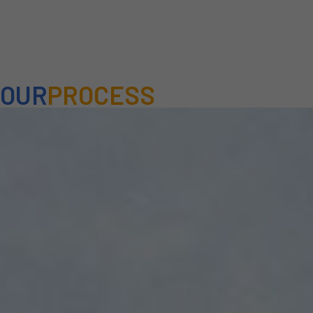
OUR
PROCESS