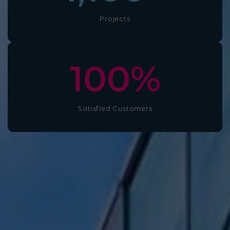
Projects
100
%
Satisfied Customers