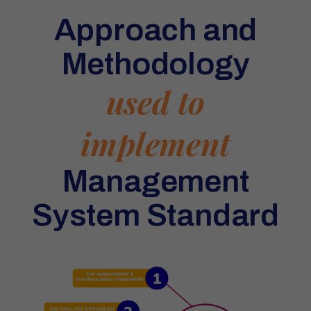
Approach and
Methodology
used to
implement
Management
System Standard