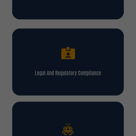
Legal And Regulatory Compliance