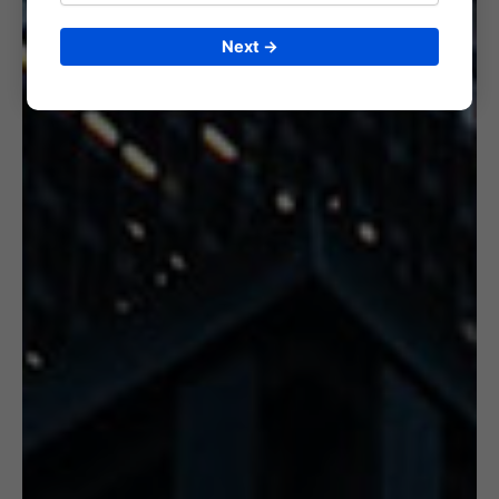
Next →