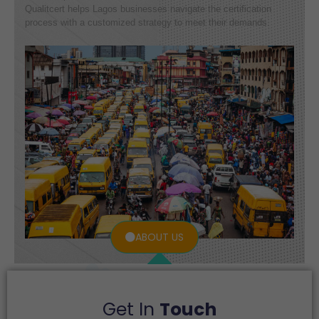
Qualitcert helps Lagos businesses navigate the certification
process with a customized strategy to meet their demands.
ABOUT US
Get In
Touch