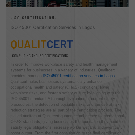
-ISO CERTIFICATION-
ISO 45001 Certification Services in Lagos
QUALIT
CERT
CONSULTING AND ISO CERTIFICATIONS
In order to improve workplace safety and health management
systems for businesses in a variety of industries, Qualitcert
provides thorough
ISO 45001 certification services in Lagos
.
Qualitcert helps businesses systematically enhance
occupational health and safety (OH&S) conditions, lower
workplace risks, and foster a safety culture by aligning with the
ISO 45001 standard. A thorough evaluation of current safety
procedures, the detection of possible risks, and the use of risk-
reduction strategies are all part of the certification process. The
skilled auditors at Qualitcert guarantee adherence to international
OH&S standards, giving businesses the foundation they need to
satisfy legal obligations, increase worker welfare, and eventually
boost output. From the first consultation to the final certification,