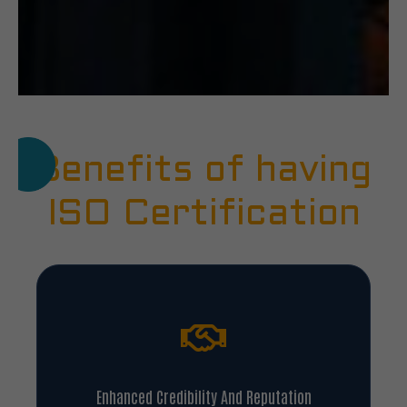
Benefits of having
ISO Certification
Enhanced Credibility And Reputation