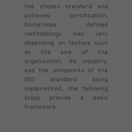
the chosen standard and
achieves certification.
Sometimes defined
methodology may vary
depending on factors such
as the size of the
organization, its industry,
and the complexity of the
ISO standard being
implemented, the following
steps provide a basic
framework