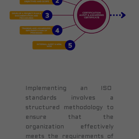
Implementing an ISO
standards involves a
structured methodology to
ensure that the
organization effectively
meets the requirements of