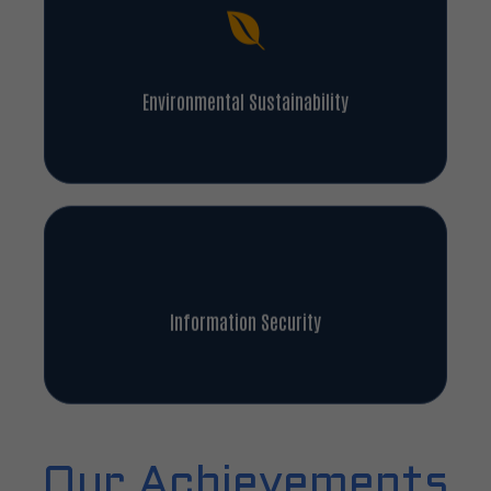
Environmental Sustainability
Information Security
Our Achievements