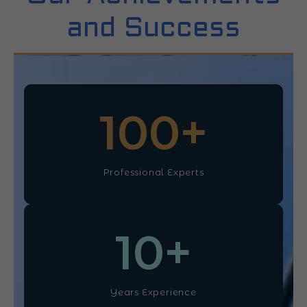
and Success
100
+
Professional Experts
10
+
Years Experience