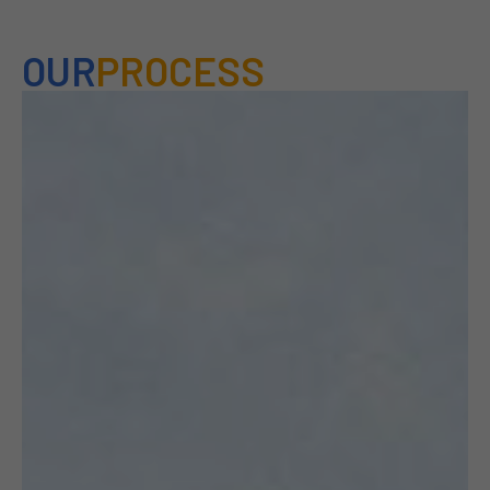
OUR
PROCESS