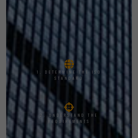
1, DETERMINE THE ISO
STANDARD
2. UNDERSTAND THE
REQUIREMENTS