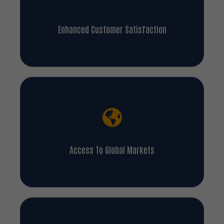
Enhanced Customer Satisfaction
Access To Global Markets