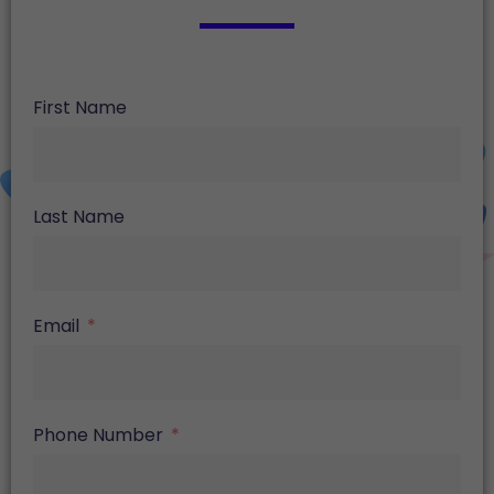
First Name
Last Name
Email
Phone Number