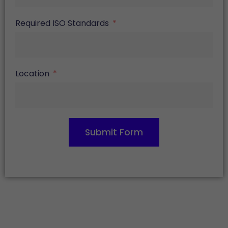
Required ISO Standards
Location
Submit Form