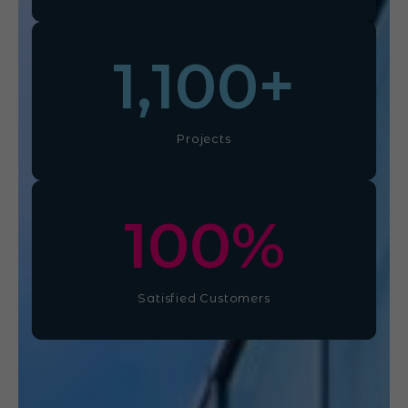
1,100
+
Projects
100
%
Satisfied Customers