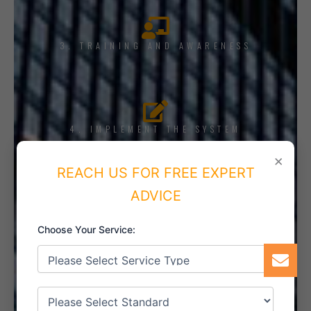
3. TRAINING AND AWARENESS
4. IMPLEMENT THE SYSTEM
×
REACH US FOR FREE EXPERT
ADVICE
5. INTERNAL AUDIT
Choose Your Service:
6. CERTIFICATION