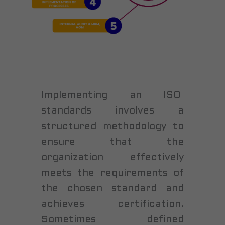
Implementing an ISO
standards involves a
structured methodology to
ensure that the
organization effectively
meets the requirements of
the chosen standard and
achieves certification.
Sometimes defined