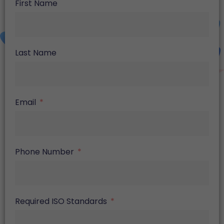
First Name
Last Name
Email
Phone Number
Required ISO Standards