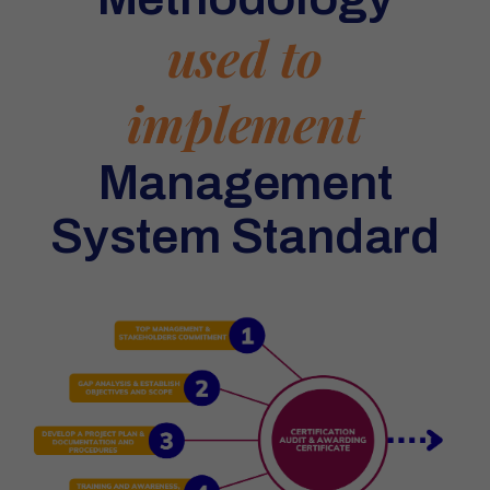
used to
implement
Management
System Standard