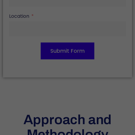
Location
Submit Form
Approach and
Methodology