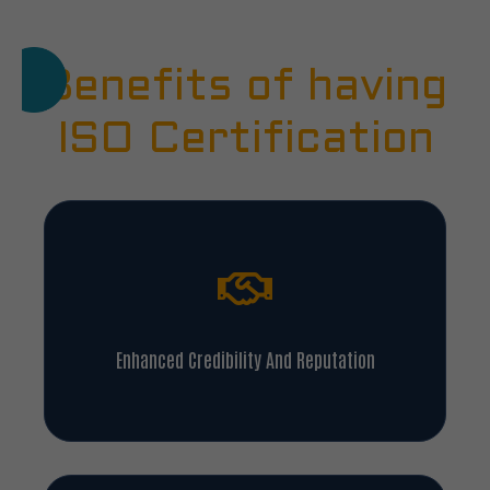
Benefits of having
ISO Certification
Enhanced Credibility And Reputation