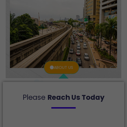
ABOUT US
Please
Reach Us Today