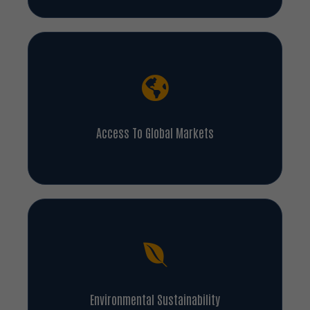
Access To Global Markets
Environmental Sustainability