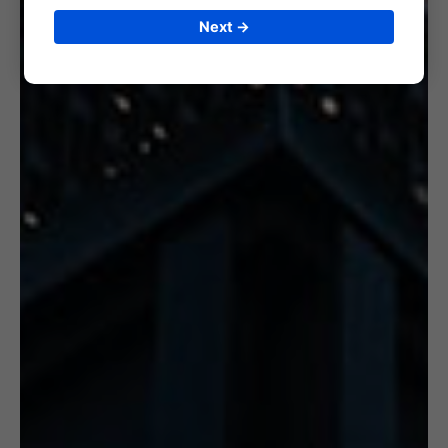
Next →