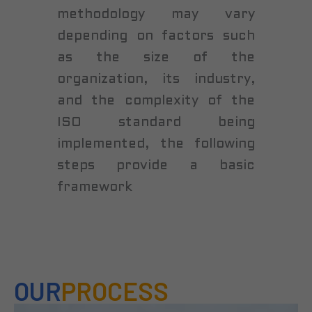
methodology may vary
depending on factors such
as the size of the
organization, its industry,
and the complexity of the
ISO standard being
implemented, the following
steps provide a basic
framework
OUR
PROCESS