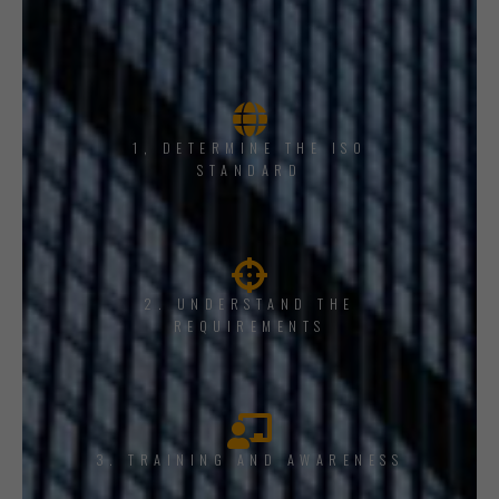
1, DETERMINE THE ISO
STANDARD
2. UNDERSTAND THE
REQUIREMENTS
3. TRAINING AND AWARENESS