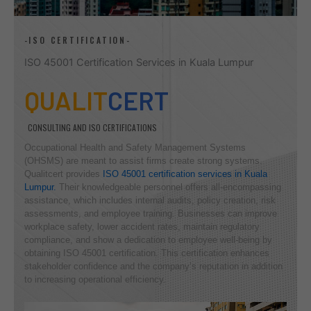
-ISO CERTIFICATION-
ISO 45001 Certification Services in Kuala Lumpur
QUALIT
CERT
CONSULTING AND ISO CERTIFICATIONS
Occupational Health and Safety Management Systems
(OHSMS) are meant to assist firms create strong systems.
Qualitcert provides
ISO 45001 certification services in Kuala
Lumpur.
Their knowledgeable personnel offers all-encompassing
assistance, which includes internal audits, policy creation, risk
assessments, and employee training. Businesses can improve
workplace safety, lower accident rates, maintain regulatory
compliance, and show a dedication to employee well-being by
obtaining ISO 45001 certification. This certification enhances
stakeholder confidence and the company’s reputation in addition
to increasing operational efficiency.