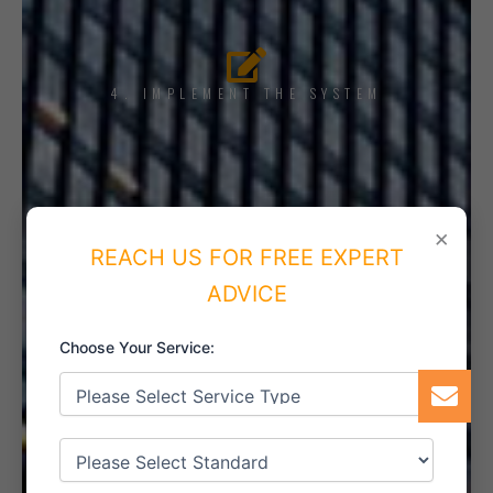
4. IMPLEMENT THE SYSTEM
5. INTERNAL AUDIT
×
REACH US FOR FREE EXPERT
ADVICE
Choose Your Service:
6. CERTIFICATION