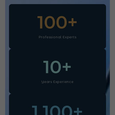
100
+
Professional Experts
10
+
Years Experience
1,100
+