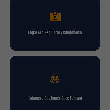
Legal And Regulatory Compliance
Enhanced Customer Satisfaction