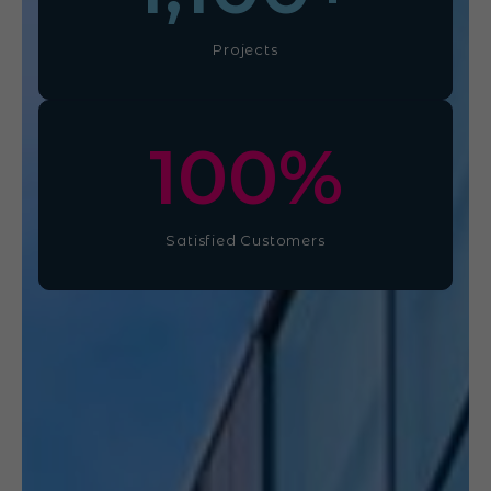
Projects
100
%
Satisfied Customers