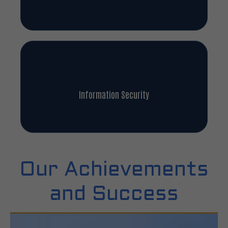
Information Security
Our Achievements
and Success