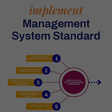
implement
Management
System Standard