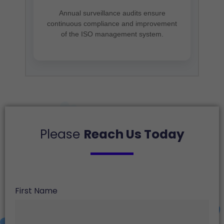
Annual surveillance audits ensure
continuous compliance and improvement
of the ISO management system.
Please
Reach Us Today
First Name