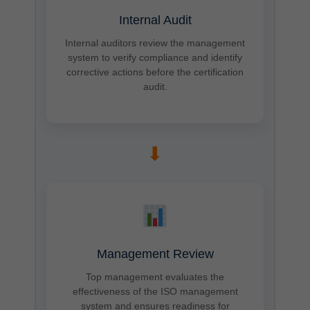
Internal Audit
Internal auditors review the management
system to verify compliance and identify
corrective actions before the certification
audit.
➡
Management Review
Top management evaluates the
effectiveness of the ISO management
system and ensures readiness for