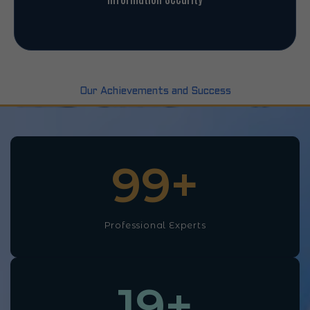
Our Achievements and Success
100
+
Professional Experts
20
+