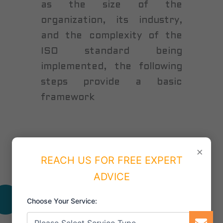
as the size of the
organization, its industry,
and the complexity of the
ISO standard being
implemented, the following
steps provide a basic
framework
×
REACH US FOR FREE EXPERT
ADVICE
Benefits of having ISO Certification
Choose Your Service: