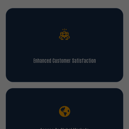
Enhanced Customer Satisfaction
Access To Global Markets