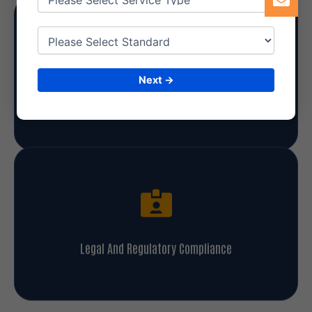
Next →
Enhanced Credibility And Reputation
Legal And Regulatory Compliance