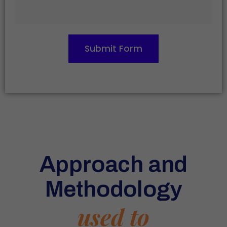
Submit Form
Approach and
Methodology
used to