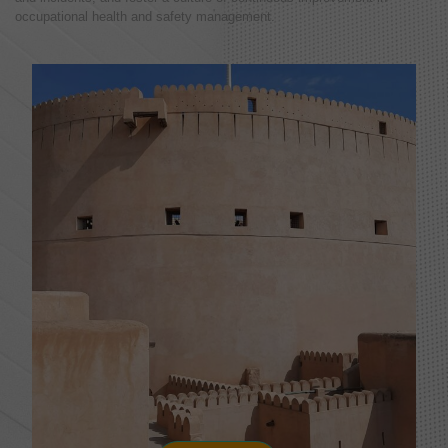
occupational health and safety management.