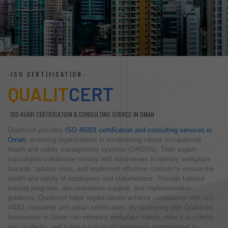
-ISO CERTIFICATION-
QUALIT
CERT
ISO 45001 CERTIFICATION & CONSULTING SERVICE IN OMAN
Qualitcert provides
ISO 45001 certification and consulting services in
Oman
, assisting organizations in establishing robust occupational
health and safety management systems (OHSMS). Their expert
consultants collaborate closely with businesses to identify workplace
hazards, assess risks, and implement effective controls to ensure the
health and safety of employees and stakeholders. Through tailored
training programs, documentation support, and implementation
guidance, Qualitcert helps organizations achieve compliance with ISO
45001 standards and obtain certification. By partnering with Qualitcert,
businesses in Oman can enhance workplace safety, reduce accidents
and incidents, and foster a culture of continuous improvement in