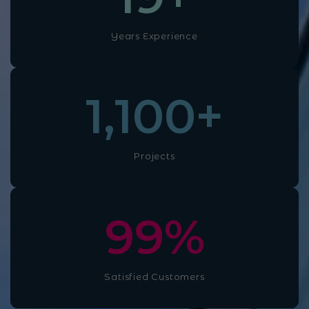
Years Experience
1,100
+
Projects
100
%
Satisfied Customers