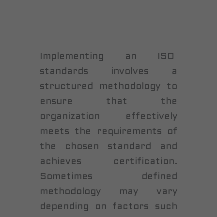
Implementing an ISO
standards involves a
structured methodology to
ensure that the
organization effectively
meets the requirements of
the chosen standard and
achieves certification.
Sometimes defined
methodology may vary
depending on factors such