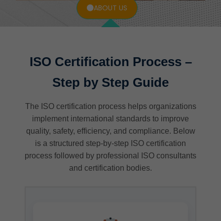
ABOUT US
ISO Certification Process –
Step by Step Guide
The ISO certification process helps organizations
implement international standards to improve
quality, safety, efficiency, and compliance. Below
is a structured step-by-step ISO certification
process followed by professional ISO consultants
and certification bodies.