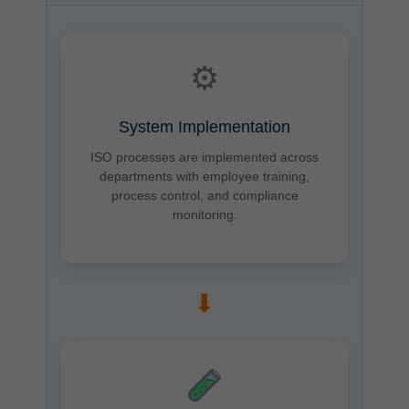
⚙
System Implementation
ISO processes are implemented across
departments with employee training,
process control, and compliance
monitoring.
➡