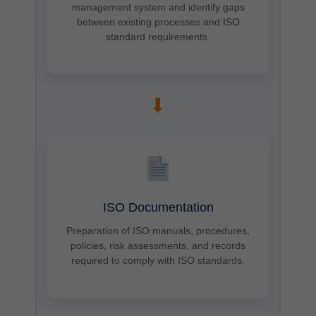
management system and identify gaps
between existing processes and ISO
standard requirements.
➡
ISO Documentation
Preparation of ISO manuals, procedures,
policies, risk assessments, and records
required to comply with ISO standards.