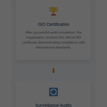
ISO Certification
After successful audit completion, the
organization receives the official ISO
certificate demonstrating compliance with
international standards.
➡
Surveillance Audits