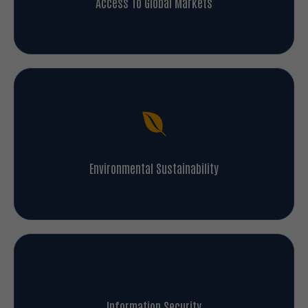
Environmental Sustainability
Information Security