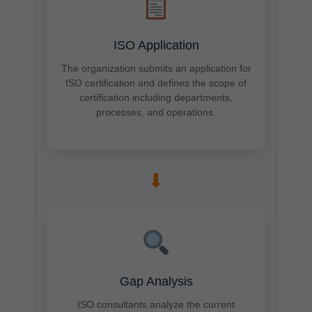
ISO Application
The organization submits an application for
ISO certification and defines the scope of
certification including departments,
processes, and operations.
➡
Gap Analysis
ISO consultants analyze the current