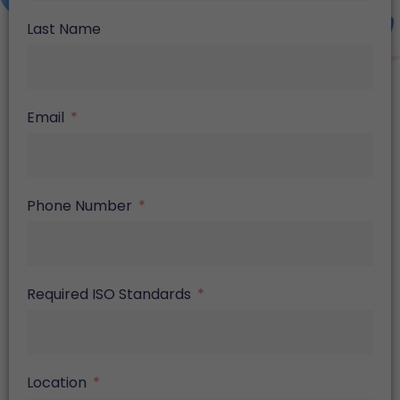
Last Name
Email
Phone Number
Required ISO Standards
Location