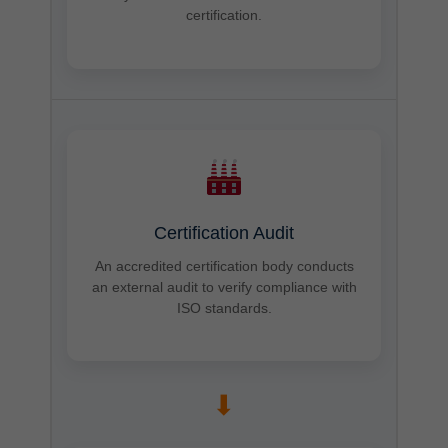
certification.
Certification Audit
An accredited certification body conducts
an external audit to verify compliance with
ISO standards.
➡