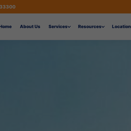
433300
Home
About Us
Services
Resources
Location