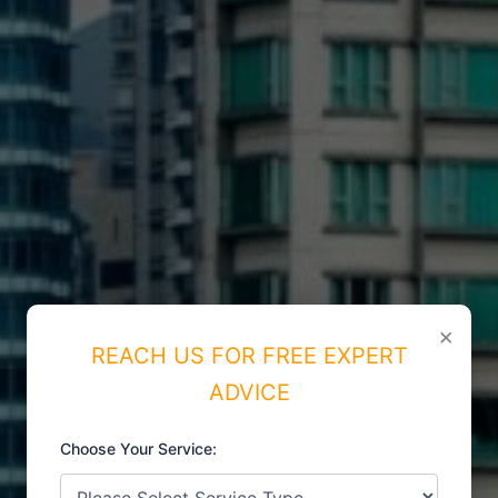
×
REACH US FOR FREE EXPERT
ADVICE
Choose Your Service:
ISO CERTIFICATIONS