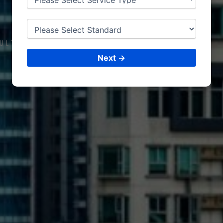
COMOROS
ULTING &
ISO CERTIFICATIONS
Next →