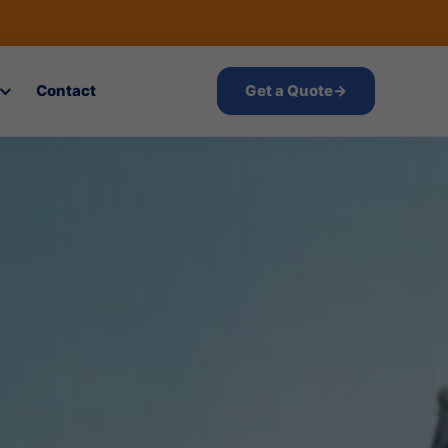
Contact
Get a Quote
→