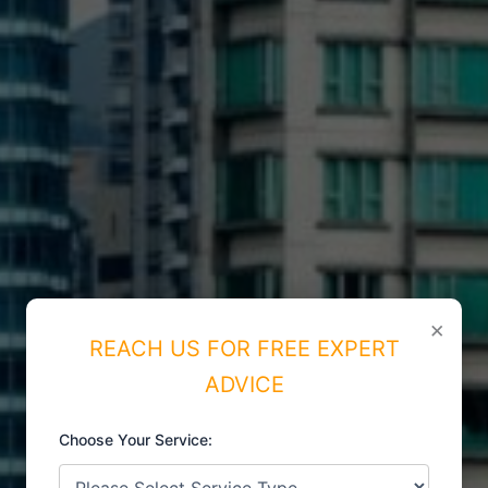
×
REACH US FOR FREE EXPERT
ADVICE
Choose Your Service:
ISO CERTIFICATIONS