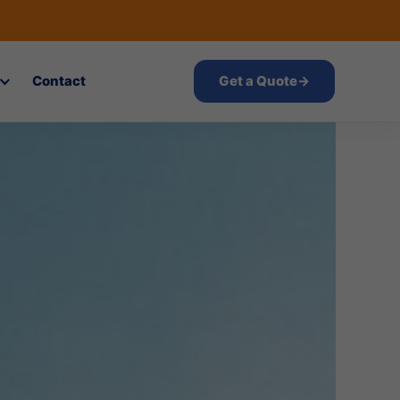
Contact
Get a Quote
→