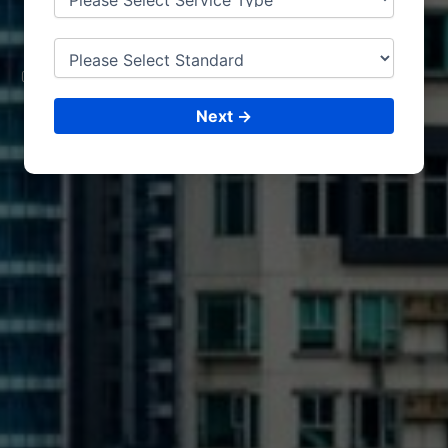
MILAN
CONSULTING &
ISO CERTIFICATIONS
Next →