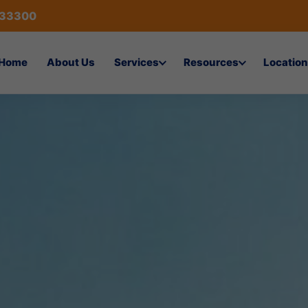
433300
Home
About Us
Services
Resources
Location