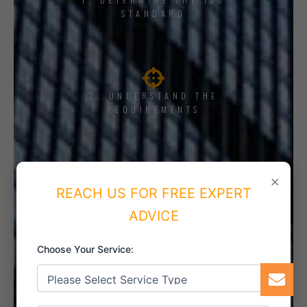
STANDARD
2. UNDERSTAND THE
REQUIREMENTS
×
REACH US FOR FREE EXPERT
3. TRAINING AND AWARENESS
ADVICE
Choose Your Service:
4. IMPLEMENT THE SYSTEM