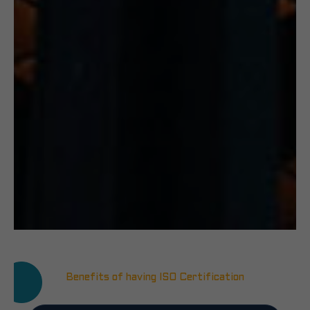
Benefits of having ISO Certification