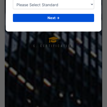
5. INTERNAL AUDIT
Next →
6. CERTIFICATION