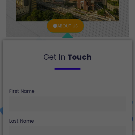
ABOUT US
Get In
Touch
First Name
Last Name