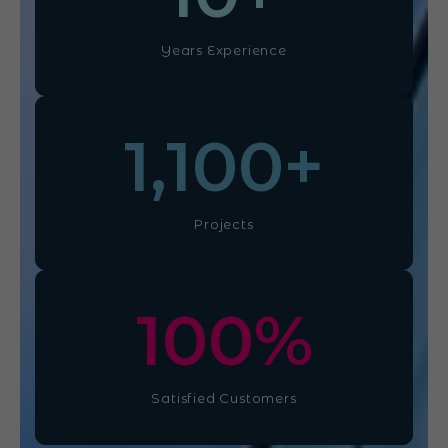
Years Experience
1,100
+
Projects
100
%
Satisfied Customers