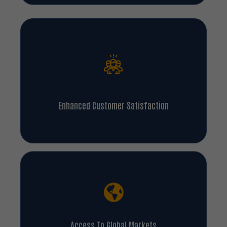
Enhanced Customer Satisfaction
Access To Global Markets