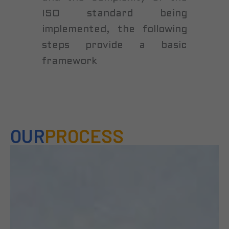
ISO standard being
implemented, the following
steps provide a basic
framework
OUR
PROCESS