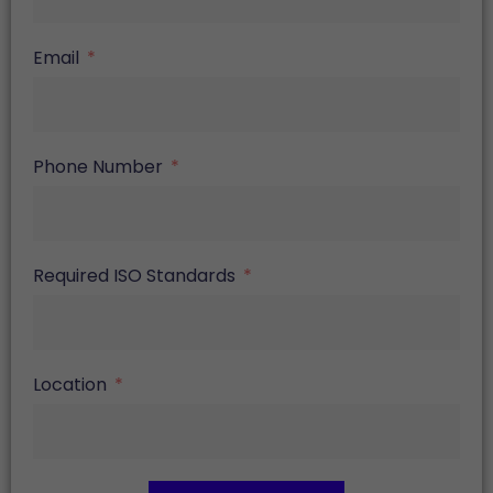
Email
Phone Number
Required ISO Standards
Location