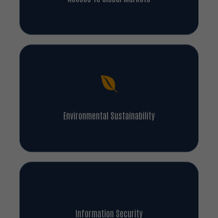
Environmental Sustainability
Information Security