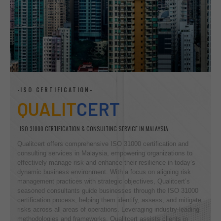
-ISO CERTIFICATION-
QUALIT
CERT
ISO 31000 CERTIFICATION & CONSULTING SERVICE IN MALAYSIA
Qualitcert offers comprehensive ISO 31000 certification and
consulting services in Malaysia, empowering organizations to
effectively manage risk and enhance their resilience in today’s
dynamic business environment. With a focus on aligning risk
management practices with strategic objectives, Qualitcert’s
seasoned consultants guide businesses through the ISO 31000
certification process, helping them identify, assess, and mitigate
risks across all areas of operations. Leveraging industry-leading
methodologies and frameworks, Qualitcert assists clients in