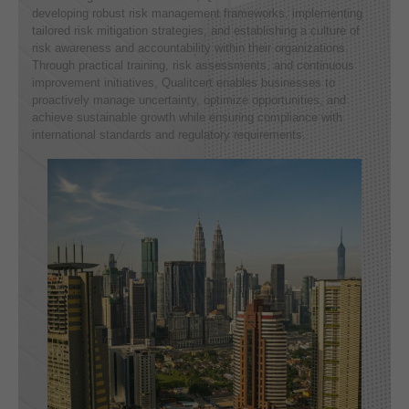
developing robust risk management frameworks, implementing
tailored risk mitigation strategies, and establishing a culture of
risk awareness and accountability within their organizations.
Through practical training, risk assessments, and continuous
improvement initiatives, Qualitcert enables businesses to
proactively manage uncertainty, optimize opportunities, and
achieve sustainable growth while ensuring compliance with
international standards and regulatory requirements.