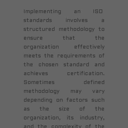
Implementing an ISO
standards involves a
structured methodology to
ensure that the
organization effectively
meets the requirements of
the chosen standard and
achieves certification.
Sometimes defined
methodology may vary
depending on factors such
as the size of the
organization, its industry,
and the complexity of the