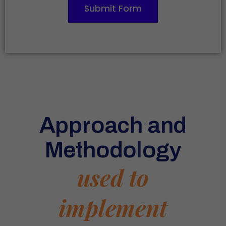
Submit Form
Approach and
Methodology
used to
implement