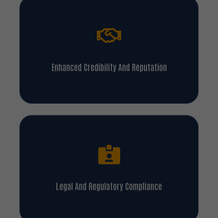
Enhanced Credibility And Reputation
Legal And Regulatory Compliance