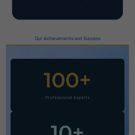
Our Achievements and Success
100
+
Professional Experts
10
+