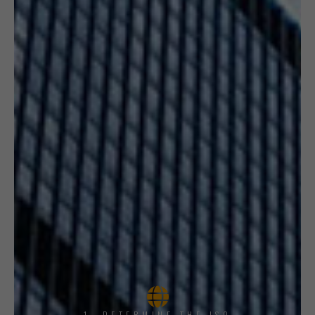
1, DETERMINE THE ISO