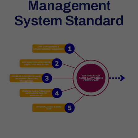
Management
System Standard