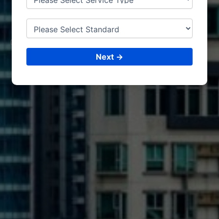
SO
HAR
CONSULTING &
ISO CERTIFICATIONS
Next →