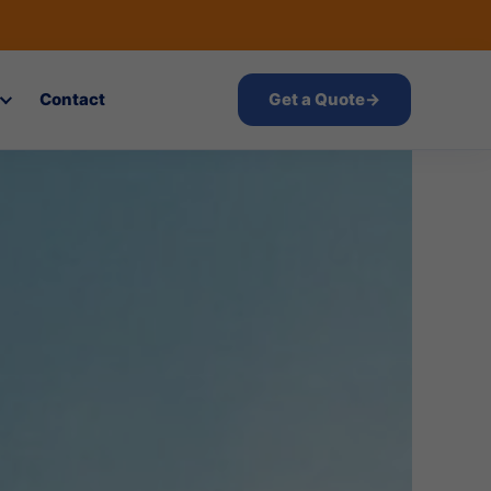
Contact
Get a Quote
→