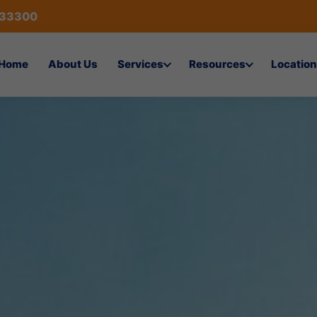
433300
Home
About Us
Services
Resources
Location