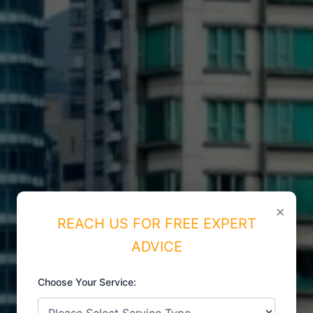
×
REACH US FOR FREE EXPERT
ADVICE
Choose Your Service:
ISO CERTIFICATIONS