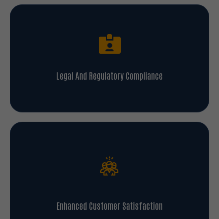
Legal And Regulatory Compliance
Enhanced Customer Satisfaction