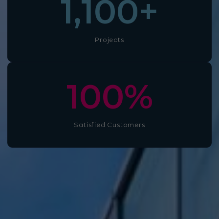
1,100
+
Projects
100
%
Satisfied Customers