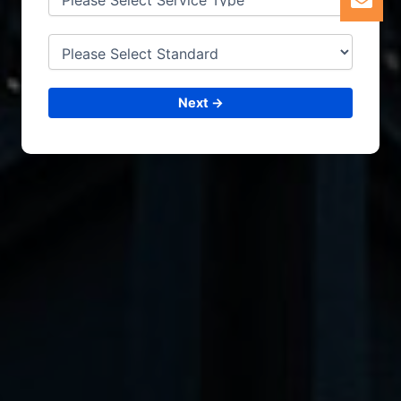
Next →