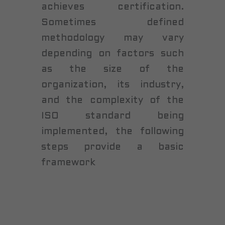
achieves certification.
Sometimes defined
methodology may vary
depending on factors such
as the size of the
organization, its industry,
and the complexity of the
ISO standard being
implemented, the following
steps provide a basic
framework