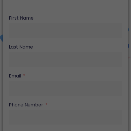
First Name
Last Name
Email
Phone Number