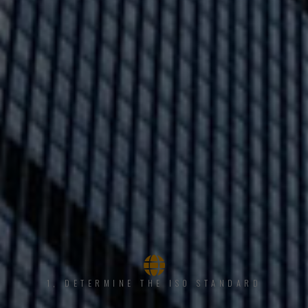
1, DETERMINE THE ISO STANDARD