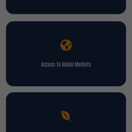
Access To Global Markets