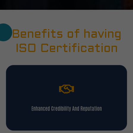
Benefits of having
ISO Certification
Enhanced Credibility And Reputation