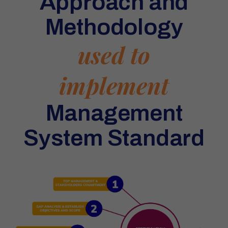
Approach and
Methodology
used to
implement
Management
System Standard