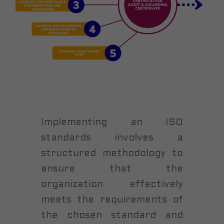
Implementing an ISO
standards involves a
structured methodology to
ensure that the
organization effectively
meets the requirements of
the chosen standard and