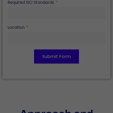
Required ISO Standards
Location
Submit Form