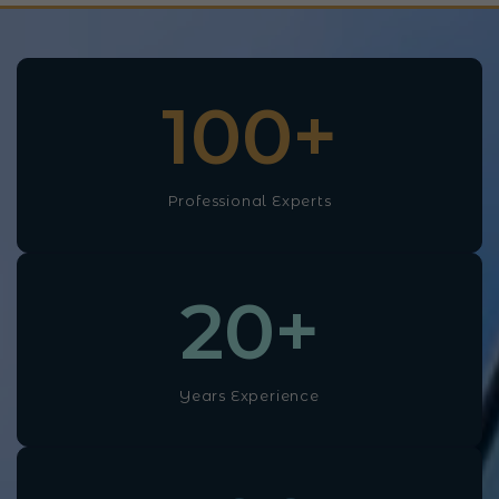
100
+
Professional Experts
20
+
Years Experience