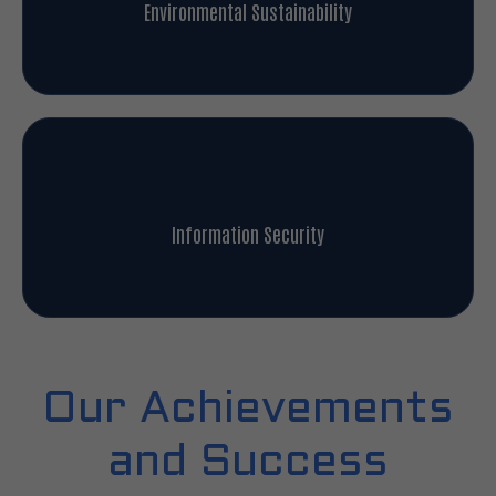
Environmental Sustainability
Information Security
Our Achievements
and Success