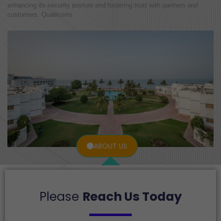
enhancing its security posture and fostering trust with partners and
customers. Qualitcerts
ABOUT US
Please
Reach Us Today