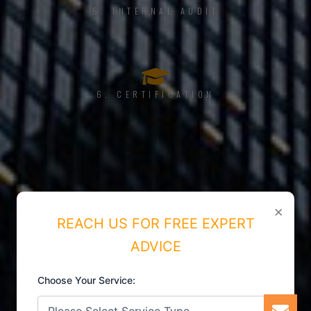
5. INTERNAL AUDIT
6. CERTIFICATION
×
REACH US FOR FREE EXPERT
ADVICE
Choose Your Service: