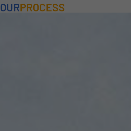
OUR
PROCESS