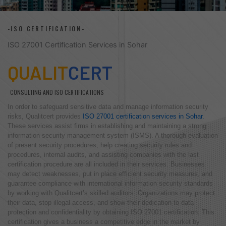
-ISO CERTIFICATION-
ISO 27001 Certification Services in Sohar
QUALIT
CERT
CONSULTING AND ISO CERTIFICATIONS
In order to safeguard sensitive data and manage information security
risks, Qualitcert provides
ISO 27001 certification services in Sohar.
These services assist firms in establishing and maintaining a strong
information security management system (ISMS). A thorough evaluation
of present security procedures, help creating security rules and
procedures, internal audits, and assisting companies with the last
certification procedure are all included in their services. Businesses
may detect weaknesses, put in place efficient security measures, and
guarantee compliance with international information security standards
by working with Qualitcert’s skilled auditors. Organizations may protect
their data, stop illegal access, and show their dedication to data
protection and confidentiality by obtaining ISO 27001 certification. This
certification gives a business a competitive edge in the market by