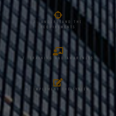
2. UNDERSTAND THE
REQUIREMENTS
3. TRAINING AND AWARENESS
4. IMPLEMENT THE SYSTEM