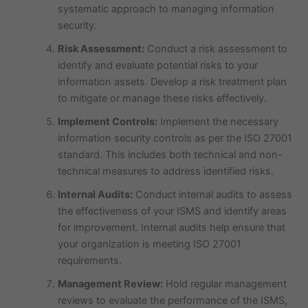
systematic approach to managing information
security.
Risk Assessment:
Conduct a risk assessment to
identify and evaluate potential risks to your
information assets. Develop a risk treatment plan
to mitigate or manage these risks effectively.
Implement Controls:
Implement the necessary
information security controls as per the ISO 27001
standard. This includes both technical and non-
technical measures to address identified risks.
Internal Audits:
Conduct internal audits to assess
the effectiveness of your ISMS and identify areas
for improvement. Internal audits help ensure that
your organization is meeting ISO 27001
requirements.
Management Review:
Hold regular management
reviews to evaluate the performance of the ISMS,