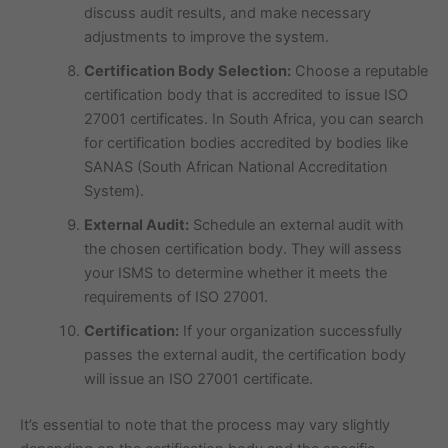
discuss audit results, and make necessary
adjustments to improve the system.
Certification Body Selection:
Choose a reputable
certification body that is accredited to issue ISO
27001 certificates. In South Africa, you can search
for certification bodies accredited by bodies like
SANAS (South African National Accreditation
System).
External Audit:
Schedule an external audit with
the chosen certification body. They will assess
your ISMS to determine whether it meets the
requirements of ISO 27001.
Certification:
If your organization successfully
passes the external audit, the certification body
will issue an ISO 27001 certificate.
It’s essential to note that the process may vary slightly