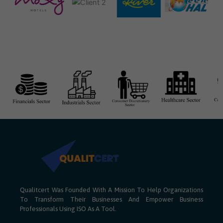
Qualitcert Was Founded With A Mission To Help Organizations
To Transform Their Businesses And Empower Business
Professionals Using ISO As A Tool.