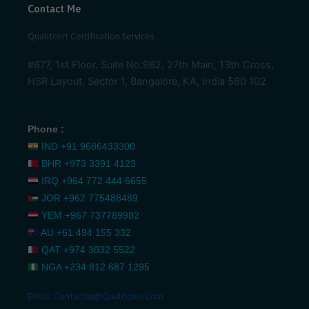
Contact Me
Qualitcert Certification Services .
#677, 1st Floor, Suite No.982, 27th Main, 13th Cross,
HSR Layout, Sector 1, Bangalore, KA, India 560 102
Phone :
IND
+91 9686433300
BHR
+973 3391 4123
IRQ
+964 772 444 6655
JOR
+962 775488489
YEM
+967 737789982
AU
+61 494 155 332
QAT
+974 3032 5522
NGA
+234 812 687 1295
Email:
Contactus@qualitcert.com