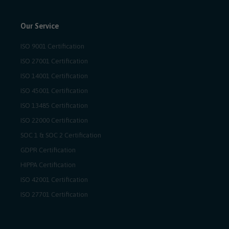
Our Service
ISO 9001 Certification
ISO 27001 Certification
ISO 14001 Certification
ISO 45001 Certification
ISO 13485 Certification
ISO 22000 Certification
SOC 1 & SOC 2 Certification
GDPR Certification
HIPPA Certification
ISO 42001 Certification
ISO 27701 Certification