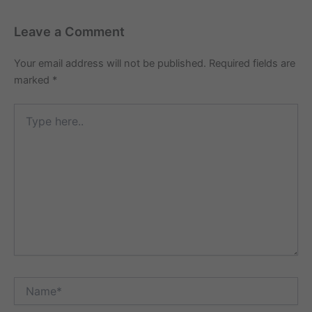
Leave a Comment
Your email address will not be published.
Required fields are
marked
*
Type
here..
Name*