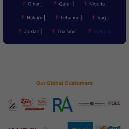
Oman
|
Qatar
|
Nigeria
|
Nakuru
|
Lebanon
|
Iraq
|
Jordan
|
Thailand
|
Vietnam
Our Global Customers