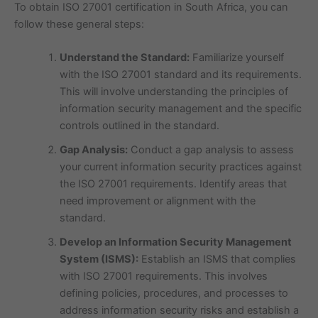
To obtain ISO 27001 certification in South Africa, you can
follow these general steps:
Understand the Standard:
Familiarize yourself
with the ISO 27001 standard and its requirements.
This will involve understanding the principles of
information security management and the specific
controls outlined in the standard.
Gap Analysis:
Conduct a gap analysis to assess
your current information security practices against
the ISO 27001 requirements. Identify areas that
need improvement or alignment with the
standard.
Develop an Information Security Management
System (ISMS):
Establish an ISMS that complies
with ISO 27001 requirements. This involves
defining policies, procedures, and processes to
address information security risks and establish a