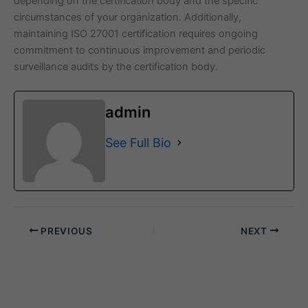
depending on the certification body and the specific
circumstances of your organization. Additionally,
maintaining ISO 27001 certification requires ongoing
commitment to continuous improvement and periodic
surveillance audits by the certification body.
admin
See Full Bio
PREVIOUS
NEXT