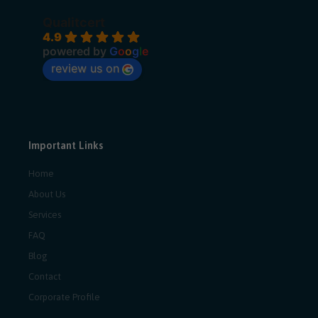
Qualitcert
4.9
powered by
G
o
o
g
l
e
review us on
Important Links
Home
About Us
Services
FAQ
Blog
Contact
Corporate Profile