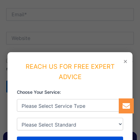
Email*
Website
×
Save my name, email, and website in this browser for the
REACH US FOR FREE EXPERT
next time I comment.
ADVICE
Choose Your Service: