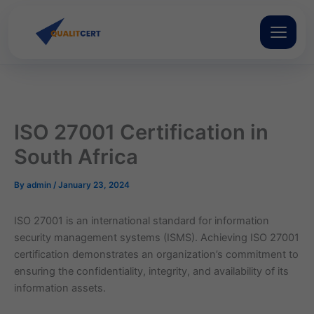
Skip
to
content
ISO 27001 Certification in
South Africa
By
admin
/
January 23, 2024
ISO 27001 is an international standard for information
security management systems (ISMS). Achieving ISO 27001
certification demonstrates an organization’s commitment to
ensuring the confidentiality, integrity, and availability of its
information assets.