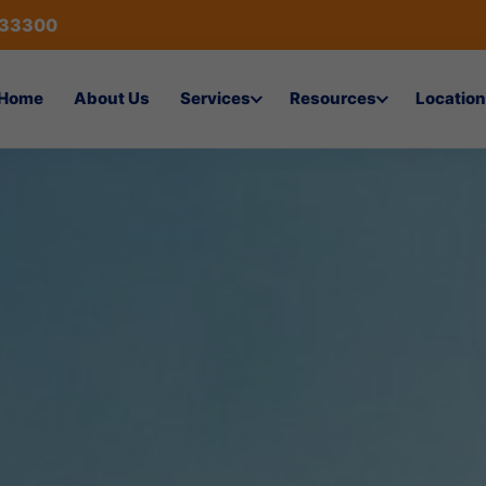
433300
Home
About Us
Services
Resources
Location