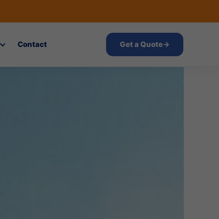
Contact
Get a Quote
→