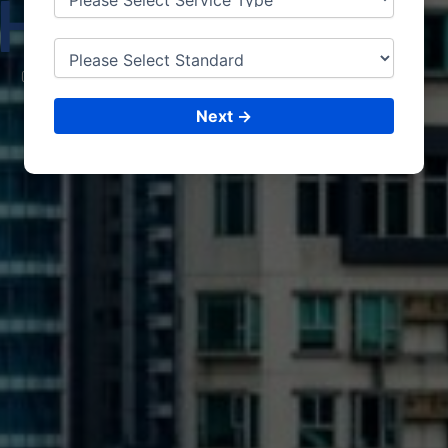
HARY
ANA
CONSULTING &
ISO CERTIFICATIONS
Next →