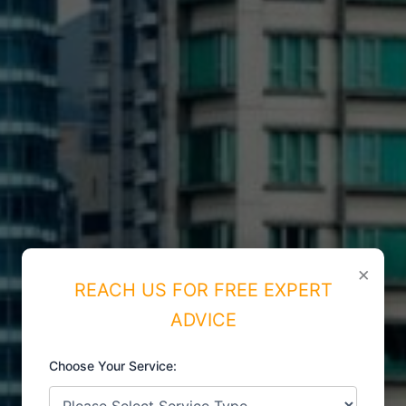
×
REACH US FOR FREE EXPERT
ADVICE
Choose Your Service:
ISO CERTIFICATIONS