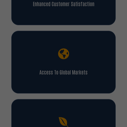
Enhanced Customer Satisfaction
Access To Global Markets