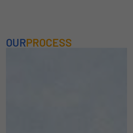
OUR
PROCESS