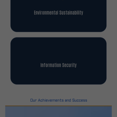
Environmental Sustainability
Information Security
Our Achievements and Success