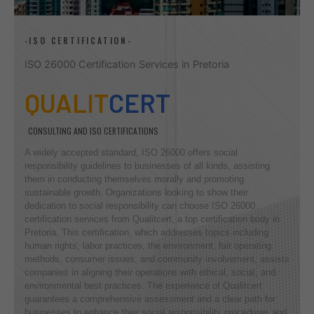
-ISO CERTIFICATION-
ISO 26000 Certification Services in Pretoria
QUALIT
CERT
CONSULTING AND ISO CERTIFICATIONS
A widely accepted standard, ISO 26000 offers social
responsibility guidelines to businesses of all kinds, assisting
them in conducting themselves morally and promoting
sustainable growth. Organizations looking to show their
dedication to social responsibility can choose ISO 26000
certification services from Qualitcert, a top certification body in
Pretoria. This certification, which addresses topics including
human rights, labor practices, the environment, fair operating
methods, consumer issues, and community involvement, assists
companies in aligning their operations with ethical, social, and
environmental best practices. The experience of Qualitcert
guarantees a comprehensive assessment and a clear path for
businesses to enhance their social responsibility procedures and