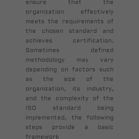
ensure that the
organization effectively
meets the requirements of
the chosen standard and
achieves certification.
Sometimes defined
methodology may vary
depending on factors such
as the size of the
organization, its industry,
and the complexity of the
ISO standard being
implemented, the following
steps provide a basic
framework