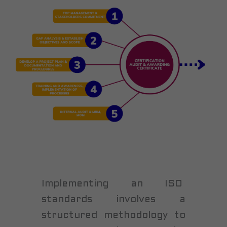
Implementing an ISO
standards involves a
structured methodology to