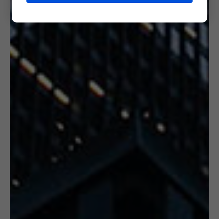
6. CERTIFICATION