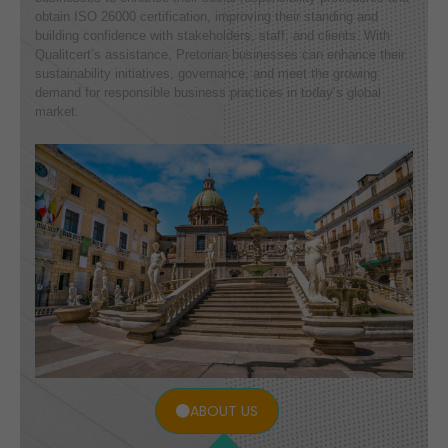
obtain ISO 26000 certification, improving their standing and
building confidence with stakeholders, staff, and clients. With
Qualitcert’s assistance, Pretorian businesses can enhance their
sustainability initiatives, governance, and meet the growing
demand for responsible business practices in today’s global
market.
ABOUT US