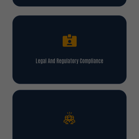
Legal And Regulatory Compliance