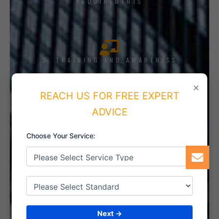
REQUIREMENTS
3. TRAINING AND AWARENESS
×
REACH US FOR FREE EXPERT
ADVICE
4. IMPLEMENT THE SYSTEM
Choose Your Service:
5. INTERNAL AUDIT
Next →