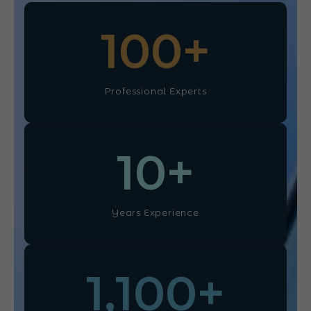
100
+
Professional Experts
10
+
Years Experience
1,100
+