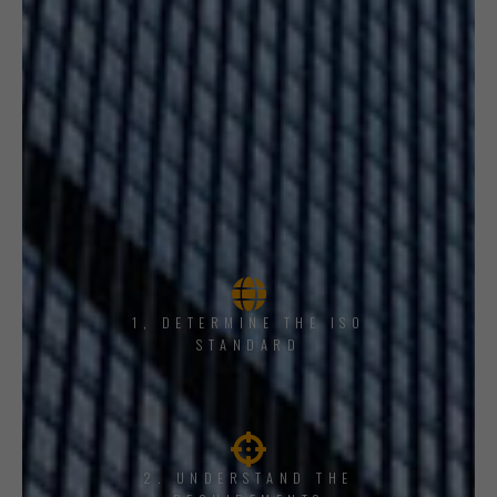
1, DETERMINE THE ISO
STANDARD
2. UNDERSTAND THE