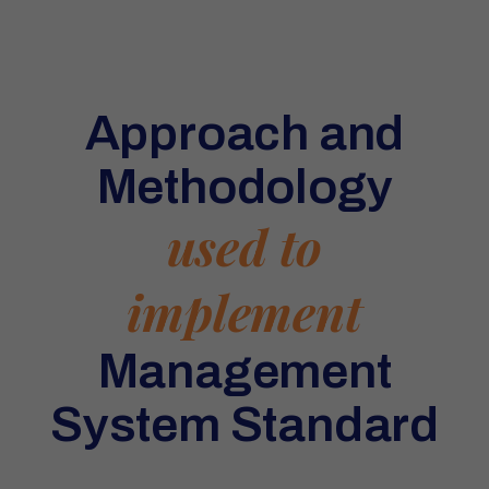
Approach and
Methodology
used to
implement
Management
System Standard