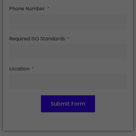
Phone Number
Required ISO Standards
Location
Submit Form