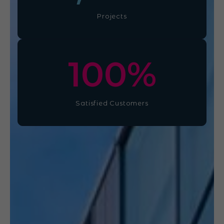
Projects
100
%
Satisfied Customers