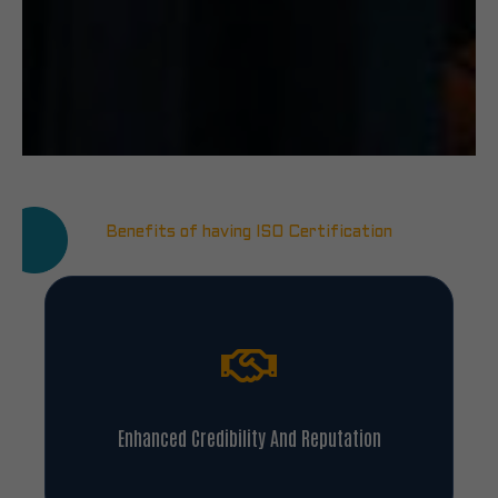
Benefits of having ISO Certification
Enhanced Credibility And Reputation