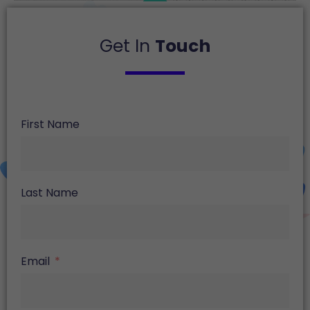
Get In
Touch
First Name
Last Name
Email