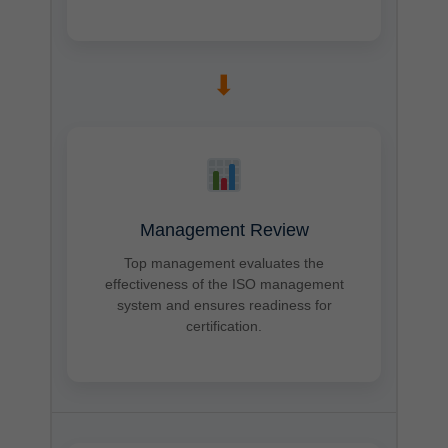
➡
Management Review
Top management evaluates the
effectiveness of the ISO management
system and ensures readiness for
certification.