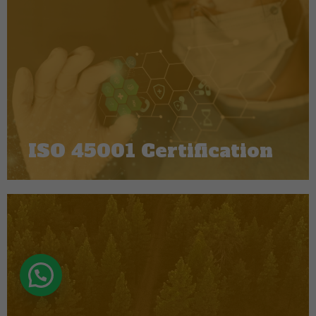
ISO 45001 Certification