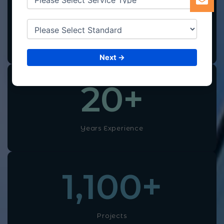
100
+
Professional Experts
Next →
20
+
Years Experience
1,100
+
Projects