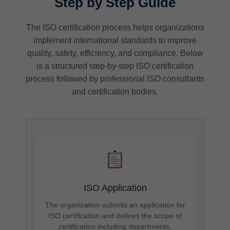
Step by Step Guide
The ISO certification process helps organizations
implement international standards to improve
quality, safety, efficiency, and compliance. Below
is a structured step-by-step ISO certification
process followed by professional ISO consultants
and certification bodies.
ISO Application
The organization submits an application for
ISO certification and defines the scope of
certification including departments,