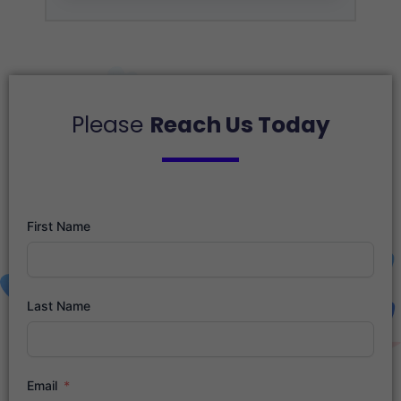
Please
Reach Us Today
First Name
Last Name
Email