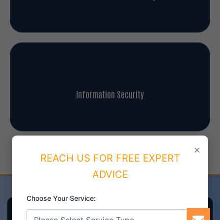
Information Security
×
REACH US FOR FREE EXPERT
Our Achievements and Success
ADVICE
Choose Your Service: