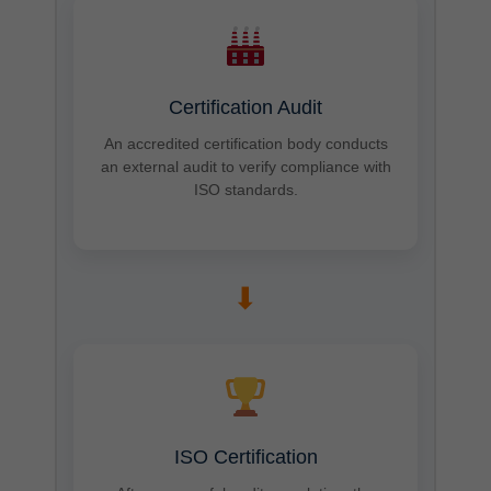
Certification Audit
An accredited certification body conducts
an external audit to verify compliance with
ISO standards.
➡
ISO Certification