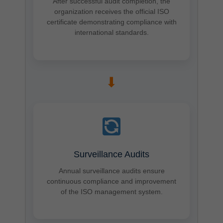
After successful audit completion, the
organization receives the official ISO
certificate demonstrating compliance with
international standards.
➡
Surveillance Audits
Annual surveillance audits ensure
continuous compliance and improvement
of the ISO management system.