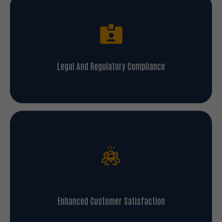
Legal And Regulatory Compliance
Enhanced Customer Satisfaction