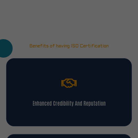
Benefits of having ISO Certification
Enhanced Credibility And Reputation