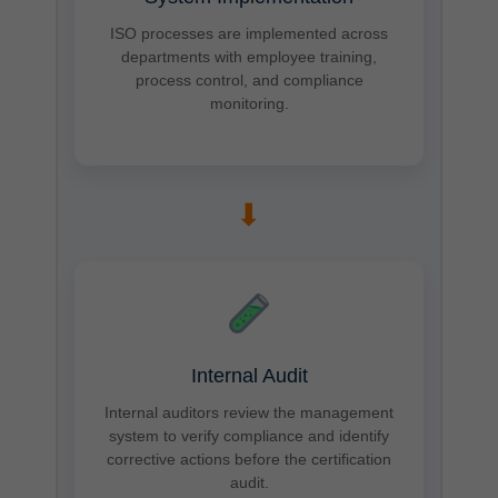
ISO processes are implemented across
departments with employee training,
process control, and compliance
monitoring.
➡
Internal Audit
Internal auditors review the management
system to verify compliance and identify
corrective actions before the certification
audit.