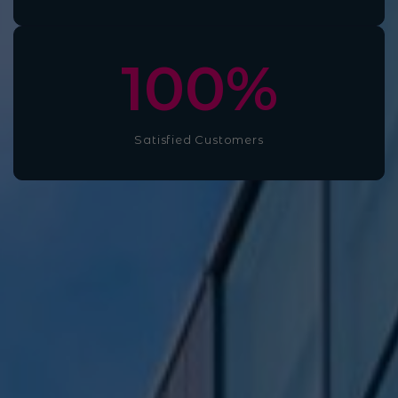
100
%
Satisfied Customers