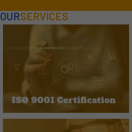
OUR
SERVICES
ISO 9001 Certification