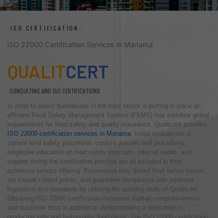
-ISO CERTIFICATION-
ISO 22000 Certification Services in Manama
QUALIT
CERT
CONSULTING AND ISO CERTIFICATIONS
In order to assist businesses in the food sector in putting in place an
efficient Food Safety Management System (FSMS) that satisfies global
requirements for food safety and quality assurance, Qualitcert provides
ISO 22000 certification services in Manama
. Initial evaluations of
current food safety processes, custom policies and procedures,
employee education on food safety concepts, internal audits, and
support during the certification process are all included in their
extensive service offering. Businesses may detect food safety issues,
set crucial control points, and guarantee compliance with pertinent
legislation and standards by utilizing the auditing skills of Qualitcert.
Obtaining ISO 22000 certification increases market competitiveness
and customer trust in addition to demonstrating a dedication to
producing safe and high-quality food items. The ISO 22000 certification