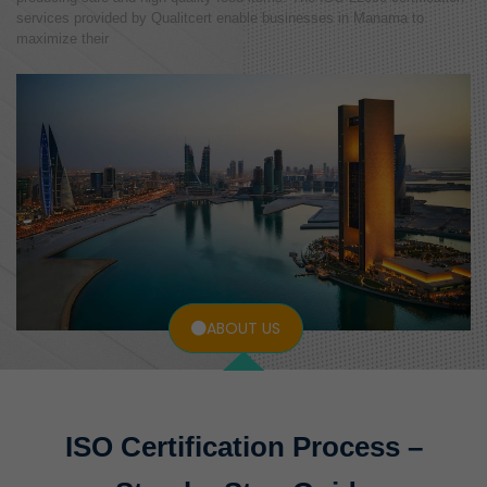
services provided by Qualitcert enable businesses in Manama to
maximize their
ABOUT US
ISO Certification Process –