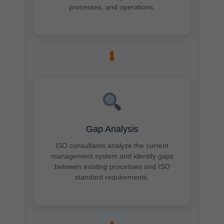
processes, and operations.
➡
Gap Analysis
ISO consultants analyze the current
management system and identify gaps
between existing processes and ISO
standard requirements.