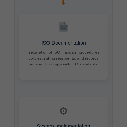
➡
ISO Documentation
Preparation of ISO manuals, procedures,
policies, risk assessments, and records
required to comply with ISO standards.
⚙
System Implementation