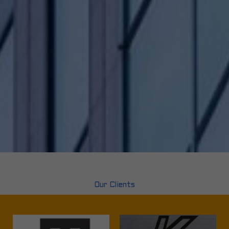
Our Clients