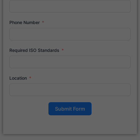
Phone Number
Required ISO Standards
Location
Submit Form