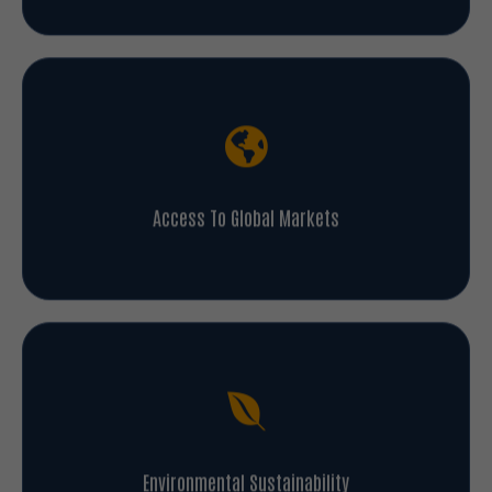
Access To Global Markets
Environmental Sustainability