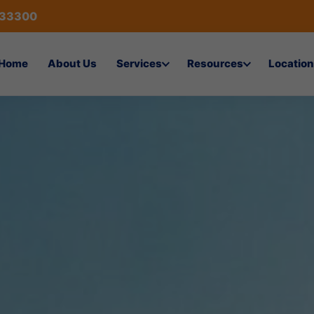
433300
Home
About Us
Services
Resources
Location