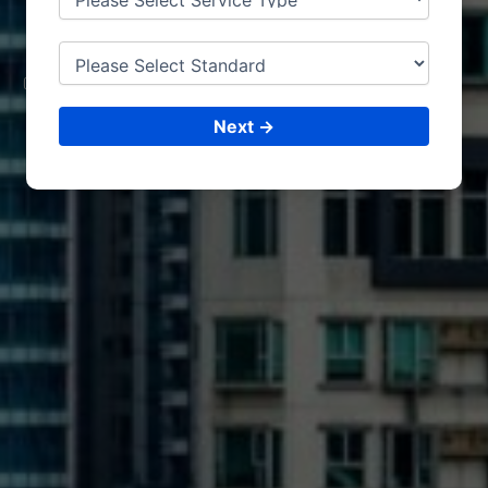
LEUVEN
CONSULTING &
ISO CERTIFICATIONS
Next →