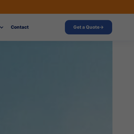
Contact
Get a Quote
→