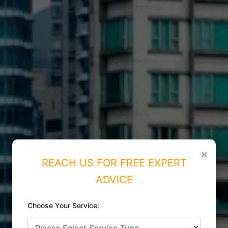
×
REACH US FOR FREE EXPERT
ADVICE
Choose Your Service:
ISO CERTIFICATIONS