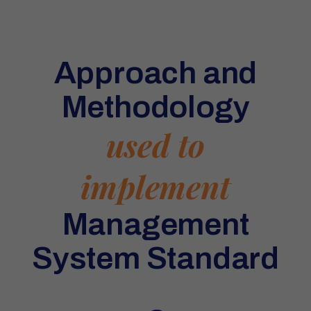
Approach and
Methodology
used to
implement
Management
System Standard