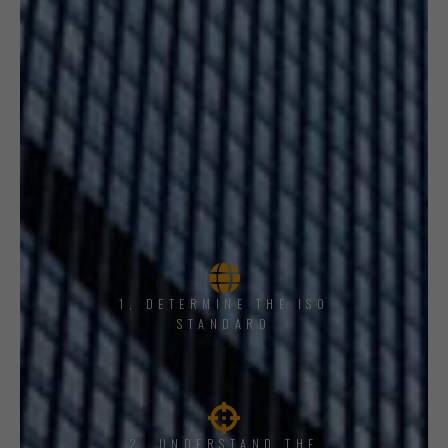
1, DETERMINE THE ISO
STANDARD
2. UNDERSTAND THE