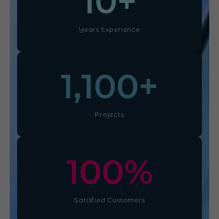
10
+
Years Experience
1,100
+
Projects
100
%
Satisfied Customers