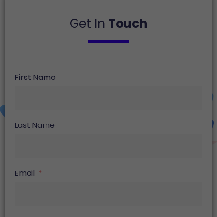
Get In
Touch
First Name
Last Name
Email