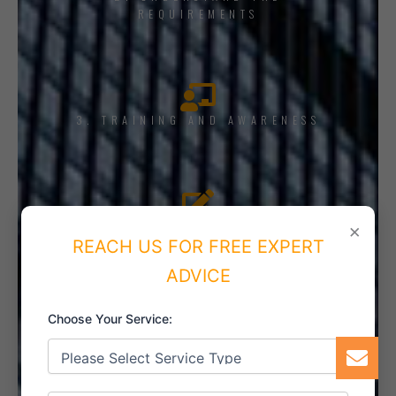
REQUIREMENTS
3. TRAINING AND AWARENESS
4. IMPLEMENT THE SYSTEM
×
REACH US FOR FREE EXPERT
ADVICE
Choose Your Service:
5. INTERNAL AUDIT