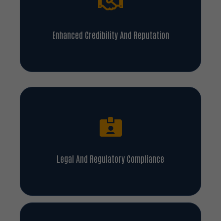
Enhanced Credibility And Reputation
Legal And Regulatory Compliance