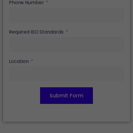
Phone Number
Required ISO Standards
Location
Submit Form