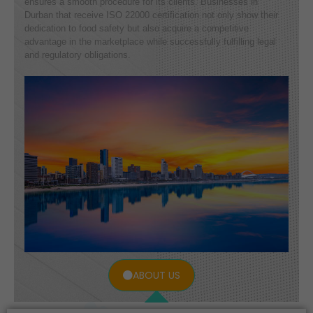
ensures a smooth procedure for its clients. Businesses in
Durban that receive ISO 22000 certification not only show their
dedication to food safety but also acquire a competitive
advantage in the marketplace while successfully fulfilling legal
and regulatory obligations.
ABOUT US