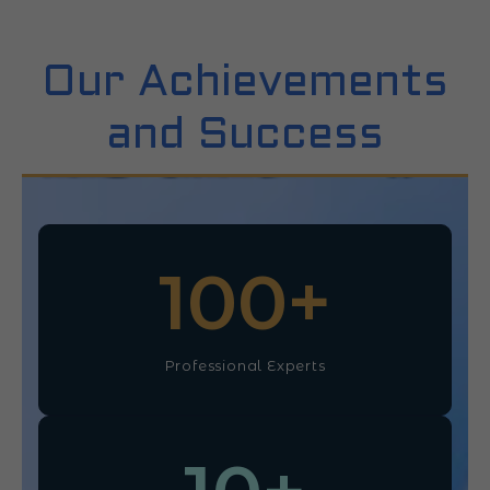
Our Achievements
and Success
100
+
Professional Experts