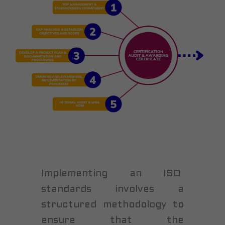
Implementing an ISO
standards involves a
structured methodology to
ensure that the