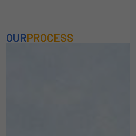
OUR
PROCESS