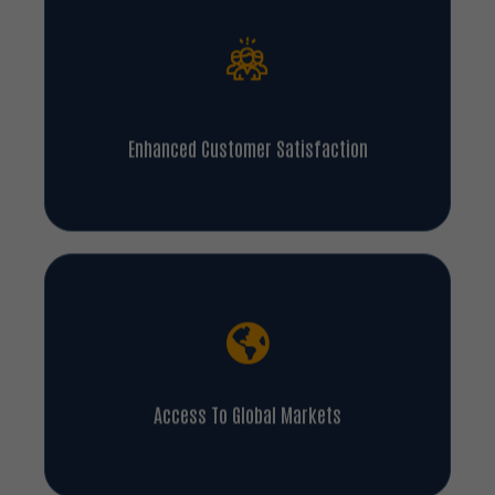
Enhanced Customer Satisfaction
Access To Global Markets