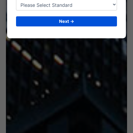
6. CERTIFICATION
Next →