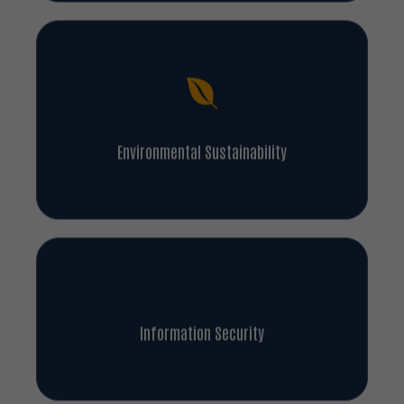
Environmental Sustainability
Information Security