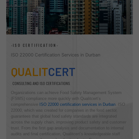
-ISO CERTIFICATION-
ISO 22000 Certification Services in Durban
QUALIT
CERT
CONSULTING AND ISO CERTIFICATIONS
Organizations can achieve Food Safety Management System
(FSMS) compliance more quickly with Qualitcert’s
comprehensive
ISO 22000 certification services in Durban
. ISO
22000, which was created for companies in the food sector,
guarantees that global food safety standards are integrated
across the supply chain, improving product safety and customer
trust. From the first gap analysis and documentation to internal
audits and final certification, Qualitcert’s knowledgeable staff