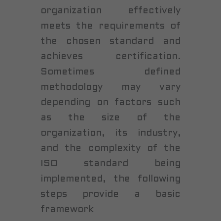
organization effectively
meets the requirements of
the chosen standard and
achieves certification.
Sometimes defined
methodology may vary
depending on factors such
as the size of the
organization, its industry,
and the complexity of the
ISO standard being
implemented, the following
steps provide a basic
framework