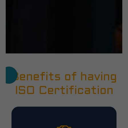
Benefits of having
ISO Certification