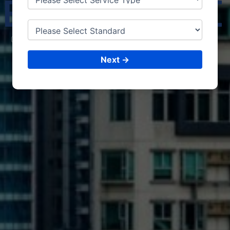
ELBOURNE
CONSULTING &
ISO CERTIFICATIONS
Next →