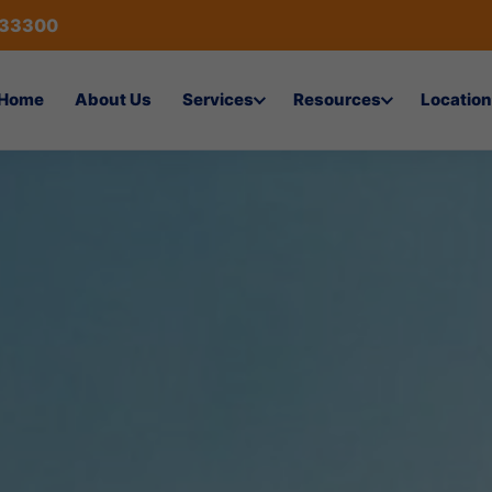
433300
Home
About Us
Services
Resources
Location