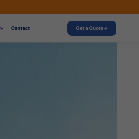
Contact
Get a Quote
→