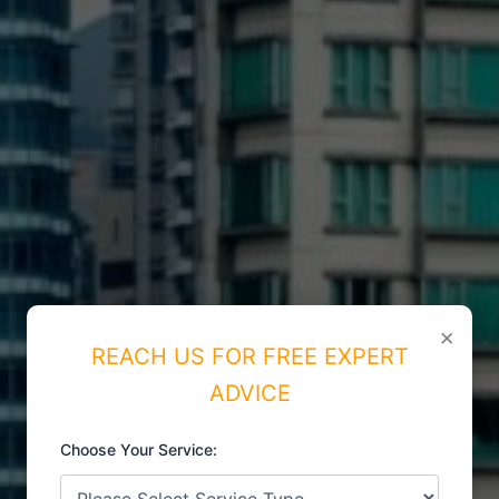
×
REACH US FOR FREE EXPERT
ADVICE
Choose Your Service:
ISO CERTIFICATIONS