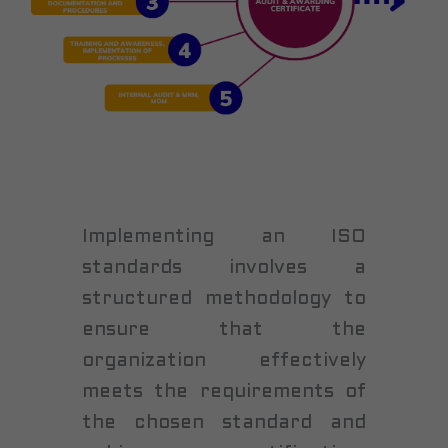
Implementing an ISO
standards involves a
structured methodology to
ensure that the
organization effectively
meets the requirements of
the chosen standard and