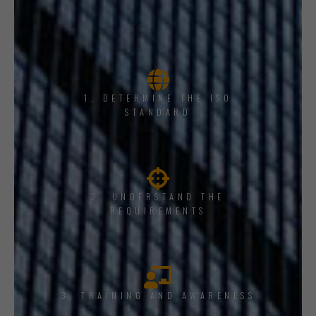
1, DETERMINE THE ISO
STANDARD
2. UNDERSTAND THE
REQUIREMENTS
3. TRAINING AND AWARENESS