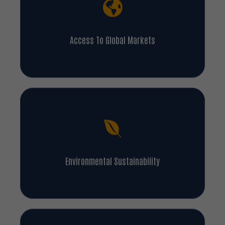
Access To Global Markets
Environmental Sustainability