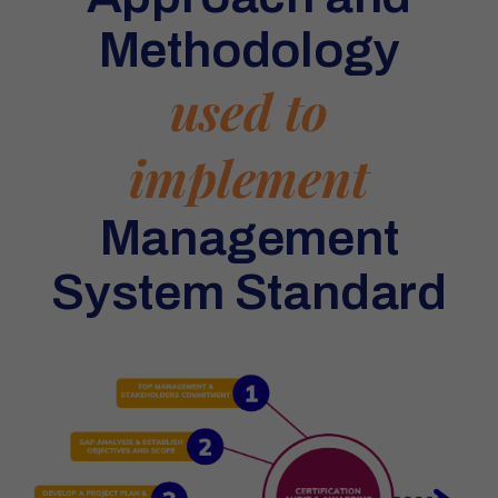
Methodology
used to
implement
Management
System Standard