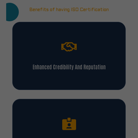
Benefits of having ISO Certification
Enhanced Credibility And Reputation