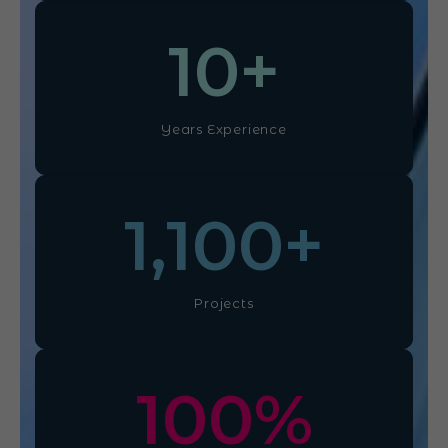
10
+
Years Experience
1,100
+
Projects
100
%