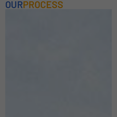
OUR
PROCESS