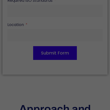
Required ISO Standards
Location
Submit Form
Approach and