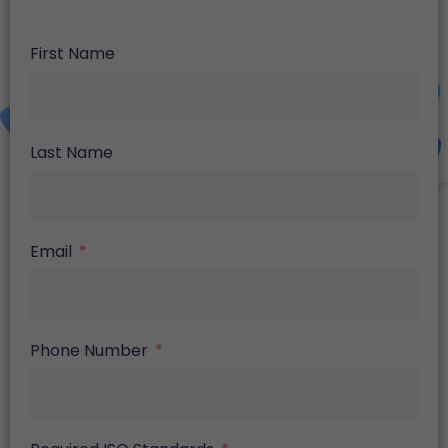
First Name
Last Name
Email
Phone Number