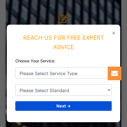
4. IMPLEMENT THE SYSTEM
×
REACH US FOR FREE EXPERT
ADVICE
5. INTERNAL AUDIT
Choose Your Service:
6. CERTIFICATION
Next →