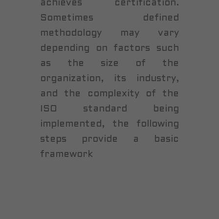
achieves certification.
Sometimes defined
methodology may vary
depending on factors such
as the size of the
organization, its industry,
and the complexity of the
ISO standard being
implemented, the following
steps provide a basic
framework