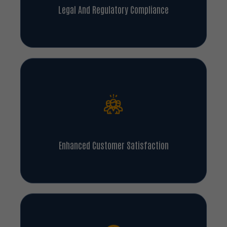
Legal And Regulatory Compliance
Enhanced Customer Satisfaction