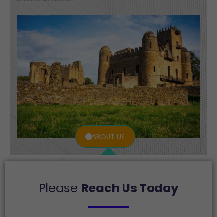
ABOUT US
Please
Reach Us Today