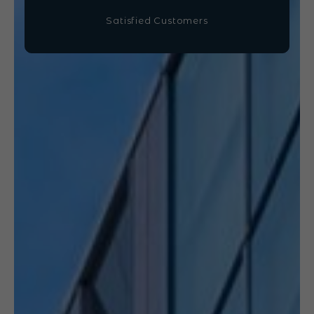
Satisfied Customers