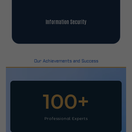
Information Security
Our Achievements and Success
100
+
Professional Experts