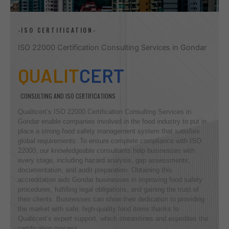
-ISO CERTIFICATION-
ISO 22000 Certification Consulting Services in Gondar
QUALIT
CERT
CONSULTING AND ISO CERTIFICATIONS
Qualitcert’s ISO 22000 Certification Consulting Services in
Gondar enable companies involved in the food industry to put in
place a strong food safety management system that satisfies
global requirements. To ensure complete compliance with ISO
22000, our knowledgeable consultants help businesses with
every stage, including hazard analysis, gap assessments,
documentation, and audit preparation. Obtaining this
accreditation aids Gondar businesses in improving food safety
procedures, fulfilling legal obligations, and gaining the trust of
their clients. Businesses can show their dedication to providing
the market with safe, high-quality food items thanks to
Qualitcert’s expert support, which streamlines and expedites the
certification process.