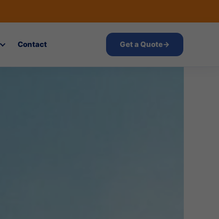
Contact
Get a Quote
→