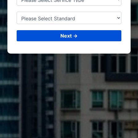
MEXICO
CONSULTING &
ISO CERTIFICATIONS
Next →