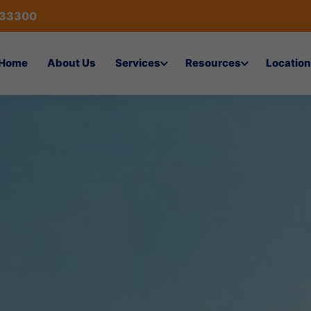
433300
Home
About Us
Services
Resources
Location