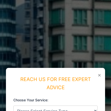
×
REACH US FOR FREE EXPERT
ADVICE
Choose Your Service:
ISO CERTIFICATIONS