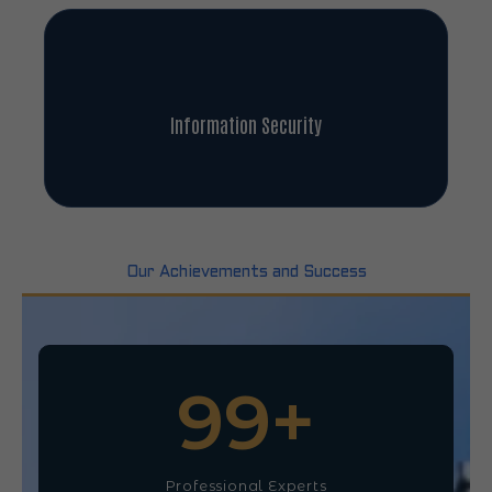
Information Security
Our Achievements and Success
100
+
Professional Experts