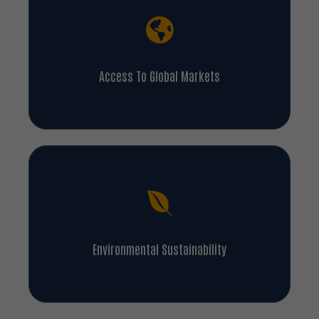
Access To Global Markets
Environmental Sustainability