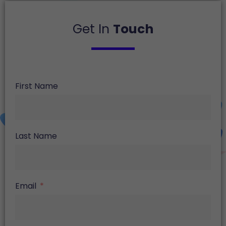
Get In
Touch
First Name
Last Name
Email