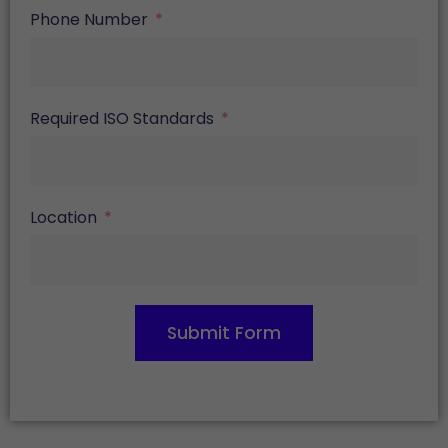
Phone Number
Required ISO Standards
Location
Submit Form