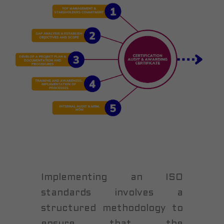
Implementing an ISO
standards involves a
structured methodology to
ensure that the