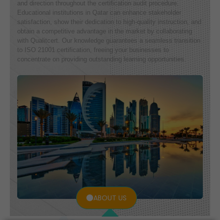
and direction throughout the certification audit procedure.
Educational institutions in Qatar can enhance stakeholder
satisfaction, show their dedication to high-quality instruction, and
obtain a competitive advantage in the market by collaborating
with Qualitcert. Our knowledge guarantees a seamless transition
to ISO 21001 certification, freeing your businesses to
concentrate on providing outstanding learning opportunities.
ABOUT US