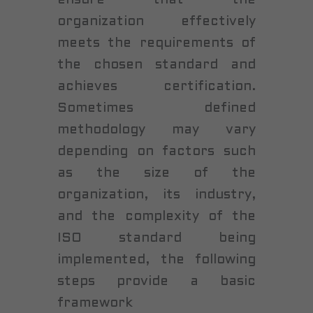
organization effectively
meets the requirements of
the chosen standard and
achieves certification.
Sometimes defined
methodology may vary
depending on factors such
as the size of the
organization, its industry,
and the complexity of the
ISO standard being
implemented, the following
steps provide a basic
framework