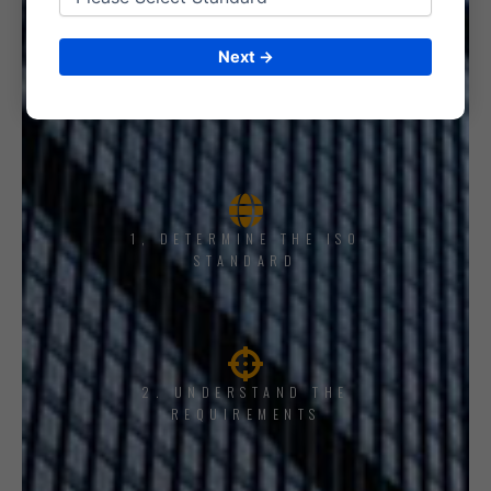
Next →
1, DETERMINE THE ISO
STANDARD
2. UNDERSTAND THE
REQUIREMENTS