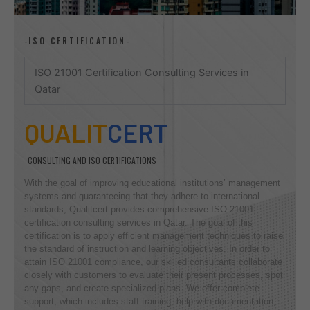
-ISO CERTIFICATION-
ISO 21001 Certification Consulting Services in
Qatar
QUALIT
CERT
CONSULTING AND ISO CERTIFICATIONS
With the goal of improving educational institutions’ management
systems and guaranteeing that they adhere to international
standards, Qualitcert provides comprehensive ISO 21001
certification consulting services in Qatar. The goal of this
certification is to apply efficient management techniques to raise
the standard of instruction and learning objectives. In order to
attain ISO 21001 compliance, our skilled consultants collaborate
closely with customers to evaluate their present processes, spot
any gaps, and create specialized plans. We offer complete
support, which includes staff training, help with documentation,