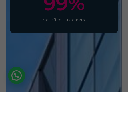
100
%
Satisfied Customers