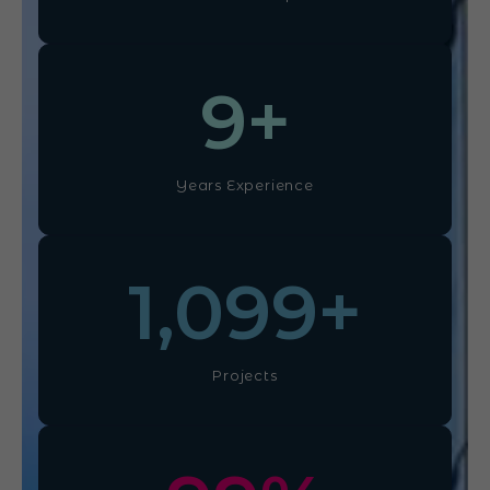
10
+
Years Experience
1,100
+
Projects