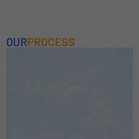
OUR
PROCESS