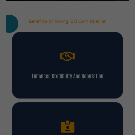
Benefits of having ISO Certification
Enhanced Credibility And Reputation