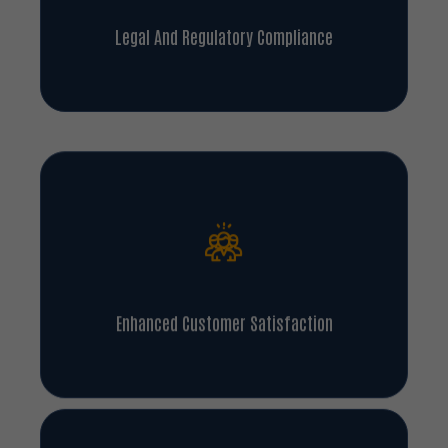
Legal And Regulatory Compliance
Enhanced Customer Satisfaction