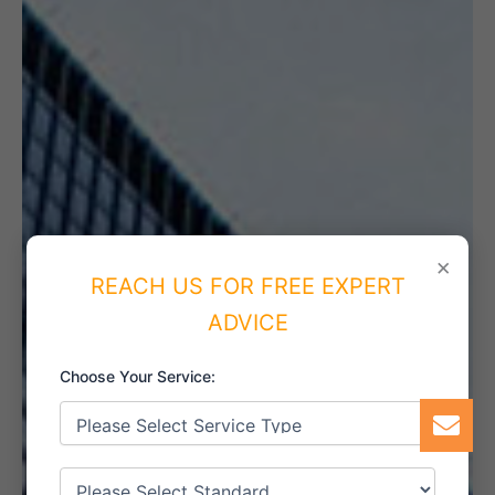
×
REACH US FOR FREE EXPERT
ADVICE
Choose Your Service: