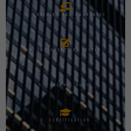
3. TRAINING AND AWARENESS
4. IMPLEMENT THE SYSTEM
5. INTERNAL AUDIT
6. CERTIFICATION