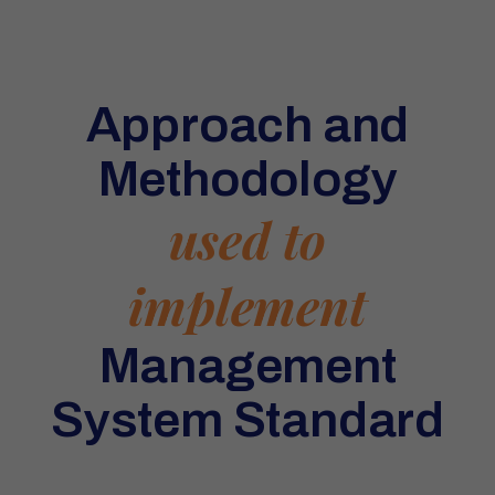
Approach and
Methodology
used to
implement
Management
System Standard