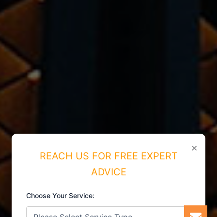
×
REACH US FOR FREE EXPERT
ADVICE
Choose Your Service: