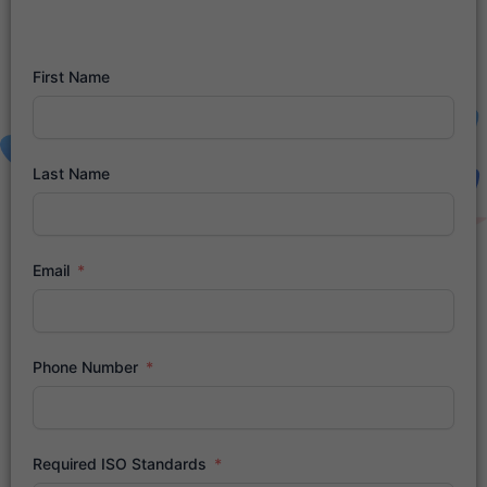
First Name
Last Name
Email
Phone Number
Required ISO Standards