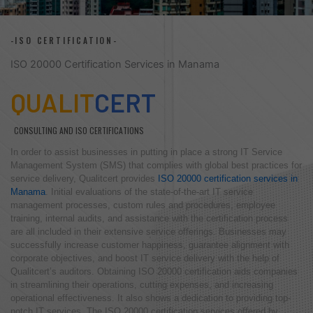
-ISO CERTIFICATION-
ISO 20000 Certification Services in Manama
QUALIT
CERT
CONSULTING AND ISO CERTIFICATIONS
In order to assist businesses in putting in place a strong IT Service
Management System (SMS) that complies with global best practices for
service delivery, Qualitcert provides
ISO 20000 certification services in
Manama
. Initial evaluations of the state-of-the-art IT service
management processes, custom rules and procedures, employee
training, internal audits, and assistance with the certification process
are all included in their extensive service offerings. Businesses may
successfully increase customer happiness, guarantee alignment with
corporate objectives, and boost IT service delivery with the help of
Qualitcert’s auditors. Obtaining ISO 20000 certification aids companies
in streamlining their operations, cutting expenses, and increasing
operational effectiveness. It also shows a dedication to providing top-
notch IT services. The ISO 20000 certification services offered by