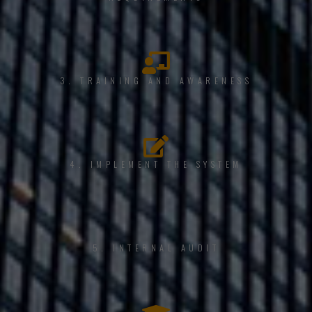
3. TRAINING AND AWARENESS
4. IMPLEMENT THE SYSTEM
5. INTERNAL AUDIT