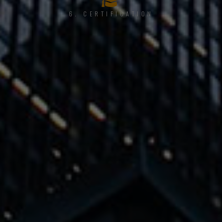
6. CERTIFICATION