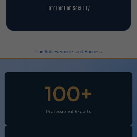
Information Security
Our Achievements and Success
100
+
Professional Experts