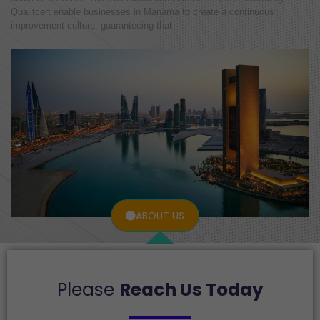
Qualitcert enable businesses in Manama to create a continuous
improvement culture, guaranteeing that
ABOUT US
Please
Reach Us Today