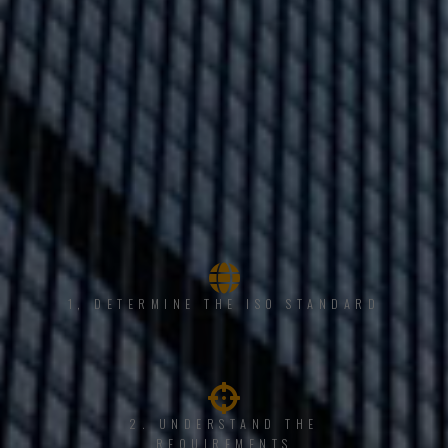
1, DETERMINE THE ISO STANDARD
2. UNDERSTAND THE
REQUIREMENTS