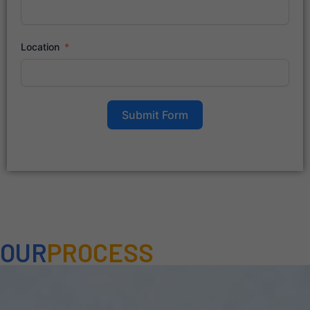
Location
Submit Form
OUR
PROCESS