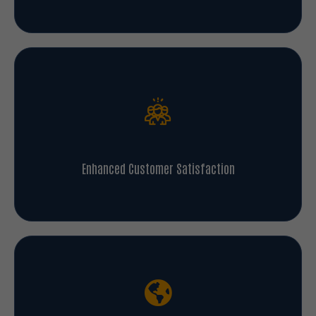
Enhanced Customer Satisfaction