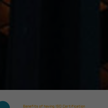
Benefits of having ISO Certification