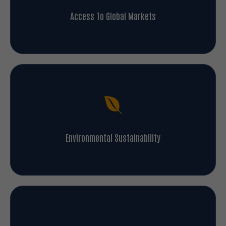
Access To Global Markets
Environmental Sustainability