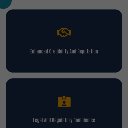
Enhanced Credibility And Reputation
Legal And Regulatory Compliance