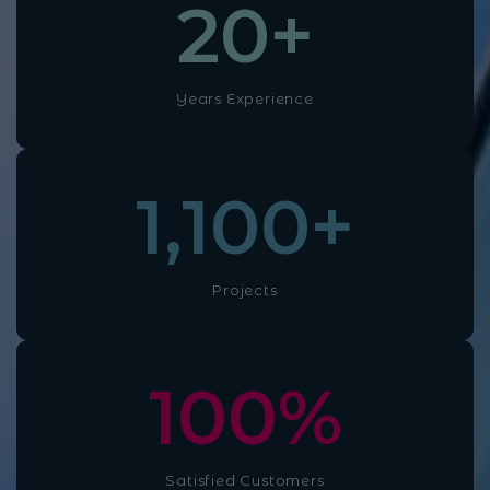
20
+
Years Experience
1,100
+
Projects
100
%
Satisfied Customers