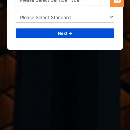
Next →