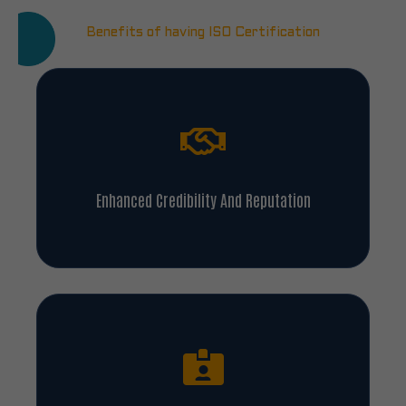
Benefits of having ISO Certification
Enhanced Credibility And Reputation