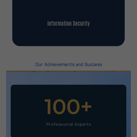
Information Security
Our Achievements and Success
100
+
Professional Experts