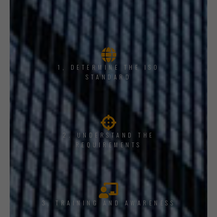
1, DETERMINE THE ISO
STANDARD
2. UNDERSTAND THE
REQUIREMENTS
3. TRAINING AND AWARENESS