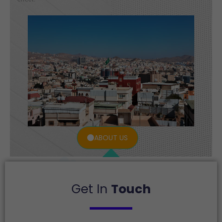
ABOUT US
Get In
Touch