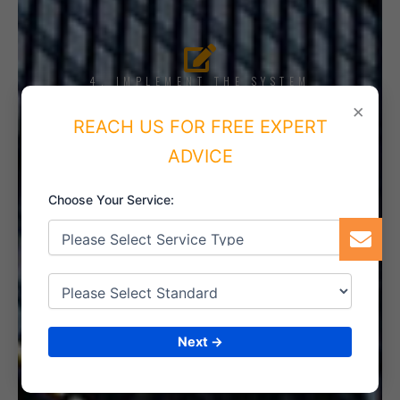
4. IMPLEMENT THE SYSTEM
×
REACH US FOR FREE EXPERT
ADVICE
5. INTERNAL AUDIT
Choose Your Service:
6. CERTIFICATION
Next →