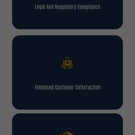
Legal And Regulatory Compliance
Enhanced Customer Satisfaction