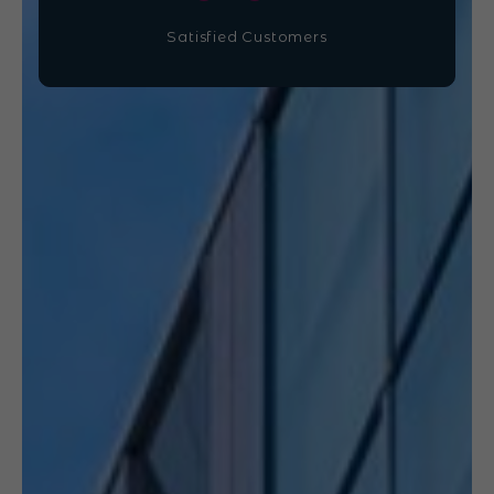
Satisfied Customers