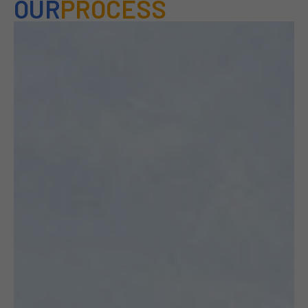
OUR
PROCESS