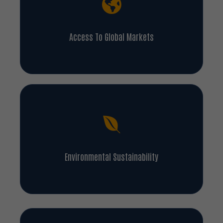
Access To Global Markets
Environmental Sustainability