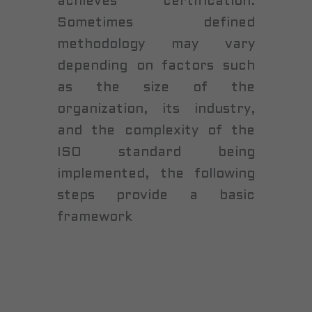
achieves certification.
Sometimes defined
methodology may vary
depending on factors such
as the size of the
organization, its industry,
and the complexity of the
ISO standard being
implemented, the following
steps provide a basic
framework