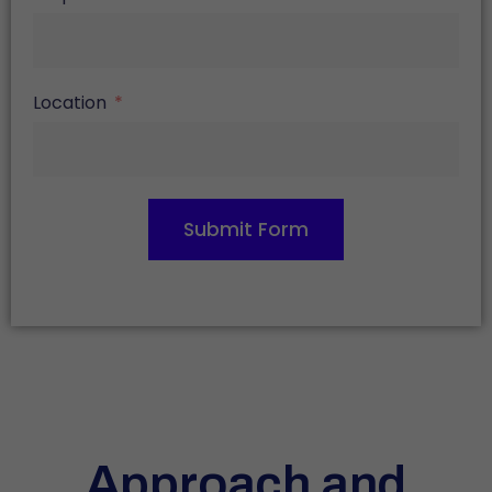
Location
Submit Form
Approach and