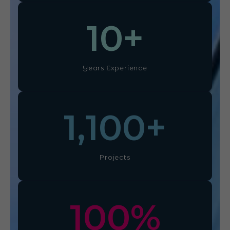
10
+
Years Experience
1,100
+
Projects
100
%