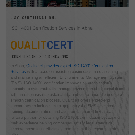
-ISO CERTIFICATION-
ISO 14001 Certification Services in Abha
QUALIT
CERT
CONSULTING AND ISO CERTIFICATIONS
In Abha,
Qualitcert provides expert ISO 14001 Certification
Services
with a focus on assisting businesses in establishing
and maintaining an efficient Environmental Management System
(EMS). ISO 14001 certification improves an organization’s
capacity to systematically manage environmental responsibilities
with an emphasis on sustainability and compliance. To ensure a
smooth certification process, Qualitcert offers end-to-end
support, which includes initial gap analysis, EMS development,
training, documentation, and audit preparation. They are a
reliable partner for obtaining ISO 14001 certification because of
their experience helping companies satisfy legal standards,
improve operational efficiency, and lessen their environmental
effect.