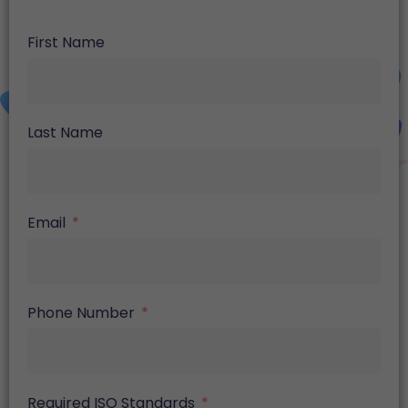
First Name
Last Name
Email
Phone Number
Required ISO Standards