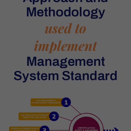
Methodology
used to
implement
Management
System Standard