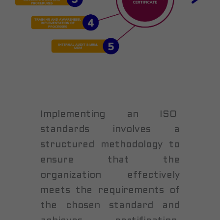
Implementing an ISO
standards involves a
structured methodology to
ensure that the
organization effectively
meets the requirements of
the chosen standard and