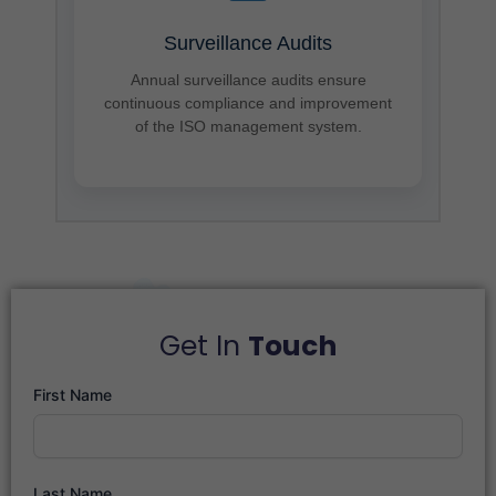
Surveillance Audits
Annual surveillance audits ensure
continuous compliance and improvement
of the ISO management system.
Get In
Touch
First Name
Last Name