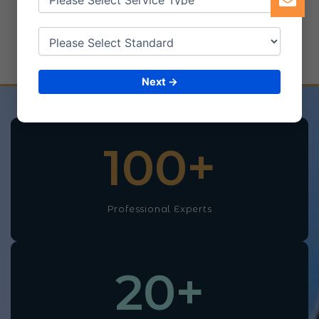
Our Achievements
and Success
Next →
100
+
Professional Experts
20
+