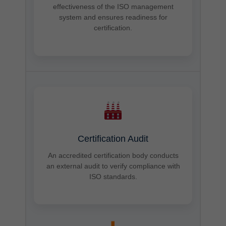
effectiveness of the ISO management
system and ensures readiness for
certification.
Certification Audit
An accredited certification body conducts
an external audit to verify compliance with
ISO standards.