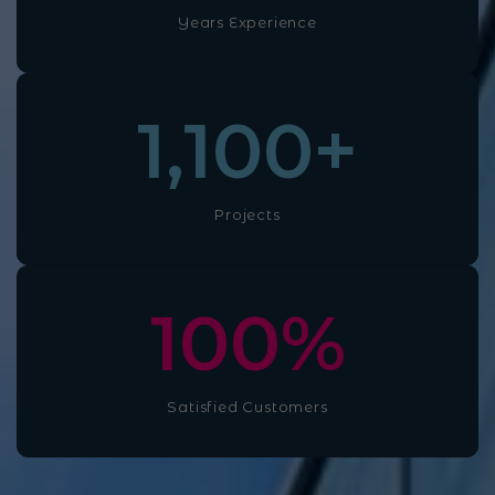
Years Experience
1,100
+
Projects
100
%
Satisfied Customers