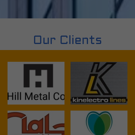
Our Clients