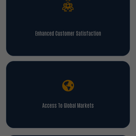
Enhanced Customer Satisfaction
Access To Global Markets