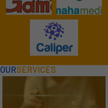
OUR
SERVICES