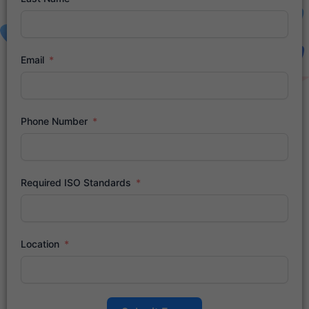
Email
Phone Number
Required ISO Standards
Location