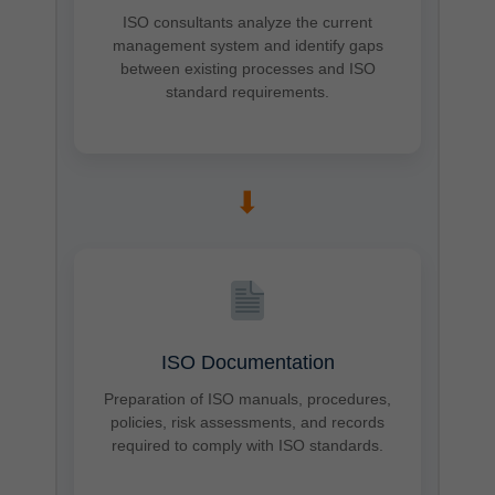
ISO consultants analyze the current
management system and identify gaps
between existing processes and ISO
standard requirements.
➡
ISO Documentation
Preparation of ISO manuals, procedures,
policies, risk assessments, and records
required to comply with ISO standards.