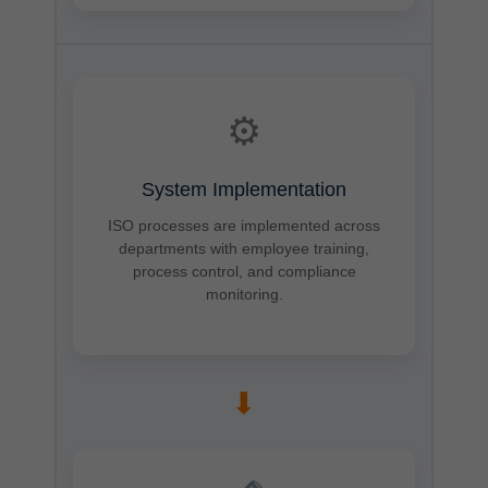
⚙
System Implementation
ISO processes are implemented across
departments with employee training,
process control, and compliance
monitoring.
➡