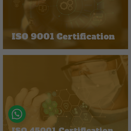
ISO 9001 Certification
ISO 45001 Certification