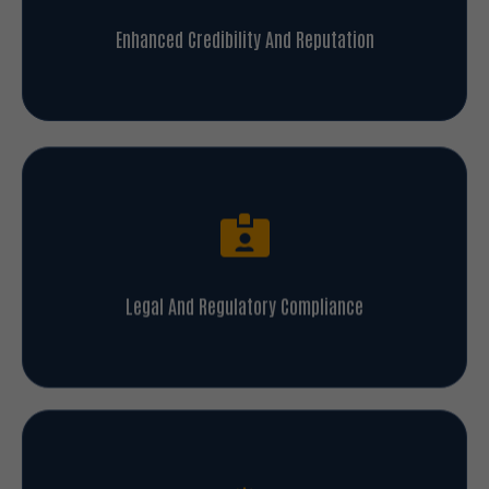
Enhanced Credibility And Reputation
Legal And Regulatory Compliance