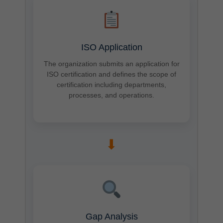
ISO Application
The organization submits an application for
ISO certification and defines the scope of
certification including departments,
processes, and operations.
➡
Gap Analysis