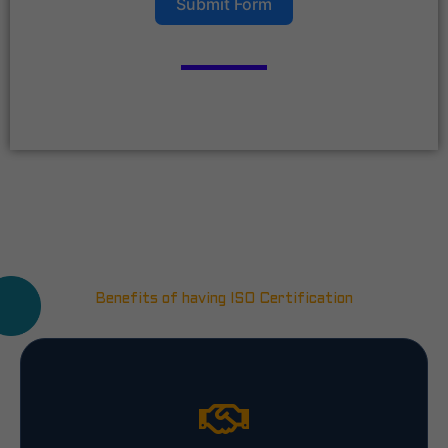
Submit Form
Benefits of having ISO Certification