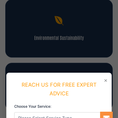
Environmental Sustainability
×
REACH US FOR FREE EXPERT
Information Security
ADVICE
Choose Your Service: