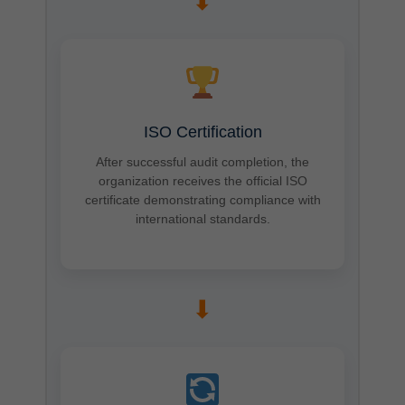
➡
ISO Certification
After successful audit completion, the
organization receives the official ISO
certificate demonstrating compliance with
international standards.
➡