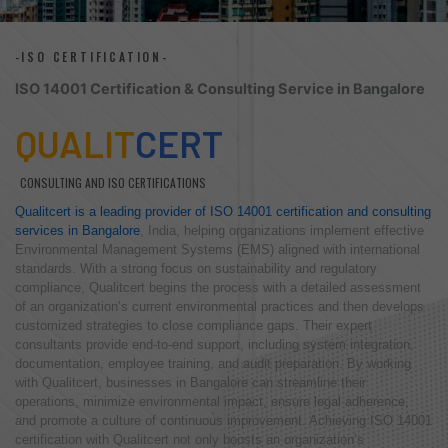
-ISO CERTIFICATION-
ISO 14001 Certification & Consulting Service in Bangalore
QUALIT
CERT
CONSULTING AND ISO CERTIFICATIONS
Qualitcert is a leading provider of ISO 14001 certification and consulting
services in Bangalore
, India, helping organizations implement effective
Environmental Management Systems (EMS) aligned with international
standards. With a strong focus on sustainability and regulatory
compliance, Qualitcert begins the process with a detailed assessment
of an organization’s current environmental practices and then develops
customized strategies to close compliance gaps. Their expert
consultants provide end-to-end support, including system integration,
documentation, employee training, and audit preparation. By working
with Qualitcert, businesses in Bangalore can streamline their
operations, minimize environmental impact, ensure legal adherence,
and promote a culture of continuous improvement. Achieving ISO 14001
certification with Qualitcert not only boosts an organization’s