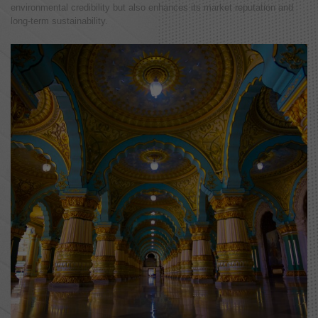
environmental credibility but also enhances its market reputation and
long-term sustainability.