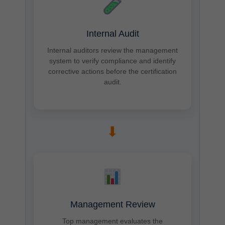
Internal Audit
Internal auditors review the management
system to verify compliance and identify
corrective actions before the certification
audit.
➡
Management Review
Top management evaluates the