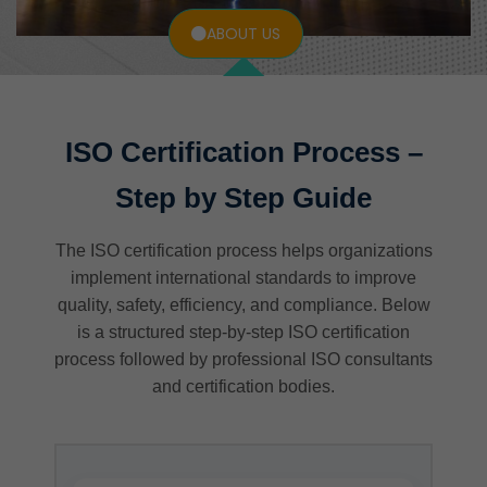
ABOUT US
ISO Certification Process –
Step by Step Guide
The ISO certification process helps organizations
implement international standards to improve
quality, safety, efficiency, and compliance. Below
is a structured step-by-step ISO certification
process followed by professional ISO consultants
and certification bodies.