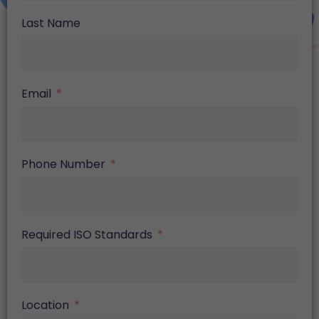
Last Name
Email
Phone Number
Required ISO Standards
Location