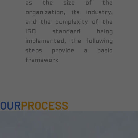
as the size of the
organization, its industry,
and the complexity of the
ISO standard being
implemented, the following
steps provide a basic
framework
OUR
PROCESS