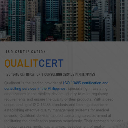
-ISO CERTIFICATION-
QUALIT
CERT
ISO 13485 CERTIFICATION & CONSULTING SERVICE IN PHILIPPINES
Qualitcert is the leading provider of
ISO 13485 certification and
consulting services in the Philippines,
specializing in assisting
organizations in the medical device industry to meet regulatory
requirements and ensure the quality of their products. With a deep
understanding of ISO 13485 standards and their significance in
establishing effective quality management systems for medical
devices, Qualitcert delivers tailored consulting services aimed at
facilitating the certification process seamlessly. Their approach includes
thorough assessments, gap analysis, development of quality