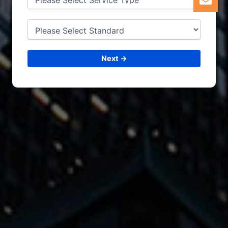
6. CERTIFICATION
Next →