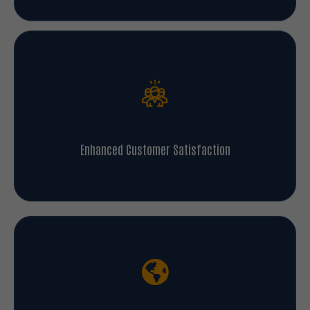
Enhanced Customer Satisfaction