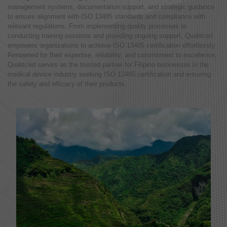
management systems, documentation support, and strategic guidance
to ensure alignment with ISO 13485 standards and compliance with
relevant regulations. From implementing quality processes to
conducting training sessions and providing ongoing support, Qualitcert
empowers organizations to achieve ISO 13485 certification effortlessly.
Renowned for their expertise, reliability, and commitment to excellence,
Qualitcert serves as the trusted partner for Filipino businesses in the
medical device industry seeking ISO 13485 certification and ensuring
the safety and efficacy of their products.