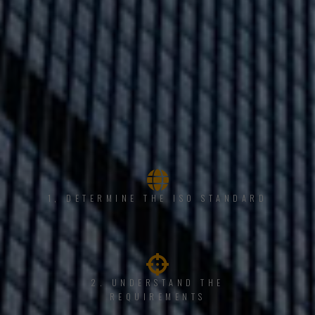
1, DETERMINE THE ISO STANDARD
2. UNDERSTAND THE
REQUIREMENTS