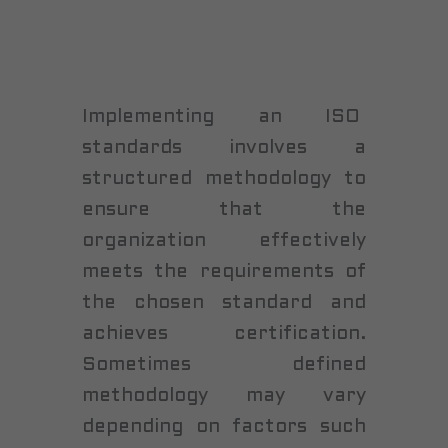
Implementing an ISO
standards involves a
structured methodology to
ensure that the
organization effectively
meets the requirements of
the chosen standard and
achieves certification.
Sometimes defined
methodology may vary
depending on factors such