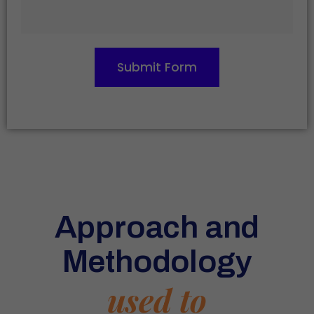
Submit Form
Approach and
Methodology
used to