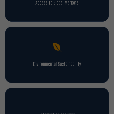
Access To Global Markets
Environmental Sustainability