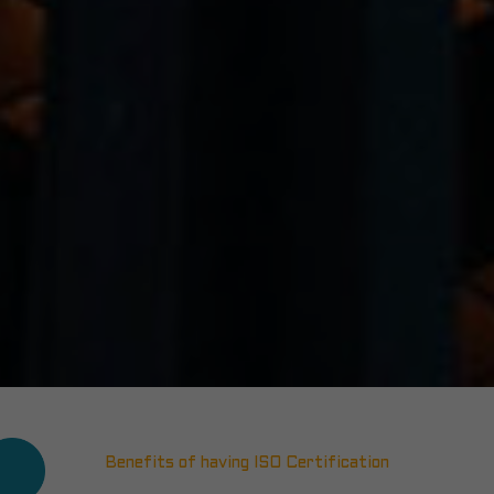
Benefits of having ISO Certification