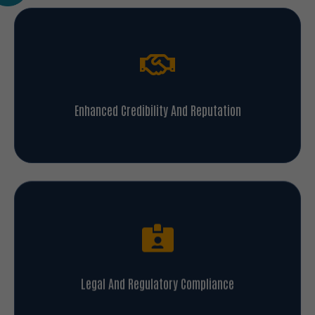
Enhanced Credibility And Reputation
Legal And Regulatory Compliance