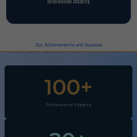
Information Security
Our Achievements and Success
100
+
Professional Experts