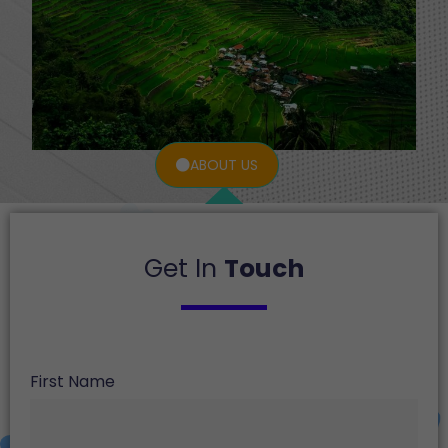
ABOUT US
Get In
Touch
First Name