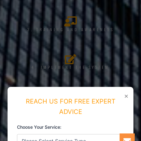
3. TRAINING AND AWARENESS
4. IMPLEMENT THE SYSTEM
×
REACH US FOR FREE EXPERT
5. INTERNAL AUDIT
ADVICE
Choose Your Service: