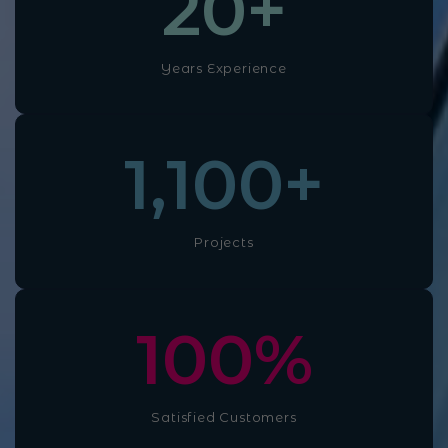
20
+
Years Experience
1,100
+
Projects
100
%
Satisfied Customers