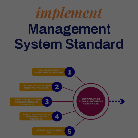
implement
Management
System Standard