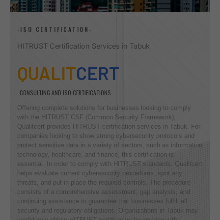
-ISO CERTIFICATION-
HITRUST Certification Services in Tabuk
QUALIT
CERT
CONSULTING AND ISO CERTIFICATIONS
Offering complete solutions for businesses looking to comply
with the HITRUST CSF (Common Security Framework),
Qualitcert provides HITRUST certification services in Tabuk. For
companies looking to show strong cybersecurity protocols and
protect sensitive data in a variety of sectors, such as information
technology, healthcare, and finance, this certification is
essential. In order to comply with HITRUST standards, Qualitcert
helps evaluate current cybersecurity procedures, spot any
threats, and put in place the required controls. The procedure
consists of a comprehensive assessment, gap analysis, and
continuing assistance to guarantee that businesses fulfill all
security and regulatory obligations. Organizations in Tabuk may
confidently obtain HITRUST certification by working with