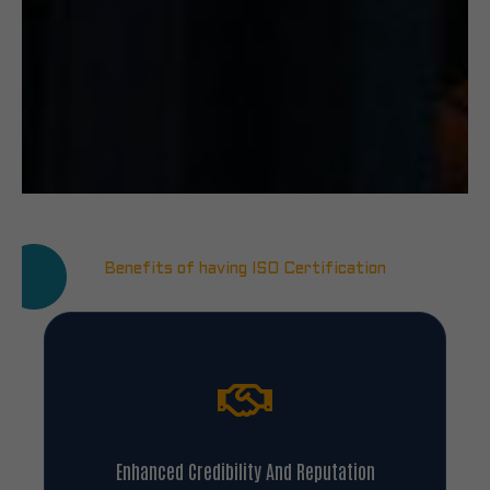
Benefits of having ISO Certification
Enhanced Credibility And Reputation