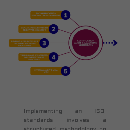
Implementing an ISO
standards involves a
structured methodology to