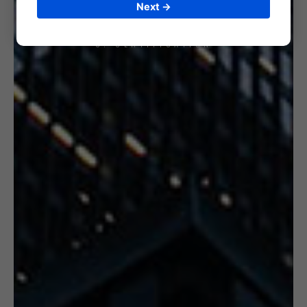
Next →
6. CERTIFICATION