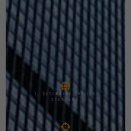
1, DETERMINE THE ISO
STANDARD