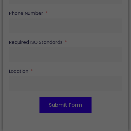
Phone Number
Required ISO Standards
Location
Submit Form