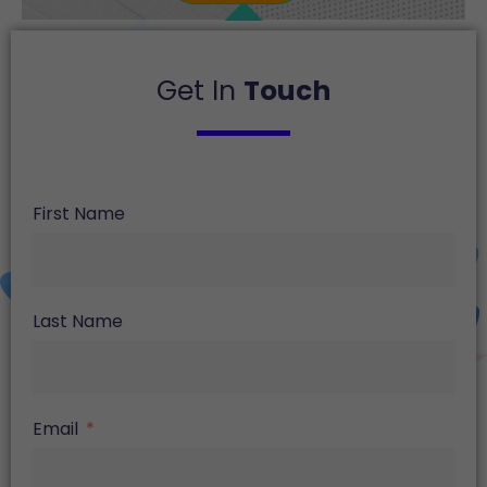
Get In
Touch
First Name
Last Name
Email