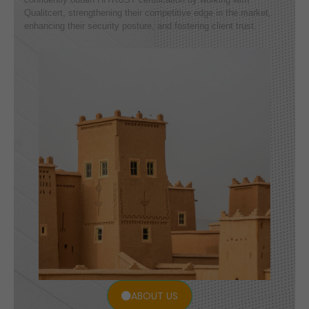
Qualitcert, strengthening their competitive edge in the market,
enhancing their security posture, and fostering client trust.
ABOUT US