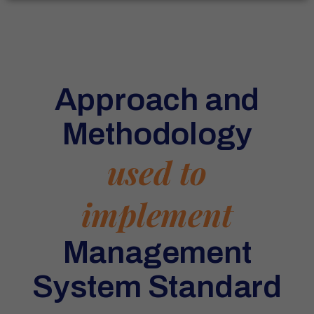
Approach and
Methodology
used to
implement
Management
System Standard