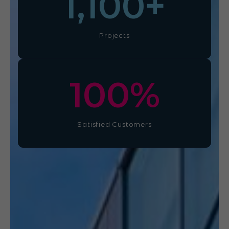
1,100
+
Projects
100
%
Satisfied Customers