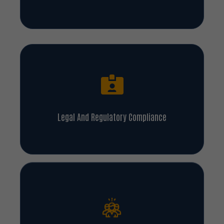
Legal And Regulatory Compliance