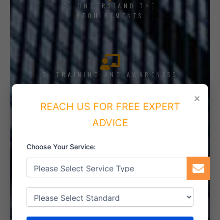
2. UNDERSTAND THE
REQUIREMENTS
3. TRAINING AND AWARENESS
×
REACH US FOR FREE EXPERT
ADVICE
4. IMPLEMENT THE SYSTEM
Choose Your Service:
5. INTERNAL AUDIT