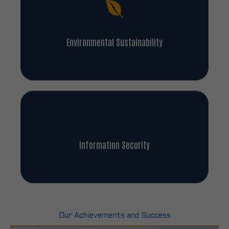
Environmental Sustainability
Information Security
Our Achievements and Success