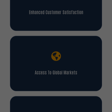
Enhanced Customer Satisfaction
Access To Global Markets