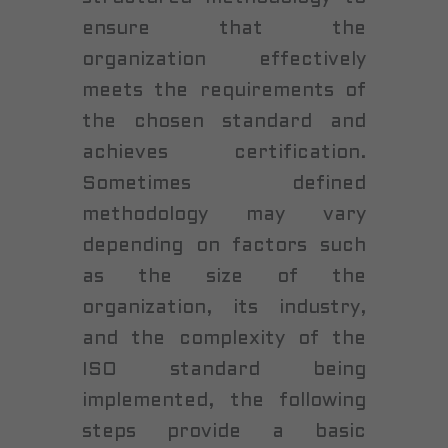
ensure that the
organization effectively
meets the requirements of
the chosen standard and
achieves certification.
Sometimes defined
methodology may vary
depending on factors such
as the size of the
organization, its industry,
and the complexity of the
ISO standard being
implemented, the following
steps provide a basic