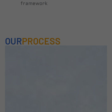
framework
OUR
PROCESS