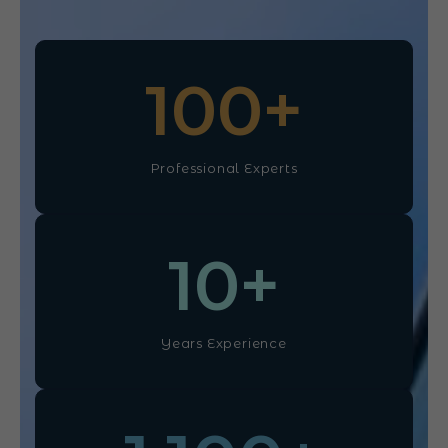
100
+
Professional Experts
10
+
Years Experience