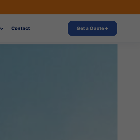
Contact
Get a Quote
→