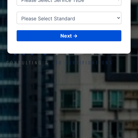
ISO CERTIFICATIONS
RIY
ADH
Next →
CONSULTING &
ISO CERTIFICATIONS