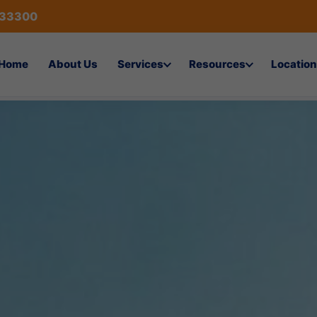
433300
Home
About Us
Services
Resources
Location
ices in Riyadh