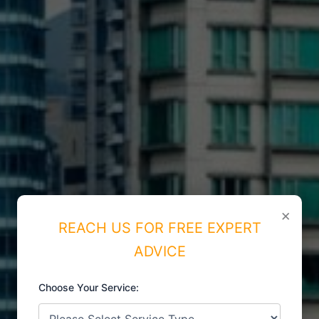
×
REACH US FOR FREE EXPERT
ADVICE
Choose Your Service: