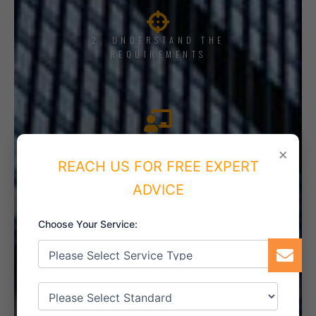
2. UNDERSTAND THE
REQUIREMENTS
3. TRAINING AND AWARENESS
×
REACH US FOR FREE EXPERT
ADVICE
4. IMPLEMENT THE SYSTEM
Choose Your Service:
5. INTERNAL AUDIT