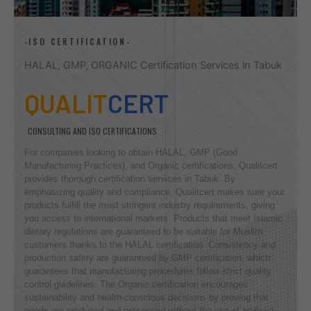
-ISO CERTIFICATION-
HALAL, GMP, ORGANIC Certification Services in Tabuk
QUALIT
CERT
CONSULTING AND ISO CERTIFICATIONS
For companies looking to obtain HALAL, GMP (Good
Manufacturing Practices), and Organic certifications, Qualitcert
provides thorough certification services in Tabuk. By
emphasizing quality and compliance, Qualitcert makes sure your
products fulfill the most stringent industry requirements, giving
you access to international markets. Products that meet Islamic
dietary regulations are guaranteed to be suitable for Muslim
customers thanks to the HALAL certification. Consistency and
production safety are guaranteed by GMP certification, which
guarantees that manufacturing procedures follow strict quality
control guidelines. The Organic certification encourages
sustainability and health-conscious decisions by proving that
goods are produced and processed without the use of artificial