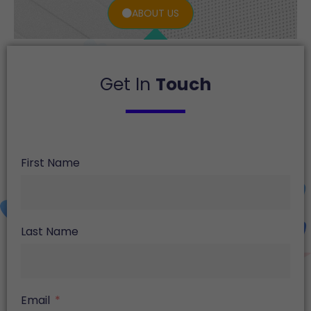
ABOUT US
Get In
Touch
First Name
Last Name
Email