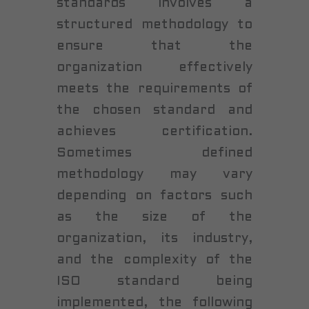
standards involves a
structured methodology to
ensure that the
organization effectively
meets the requirements of
the chosen standard and
achieves certification.
Sometimes defined
methodology may vary
depending on factors such
as the size of the
organization, its industry,
and the complexity of the
ISO standard being
implemented, the following