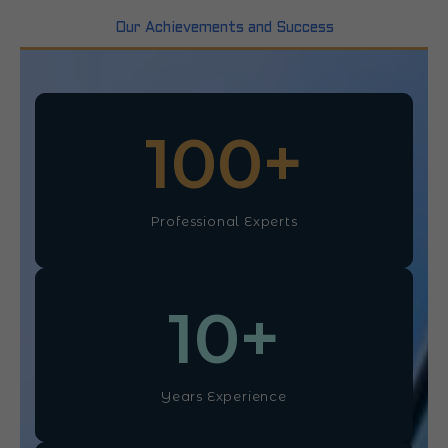
Our Achievements and Success
100
+
Professional Experts
10
+
Years Experience