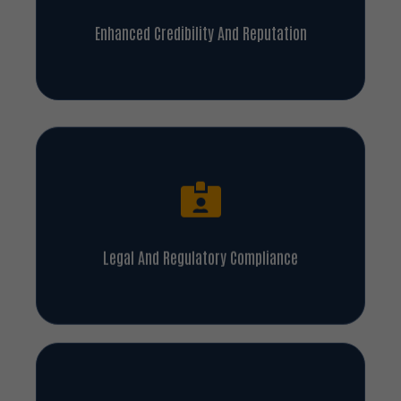
Enhanced Credibility And Reputation
Legal And Regulatory Compliance