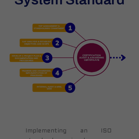
Implementing an ISO