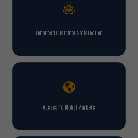
Enhanced Customer Satisfaction
Access To Global Markets