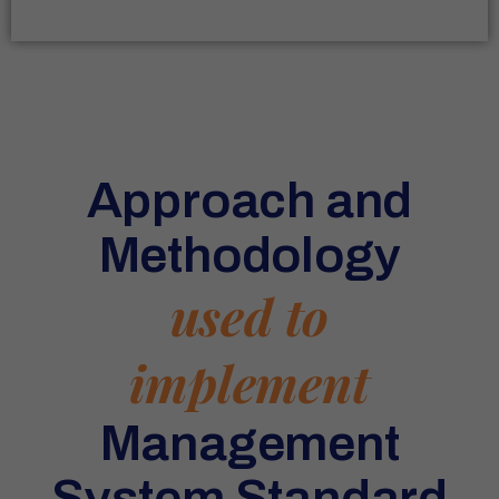
Approach and
Methodology
used to
implement
Management
System Standard