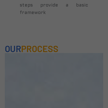
steps provide a basic
framework
OUR
PROCESS