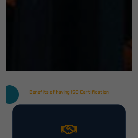
Benefits of having ISO Certification