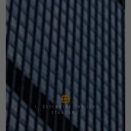
1, DETERMINE THE ISO
STANDARD