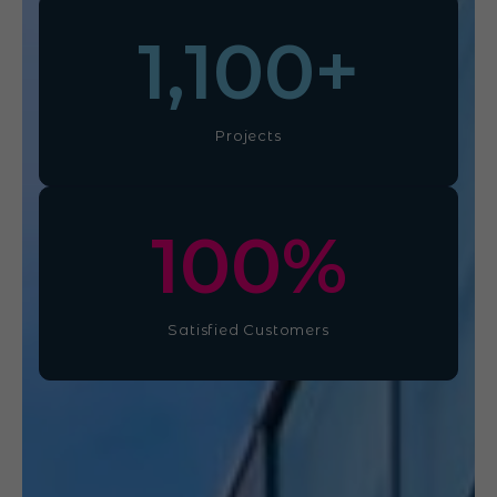
1,100
+
Projects
100
%
Satisfied Customers