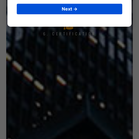
Next →
6. CERTIFICATION