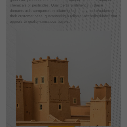
chemicals or pesticides. Qualitcert’s proficiency in these
domains aids companies in attaining legitimacy and broadening
their customer base, guaranteeing a reliable, accredited label that
appeals to quality-conscious buyers.