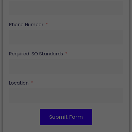
Phone Number
Required ISO Standards
Location
Submit Form