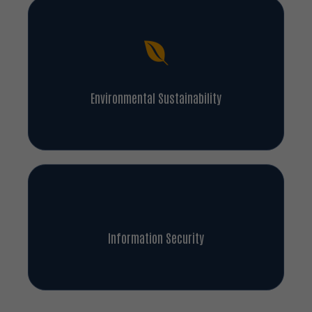
Environmental Sustainability
Information Security