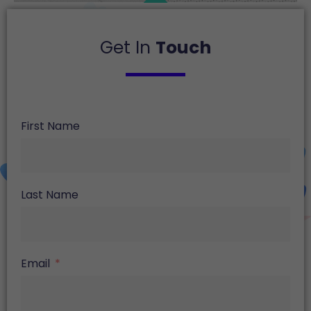
Get In
Touch
First Name
Last Name
Email