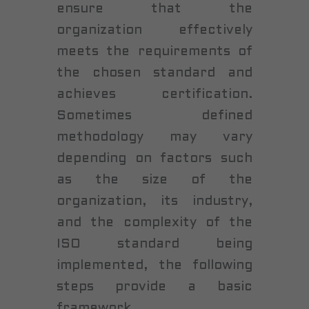
ensure that the
organization effectively
meets the requirements of
the chosen standard and
achieves certification.
Sometimes defined
methodology may vary
depending on factors such
as the size of the
organization, its industry,
and the complexity of the
ISO standard being
implemented, the following
steps provide a basic
framework