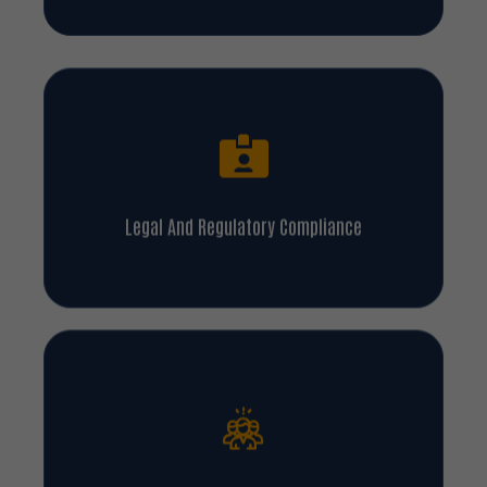
Legal And Regulatory Compliance