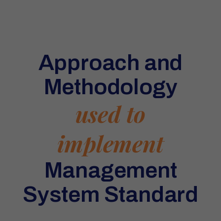
Approach and
Methodology
used to
implement
Management
System Standard