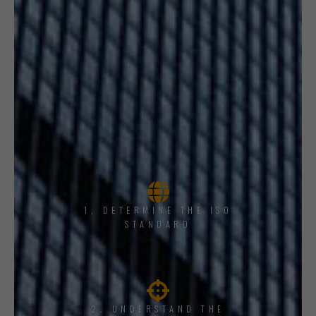
1, DETERMINE THE ISO
STANDARD
2. UNDERSTAND THE