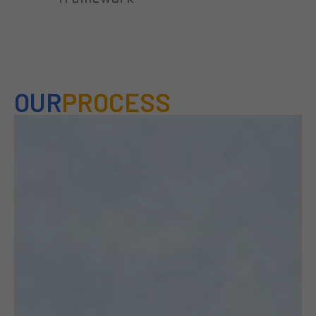
OUR
PROCESS