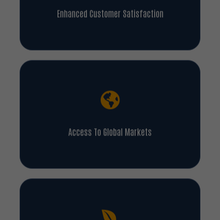
Enhanced Customer Satisfaction
Access To Global Markets