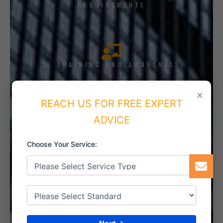
REQUIREMENTS
3. TRAINING AND AWARENESS
×
REACH US FOR FREE EXPERT
ADVICE
4. IMPLEMENT THE SYSTEM
Choose Your Service:
5. INTERNAL AUDIT