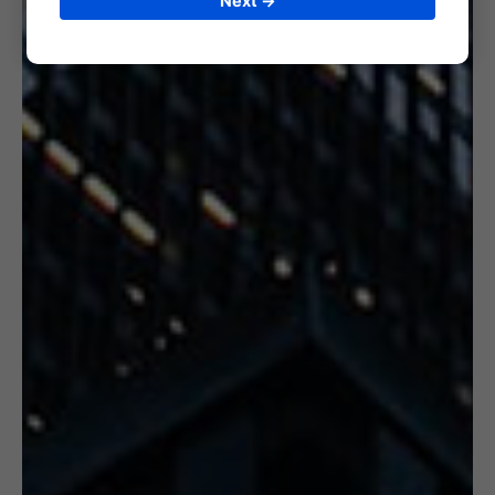
Next →
6. CERTIFICATION