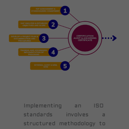
Implementing an ISO
standards involves a
structured methodology to