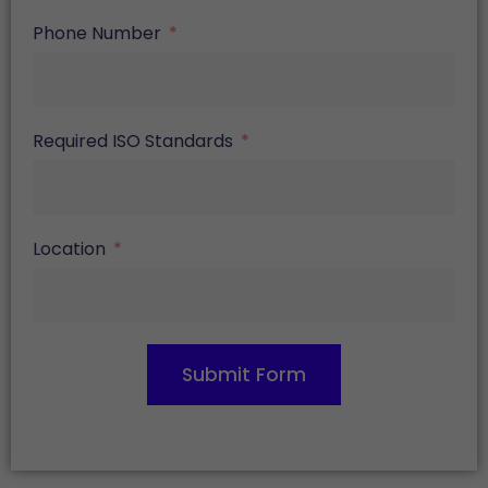
Phone Number
Required ISO Standards
Location
Submit Form