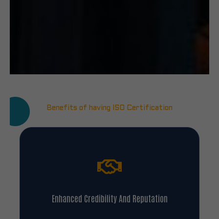
Benefits of having ISO Certification
Enhanced Credibility And Reputation