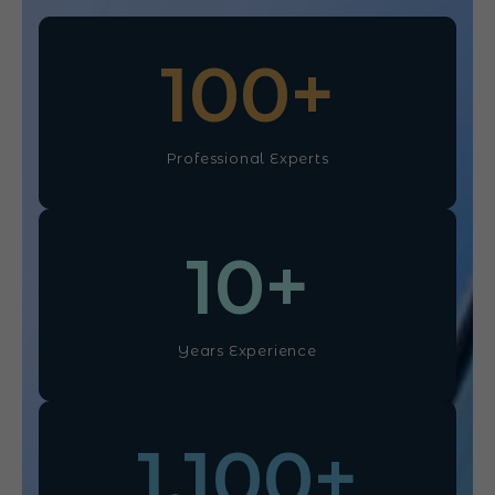
100
+
Professional Experts
10
+
Years Experience
1,100
+