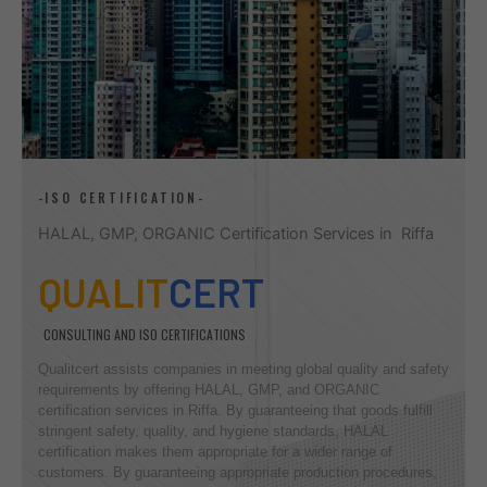
-ISO CERTIFICATION-
HALAL, GMP, ORGANIC Certification Services in Riffa
QUALIT
CERT
CONSULTING AND ISO CERTIFICATIONS
Qualitcert assists companies in meeting global quality and safety
requirements by offering HALAL, GMP, and ORGANIC
certification services in Riffa. By guaranteeing that goods fulfill
stringent safety, quality, and hygiene standards, HALAL
certification makes them appropriate for a wider range of
customers. By guaranteeing appropriate production procedures,