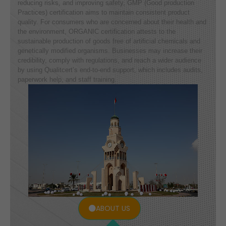
reducing risks, and improving safety, GMP (Good production
Practices) certification aims to maintain consistent product
quality. For consumers who are concerned about their health and
the environment, ORGANIC certification attests to the
sustainable production of goods free of artificial chemicals and
genetically modified organisms. Businesses may increase their
credibility, comply with regulations, and reach a wider audience
by using Qualitcert’s end-to-end support, which includes audits,
paperwork help, and staff training.
ABOUT US