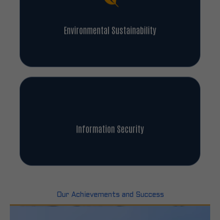
Environmental Sustainability
Information Security
Our Achievements and Success