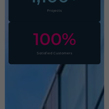
Projects
100
%
Satisfied Customers