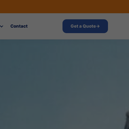
Contact
Get a Quote
→