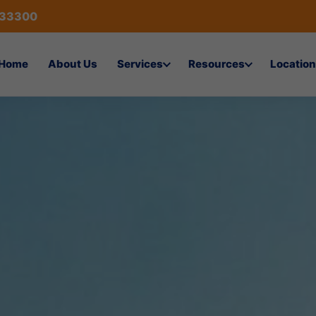
433300
Home
About Us
Services
Resources
Location