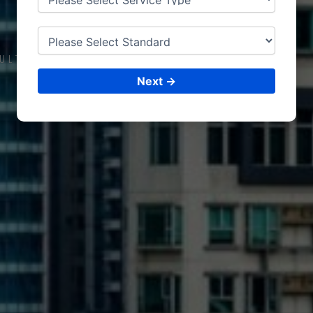
SO
HAR
ULTING &
ISO CERTIFICATIONS
Next →