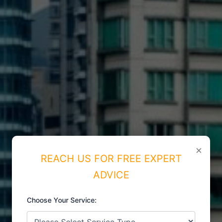
×
REACH US FOR FREE EXPERT
ADVICE
Choose Your Service:
ISO CERTIFICATIONS