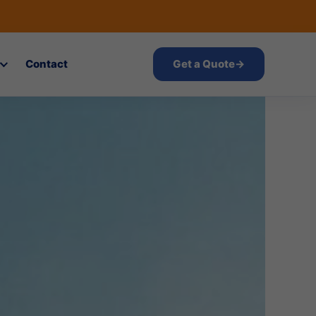
Contact
Get a Quote
→