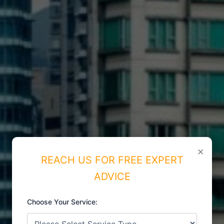
×
REACH US FOR FREE EXPERT
ADVICE
Choose Your Service: