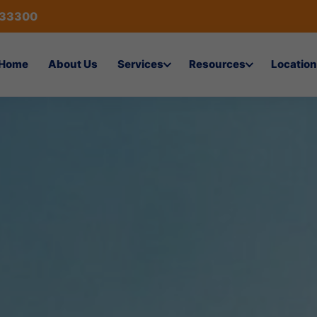
433300
Home
About Us
Services
Resources
Location