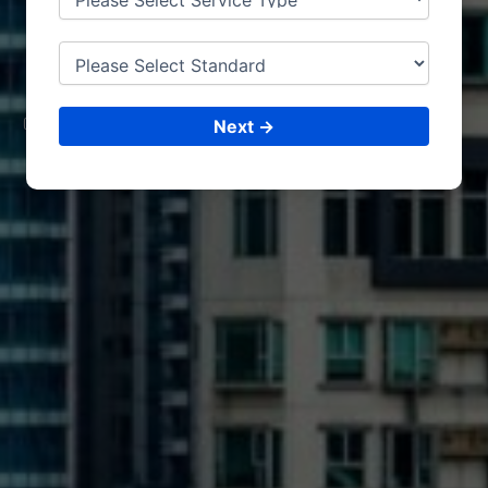
ISO CERTIFICATIONS
MUS
CAT
CONSULTING &
ISO CERTIFICATIONS
Next →